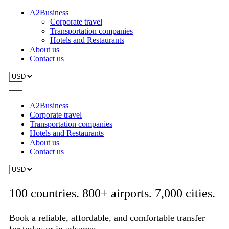
A2Business
Corporate travel
Transportation companies
Hotels and Restaurants
About us
Contact us
A2Business
Corporate travel
Transportation companies
Hotels and Restaurants
About us
Contact us
100 countries. 800+ airports. 7,000 cities.
Book a reliable, affordable, and comfortable transfer