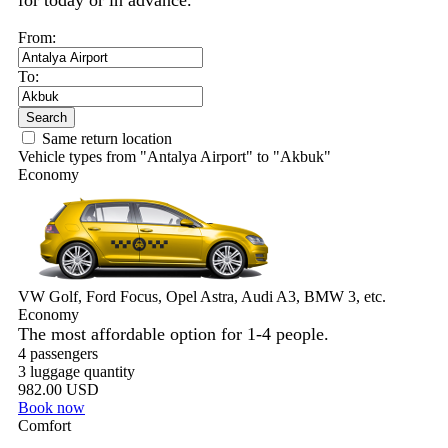
for today or in advance.
From:
To:
Search
Same return location
Vehicle types from "Antalya Airport" to "Akbuk"
Economy
VW Golf, Ford Focus, Opel Astra, Audi A3, BMW 3, etc.
Economy
The most affordable option for 1-­4 people.
4 passengers
3 luggage quantity
982.00 USD
Book now
Comfort