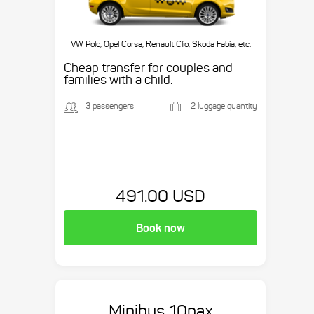
VW Polo, Opel Corsa, Renault Clio, Skoda Fabia, etc.
Cheap transfer for couples and
families with a child.
3 passengers
2 luggage quantity
491.00 USD
Book now
Minibus 10pax