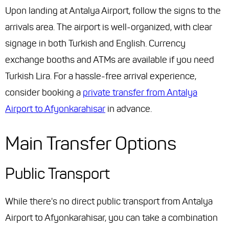
Upon landing at Antalya Airport, follow the signs to the
arrivals area. The airport is well-organized, with clear
signage in both Turkish and English. Currency
exchange booths and ATMs are available if you need
Turkish Lira. For a hassle-free arrival experience,
consider booking a
private transfer from Antalya
Airport to Afyonkarahisar
in advance.
Main Transfer Options
Public Transport
While there's no direct public transport from Antalya
Airport to Afyonkarahisar, you can take a combination