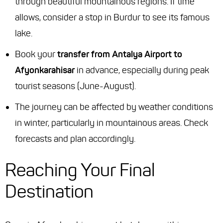
through beautiful mountainous regions. If time
allows, consider a stop in Burdur to see its famous
lake.
Book your
transfer from Antalya Airport to
Afyonkarahisar
in advance, especially during peak
tourist seasons (June-August).
The journey can be affected by weather conditions
in winter, particularly in mountainous areas. Check
forecasts and plan accordingly.
Reaching Your Final
Destination