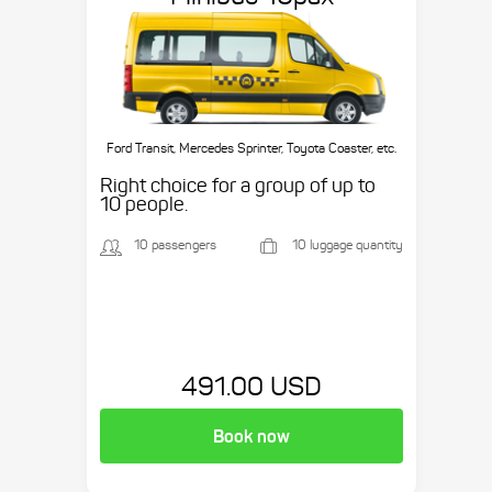
Ford Transit, Mercedes Sprinter, Toyota Coaster, etc.
Right choice for a group of up to
10 people.
10 passengers
10 luggage quantity
491.00 USD
Book now