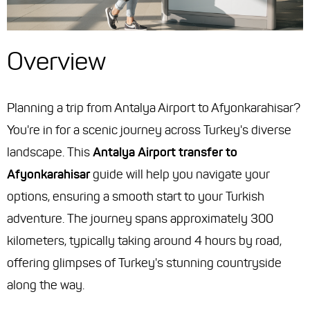
Overview
Planning a trip from Antalya Airport to Afyonkarahisar?
You're in for a scenic journey across Turkey's diverse
landscape. This
Antalya Airport transfer to
Afyonkarahisar
guide will help you navigate your
options, ensuring a smooth start to your Turkish
adventure. The journey spans approximately 300
kilometers, typically taking around 4 hours by road,
offering glimpses of Turkey's stunning countryside
along the way.