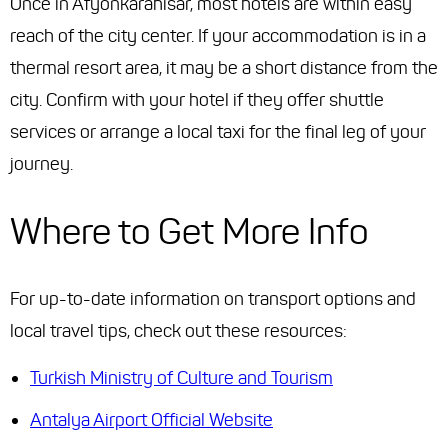
Once in Afyonkarahisar, most hotels are within easy
reach of the city center. If your accommodation is in a
thermal resort area, it may be a short distance from the
city. Confirm with your hotel if they offer shuttle
services or arrange a local taxi for the final leg of your
journey.
Where to Get More Info
For up-to-date information on transport options and
local travel tips, check out these resources:
Turkish Ministry of Culture and Tourism
Antalya Airport Official Website