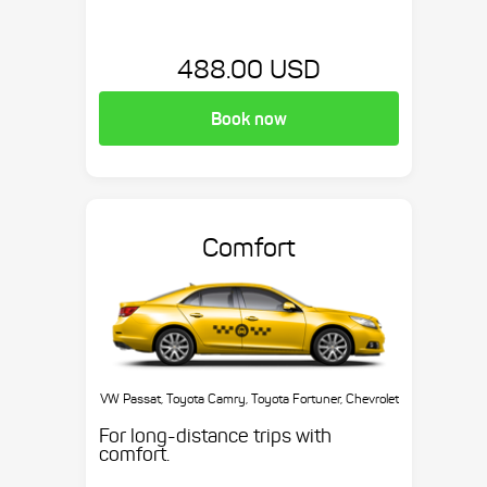
488.00 USD
Book now
Comfort
VW Passat, Toyota Camry, Toyota Fortuner, Chevrolet
Suburban, etc.
For long-distance trips with
comfort.