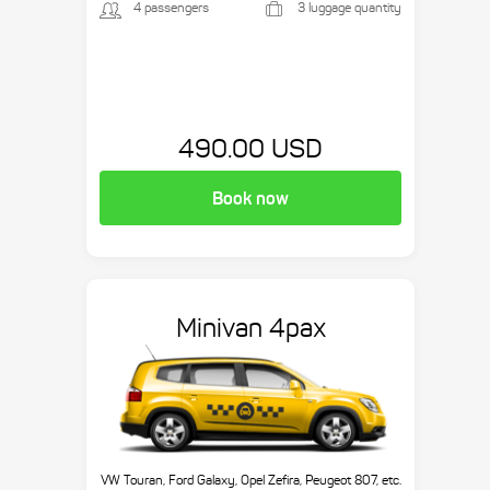
4 passengers
3 luggage quantity
490.00 USD
Book now
Minivan 4pax
VW Touran, Ford Galaxy, Opel Zefira, Peugeot 807, etc.