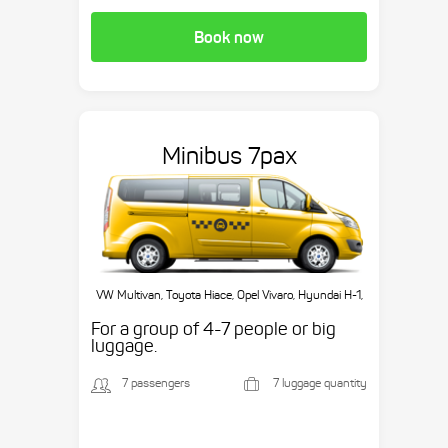
Book now
Minibus 7pax
VW Multivan, Toyota Hiace, Opel Vivaro, Hyundai H-1,
etc.
For a group of 4-7 people or big
luggage.
7 passengers
7 luggage quantity