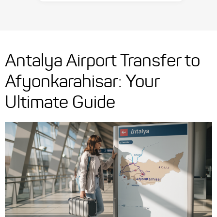
Antalya Airport Transfer to
Afyonkarahisar: Your
Ultimate Guide