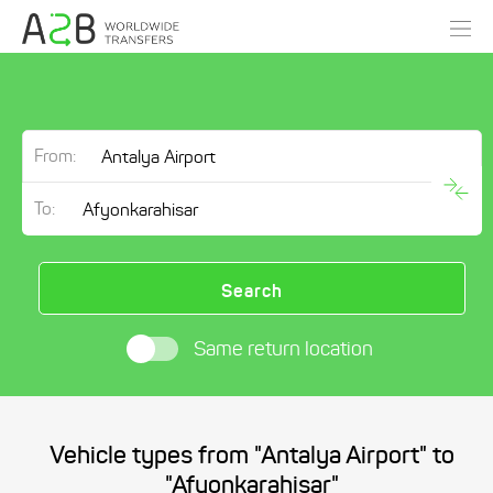
From:
To:
Search
Same return location
Vehicle types from "Antalya Airport" to
"Afyonkarahisar"