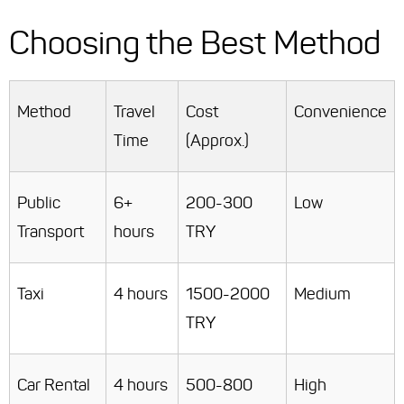
Choosing the Best Method
Method
Travel
Cost
Convenience
Time
(Approx.)
Public
6+
200-300
Low
Transport
hours
TRY
Taxi
4 hours
1500-2000
Medium
TRY
Car Rental
4 hours
500-800
High