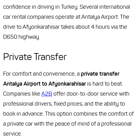
confidence in driving in Turkey. Several international
car rental companies operate at Antalya Airport. The
drive to Afyonkarahisar takes about 4 hours via the
D650 highway.
Private Transfer
For comfort and convenience, a
private transfer
Antalya Airport to Afyonkarahisar
is hard to beat.
Companies like
A2B
offer door-to-door service with
professional drivers, fixed prices, and the ability to
book in advance. This option combines the comfort of
a private car with the peace of mind of a professional
service.