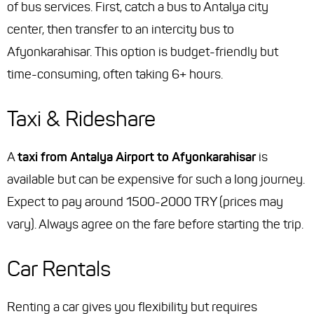
of bus services. First, catch a bus to Antalya city
center, then transfer to an intercity bus to
Afyonkarahisar. This option is budget-friendly but
time-consuming, often taking 6+ hours.
Taxi & Rideshare
A
taxi from Antalya Airport to Afyonkarahisar
is
available but can be expensive for such a long journey.
Expect to pay around 1500-2000 TRY (prices may
vary). Always agree on the fare before starting the trip.
Car Rentals
Renting a car gives you flexibility but requires