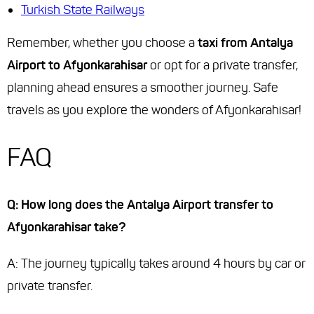
Turkish State Railways
Remember, whether you choose a
taxi from Antalya
Airport to Afyonkarahisar
or opt for a private transfer,
planning ahead ensures a smoother journey. Safe
travels as you explore the wonders of Afyonkarahisar!
FAQ
Q: How long does the Antalya Airport transfer to
Afyonkarahisar take?
A: The journey typically takes around 4 hours by car or
private transfer.