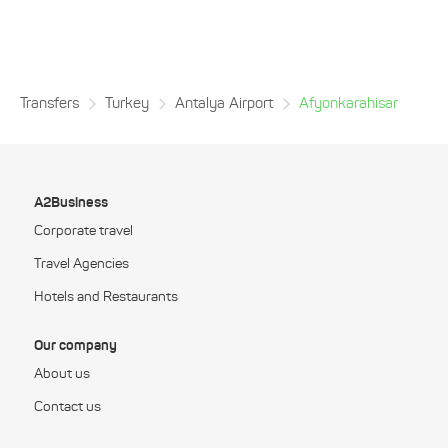
Transfers
Turkey
Antalya Airport
Afyonkarahisar
A2Business
Corporate travel
Travel Agencies
Hotels and Restaurants
Our company
About us
Contact us