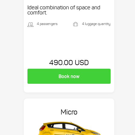
Ideal combination of space and
comfort.
4 passengers
4 luggage quantity
490.00 USD
Book now
Micro