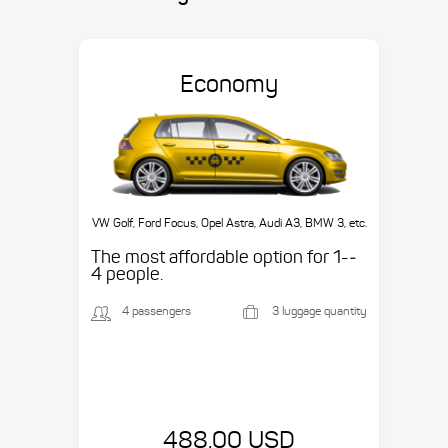
Economy
VW Golf, Ford Focus, Opel Astra, Audi A3, BMW 3, etc.
The most affordable option for 1-­
4 people.
4 passengers
3 luggage quantity
488.00 USD