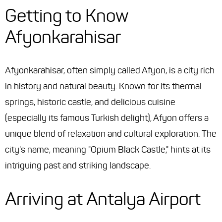
Getting to Know
Afyonkarahisar
Afyonkarahisar, often simply called Afyon, is a city rich
in history and natural beauty. Known for its thermal
springs, historic castle, and delicious cuisine
(especially its famous Turkish delight), Afyon offers a
unique blend of relaxation and cultural exploration. The
city's name, meaning "Opium Black Castle," hints at its
intriguing past and striking landscape.
Arriving at Antalya Airport