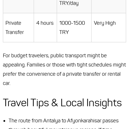
TRY/day
Private
4 hours
1000-1500
Very High
Transfer
TRY
For budget travelers, public transport might be
appealing. Families or those with tight schedules might
prefer the convenience of a private transfer or rental
car.
Travel Tips & Local Insights
The route from Antalya to Afyonkarahisar passes