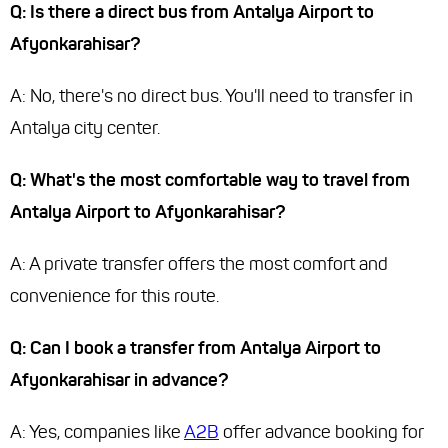
Q: Is there a direct bus from Antalya Airport to
Afyonkarahisar?
A: No, there's no direct bus. You'll need to transfer in
Antalya city center.
Q: What's the most comfortable way to travel from
Antalya Airport to Afyonkarahisar?
A: A private transfer offers the most comfort and
convenience for this route.
Q: Can I book a transfer from Antalya Airport to
Afyonkarahisar in advance?
A: Yes, companies like
A2B
offer advance booking for