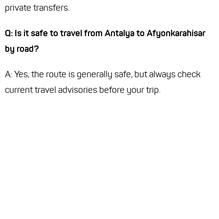
private transfers.
Q: Is it safe to travel from Antalya to Afyonkarahisar
by road?
A: Yes, the route is generally safe, but always check
current travel advisories before your trip.