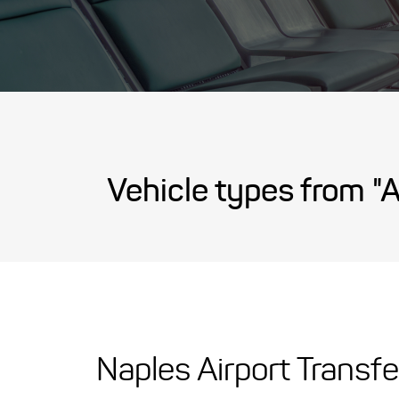
Vehicle types from "A
Naples Airport Transfe