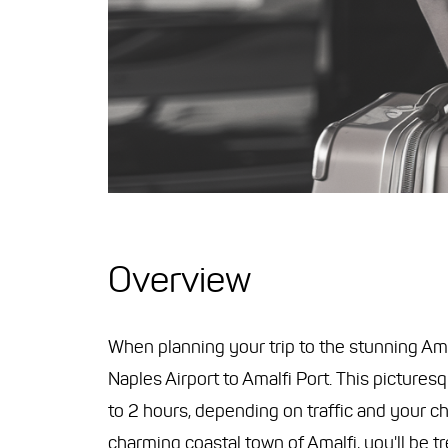
Overview
When planning your trip to the stunning Amalf
Naples Airport to Amalfi Port. This picture
to 2 hours, depending on traffic and your ch
charming coastal town of Amalfi, you'll be t