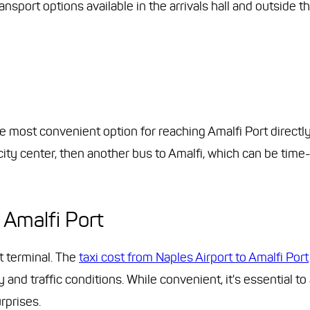
ansport options available in the arrivals hall and outside th
 the most convenient option for reaching Amalfi Port directly
 city center, then another bus to Amalfi, which can be ti
 Amalfi Port
rt terminal. The
taxi cost from Naples Airport to Amalfi Port
nd traffic conditions. While convenient, it's essential to
rprises.