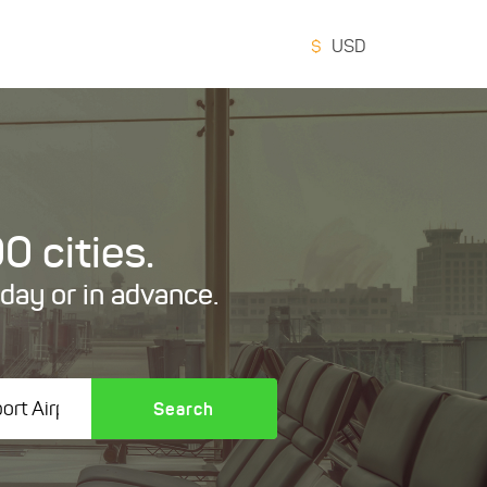
$
USD
0 cities.
oday or in advance.
Search