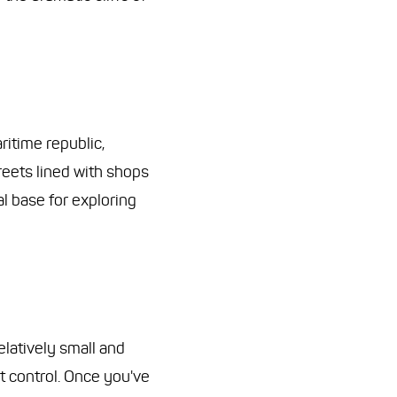
ritime republic,
reets lined with shops
al base for exploring
relatively small and
t control. Once you've