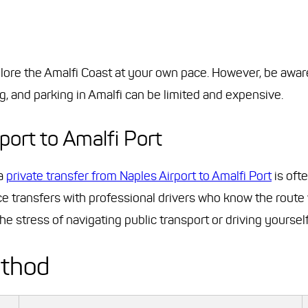
xplore the Amalfi Coast at your own pace. However, be awar
g, and parking in Amalfi can be limited and expensive.
port to Amalfi Port
 a
private transfer from Naples Airport to Amalfi Port
is oft
ce transfers with professional drivers who know the route 
e stress of navigating public transport or driving yourself
ethod