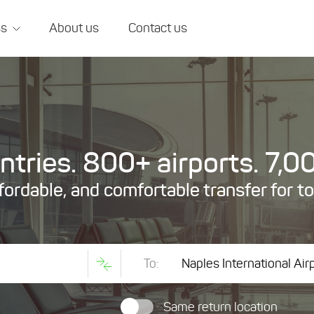
ss
About us
Contact us
tries. 800+ airports. 7,00
ffordable, and comfortable transfer for t
To:
Same return location