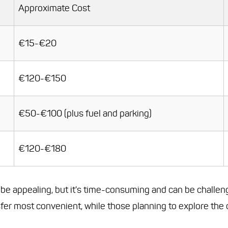
Approximate Cost
€15-€20
€120-€150
€50-€100 (plus fuel and parking)
€120-€180
t be appealing, but it's time-consuming and can be challen
nsfer most convenient, while those planning to explore the