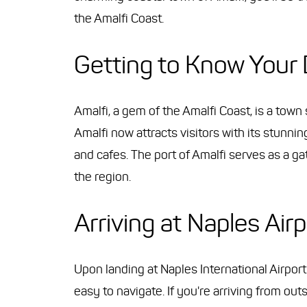
the Amalfi Coast.
Getting to Know Your 
Amalfi, a gem of the Amalfi Coast, is a town
Amalfi now attracts visitors with its stunn
and cafes. The port of Amalfi serves as a ga
the region.
Arriving at Naples Airp
Upon landing at Naples International Airport (
easy to navigate. If you're arriving from ou