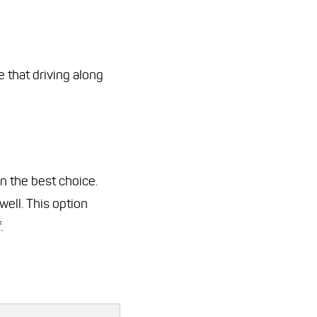
e that driving along
en the best choice.
well. This option
.