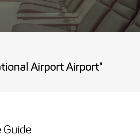
ional Airport Airport"
e Guide