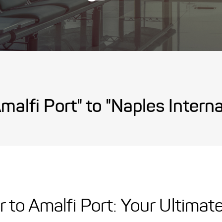
malfi Port" to "Naples Internat
r to Amalfi Port: Your Ultimat