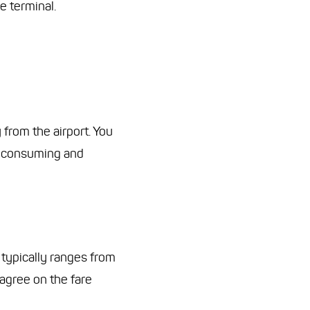
e terminal.
 from the airport. You
me-consuming and
typically ranges from
 agree on the fare