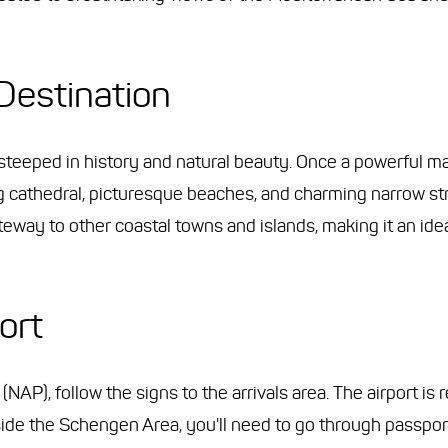
Destination
 steeped in history and natural beauty. Once a powerful ma
ing cathedral, picturesque beaches, and charming narrow st
teway to other coastal towns and islands, making it an ide
ort
NAP), follow the signs to the arrivals area. The airport is 
tside the Schengen Area, you'll need to go through passpor