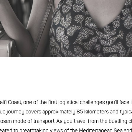
i Coast, one of the first logistical challenges you'll face
sque journey covers approximately 65 kilometers and typica
osen mode of transport. As you travel from the bustling ci
reated to breathtaking views of the Mediterranean Sea and 