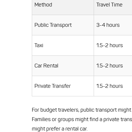
Method
Travel Time
Public Transport
3-4 hours
Taxi
1.5-2 hours
Car Rental
1.5-2 hours
Private Transfer
1.5-2 hours
For budget travelers, public transport migh
Families or groups might find a private tra
might prefer a rental car.