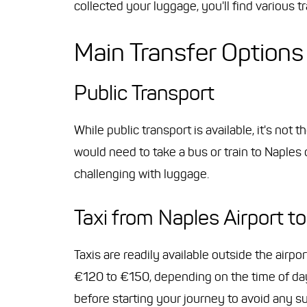
collected your luggage, you'll find various tr
Main Transfer Options
Public Transport
While public transport is available, it's not
would need to take a bus or train to Naples
challenging with luggage.
Taxi from Naples Airport to
Taxis are readily available outside the airpo
€120 to €150, depending on the time of day a
before starting your journey to avoid any su