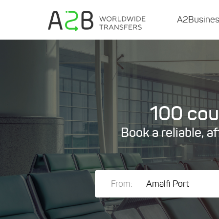
A2Busine
100 coun
Book a reliable, a
From: