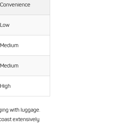
Convenience
Low
Medium
Medium
High
ging with luggage.
 coast extensively