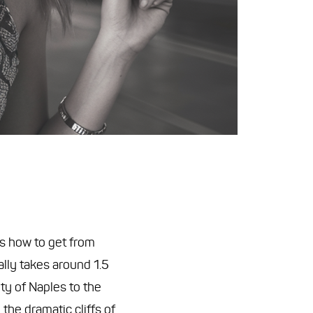
 is how to get from
lly takes around 1.5
ty of Naples to the
the dramatic cliffs of