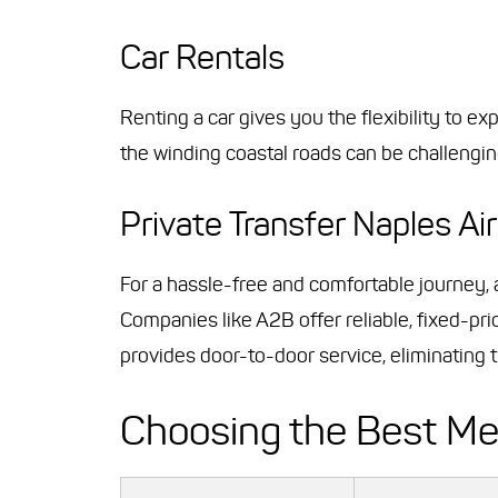
Car Rentals
Renting a car gives you the flexibility to e
the winding coastal roads can be challengin
Private Transfer Naples Air
For a hassle-free and comfortable journey,
Companies like A2B offer reliable, fixed-pri
provides door-to-door service, eliminating th
Choosing the Best M