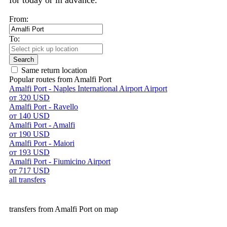
for today or in advance.
From:
To:
Search
Same return location
Popular routes from Amalfi Port
Amalfi Port - Naples International Airport Airport
от 320 USD
Amalfi Port - Ravello
от 140 USD
Amalfi Port - Amalfi
от 190 USD
Amalfi Port - Maiori
от 193 USD
Amalfi Port - Fiumicino Airport
от 717 USD
all transfers
transfers from Amalfi Port on map