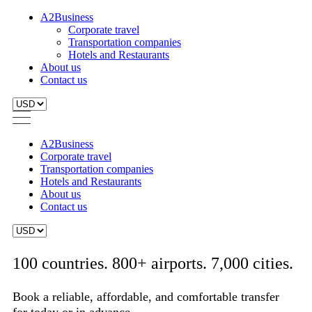
A2Business
Corporate travel
Transportation companies
Hotels and Restaurants
About us
Contact us
A2Business
Corporate travel
Transportation companies
Hotels and Restaurants
About us
Contact us
100 countries. 800+ airports. 7,000 cities.
Book a reliable, affordable, and comfortable transfer