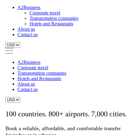
A2Business
Corporate travel
Transportation companies
Hotels and Restaurants
About us
Contact us
A2Business
Corporate travel
Transportation companies
Hotels and Restaurants
About us
Contact us
100 countries. 800+ airports. 7,000 cities.
Book a reliable, affordable, and comfortable transfer