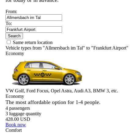
for today or in advance.
From:
To:
Search
Same return location
Vehicle types from "Allmersbach im Tal" to "Frankfurt Airport"
Economy
VW Golf, Ford Focus, Opel Astra, Audi A3, BMW 3, etc.
Economy
The most affordable option for 1-­4 people.
4 passengers
3 luggage quantity
428.00 USD
Book now
Comfort