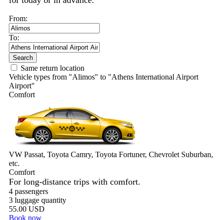
for today or in advance.
From:
To:
Search
Same return location
Vehicle types from "Alimos" to "Athens International Airport
Airport"
Comfort
VW Passat, Toyota Camry, Toyota Fortuner, Chevrolet Suburban,
etc.
Comfort
For long-distance trips with comfort.
4 passengers
3 luggage quantity
55.00 USD
Book now