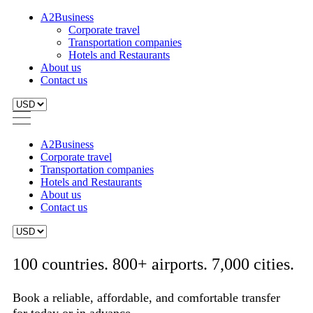
A2Business
Corporate travel
Transportation companies
Hotels and Restaurants
About us
Contact us
A2Business
Corporate travel
Transportation companies
Hotels and Restaurants
About us
Contact us
100 countries. 800+ airports. 7,000 cities.
Book a reliable, affordable, and comfortable transfer