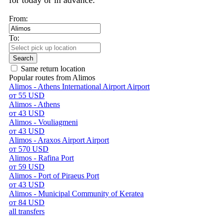
for today or in advance.
From:
To:
Search
Same return location
Popular routes from Alimos
Alimos - Athens International Airport Airport
от 55 USD
Alimos - Athens
от 43 USD
Alimos - Vouliagmeni
от 43 USD
Alimos - Araxos Airport Airport
от 570 USD
Alimos - Rafina Port
от 59 USD
Alimos - Port of Piraeus Port
от 43 USD
Alimos - Municipal Community of Keratea
от 84 USD
all transfers