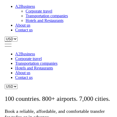
A2Business
Corporate travel
Transportation companies
Hotels and Restaurants
About us
Contact us
A2Business
Corporate travel
Transportation companies
Hotels and Restaurants
About us
Contact us
100 countries. 800+ airports. 7,000 cities.
Book a reliable, affordable, and comfortable transfer