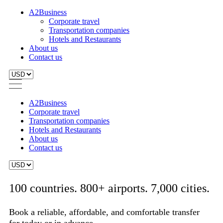
A2Business
Corporate travel
Transportation companies
Hotels and Restaurants
About us
Contact us
A2Business
Corporate travel
Transportation companies
Hotels and Restaurants
About us
Contact us
100 countries. 800+ airports. 7,000 cities.
Book a reliable, affordable, and comfortable transfer