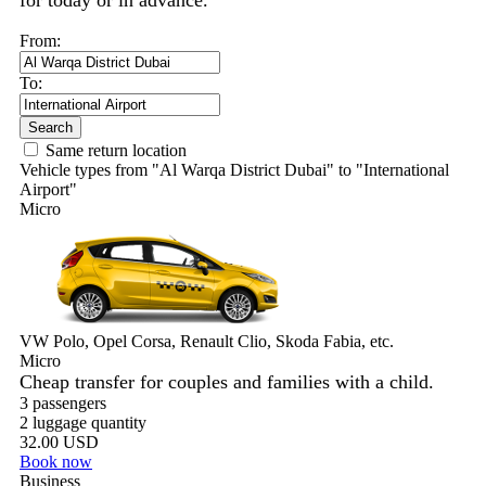
for today or in advance.
From:
To:
Search
Same return location
Vehicle types from "Al Warqa District Dubai" to "International
Airport"
Micro
VW Polo, Opel Corsa, Renault Clio, Skoda Fabia, etc.
Micro
Cheap transfer for couples and families with a child.
3 passengers
2 luggage quantity
32.00 USD
Book now
Business