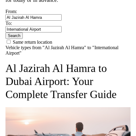
for today or in advance.
From:
To:
Search
Same return location
Vehicle types from "Al Jazirah Al Hamra" to "International
Airport"
Al Jazirah Al Hamra to
Dubai Airport: Your
Complete Transfer Guide