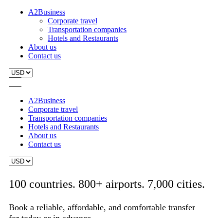
A2Business
Corporate travel
Transportation companies
Hotels and Restaurants
About us
Contact us
A2Business
Corporate travel
Transportation companies
Hotels and Restaurants
About us
Contact us
100 countries. 800+ airports. 7,000 cities.
Book a reliable, affordable, and comfortable transfer