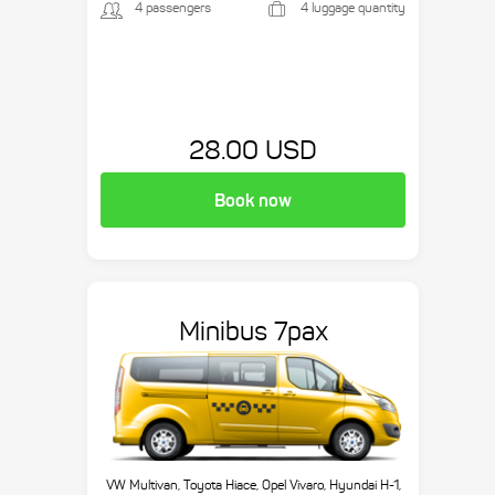
4 passengers
4 luggage quantity
28.00 USD
Book now
Minibus 7pax
VW Multivan, Toyota Hiace, Opel Vivaro, Hyundai H-1,