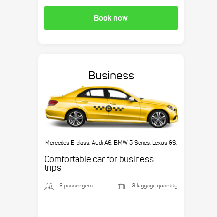
Book now
Business
Mercedes E-class, Audi A6, BMW 5 Series, Lexus GS,
etc.
Comfortable car for business
trips.
3 passengers
3 luggage quantity