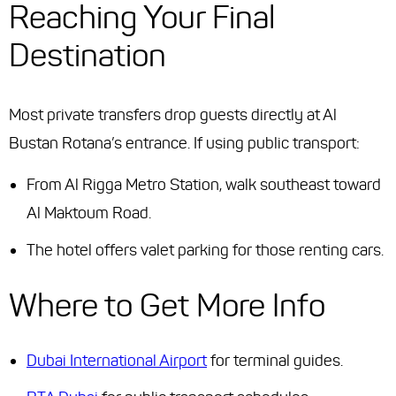
Reaching Your Final
Destination
Most private transfers drop guests directly at Al
Bustan Rotana’s entrance. If using public transport:
From Al Rigga Metro Station, walk southeast toward
Al Maktoum Road.
The hotel offers valet parking for those renting cars.
Where to Get More Info
Dubai International Airport
for terminal guides.