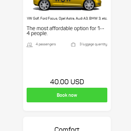
VW Golf, Ford Focus, Opel Astra, Audi A3, BMW 3, etc.
The most affordable option for 1-­
4 people.
4 passengers
3 luggage quantity
40.00 USD
Book now
Comfort