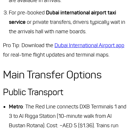
are available in arrivals.
For pre-booked
Dubai international airport taxi
service
or private transfers, drivers typically wait in
the arrivals hall with name boards.
Pro Tip: Download the
Dubai International Airport app
for real-time flight updates and terminal maps.
Main Transfer Options
Public Transport
Metro
: The Red Line connects DXB Terminals 1 and
3 to Al Rigga Station (10-minute walk from Al
Bustan Rotana). Cost: ~AED 5 ($1.36). Trains run