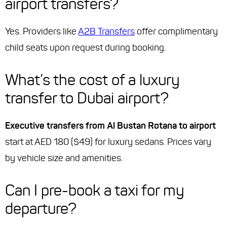
airport transfers?
Yes. Providers like
A2B Transfers
offer complimentary
child seats upon request during booking.
What’s the cost of a luxury
transfer to Dubai airport?
Executive transfers from Al Bustan Rotana to airport
start at AED 180 ($49) for luxury sedans. Prices vary
by vehicle size and amenities.
Can I pre-book a taxi for my
departure?