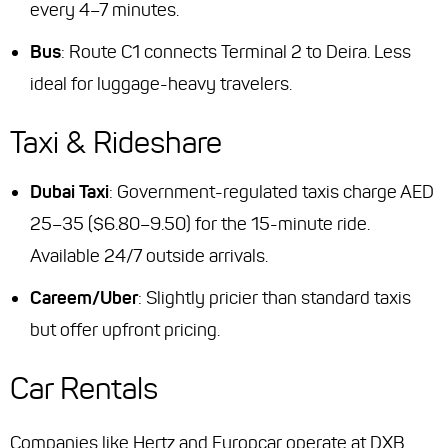
every 4–7 minutes.
Bus
: Route C1 connects Terminal 2 to Deira. Less
ideal for luggage-heavy travelers.
Taxi & Rideshare
Dubai Taxi
: Government-regulated taxis charge AED
25–35 ($6.80–9.50) for the 15-minute ride.
Available 24/7 outside arrivals.
Careem/Uber
: Slightly pricier than standard taxis
but offer upfront pricing.
Car Rentals
Companies like Hertz and Europcar operate at DXB.