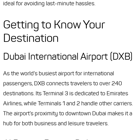
ideal for avoiding last-minute hassles.
Getting to Know Your
Destination
Dubai International Airport (DXB)
As the world’s busiest airport for international
passengers, DXB connects travelers to over 240
destinations. Its Terminal 3 is dedicated to Emirates
Airlines, while Terminals 1 and 2 handle other carriers.
The airport’s proximity to downtown Dubai makes it a
hub for both business and leisure travelers.