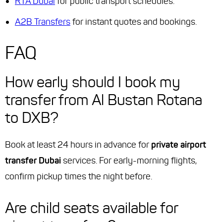
RTA Dubai
for public transport schedules.
A2B Transfers
for instant quotes and bookings.
FAQ
How early should I book my
transfer from Al Bustan Rotana
to DXB?
Book at least 24 hours in advance for
private airport
transfer Dubai
services. For early-morning flights,
confirm pickup times the night before.
Are child seats available for