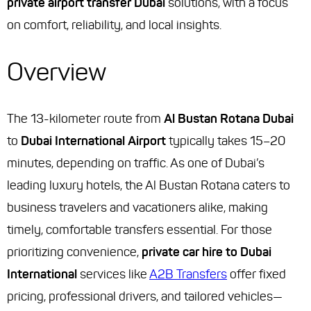
private airport transfer Dubai
solutions, with a focus
on comfort, reliability, and local insights.
Overview
The 13-kilometer route from
Al Bustan Rotana Dubai
to
Dubai International Airport
typically takes 15–20
minutes, depending on traffic. As one of Dubai’s
leading luxury hotels, the Al Bustan Rotana caters to
business travelers and vacationers alike, making
timely, comfortable transfers essential. For those
prioritizing convenience,
private car hire to Dubai
International
services like
A2B Transfers
offer fixed
pricing, professional drivers, and tailored vehicles—