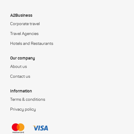
A2Business
Corporate travel
Travel Agencies
Hotels and Restaurants
Our company
About us
Contact us
Information
Terms & conditions
Privacy policy