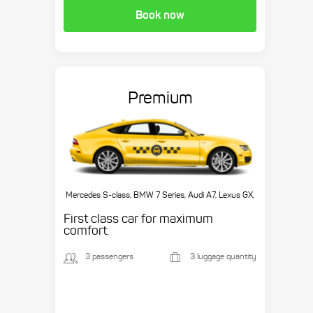
Book now
Premium
Mercedes S-class, BMW 7 Series, Audi A7, Lexus GX,
etc.
First class car for maximum
comfort.
3 passengers
3 luggage quantity