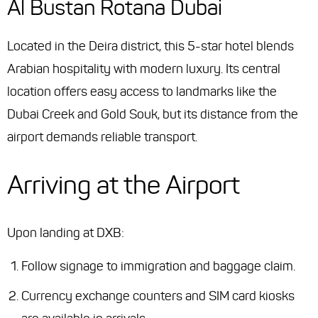
Al Bustan Rotana Dubai
Located in the Deira district, this 5-star hotel blends
Arabian hospitality with modern luxury. Its central
location offers easy access to landmarks like the
Dubai Creek and Gold Souk, but its distance from the
airport demands reliable transport.
Arriving at the Airport
Upon landing at DXB:
Follow signage to immigration and baggage claim.
Currency exchange counters and SIM card kiosks