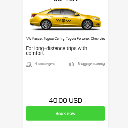
VW Passat, Toyota Camry, Toyota Fortuner, Chevrolet
Suburban, etc.
For long-distance trips with
comfort.
4 passengers
3 luggage quantity
40.00 USD
Book now