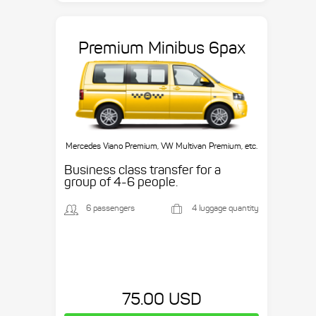
Premium Minibus 6pax
Mercedes Viano Premium, VW Multivan Premium, etc.
Business class transfer for a
group of 4-6 people.
6 passengers
4 luggage quantity
75.00 USD