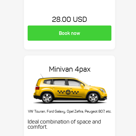
28.00 USD
Book now
Minivan 4pax
VW Touran, Ford Galaxy, Opel Zefira, Peugeot 807, etc.
Ideal combination of space and
comfort.