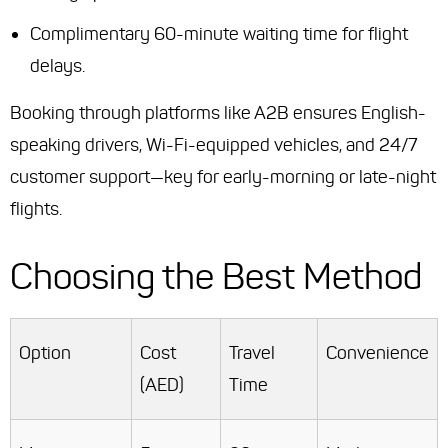
Complimentary 60-minute waiting time for flight
delays.
Booking through platforms like A2B ensures English-
speaking drivers, Wi-Fi-equipped vehicles, and 24/7
customer support—key for early-morning or late-night
flights.
Choosing the Best Method
Option
Cost
Travel
Convenience
(AED)
Time