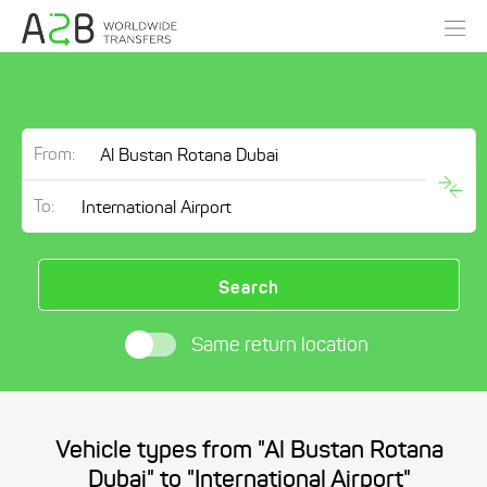
From:
To:
Search
Same return location
Vehicle types from "Al Bustan Rotana
Dubai" to "International Airport"