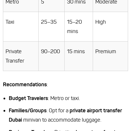
Metro
5
30 mins
Moderate
Taxi
25–35
15–20
High
mins
Private
90–200
15 mins
Premium
Transfer
Recommendations
:
Budget Travelers
: Metro or taxi.
Families/Groups
: Opt for a
private airport transfer
Dubai
minivan to accommodate luggage.