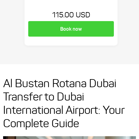
115.00 USD
Book now
Al Bustan Rotana Dubai
Transfer to Dubai
International Airport: Your
Complete Guide