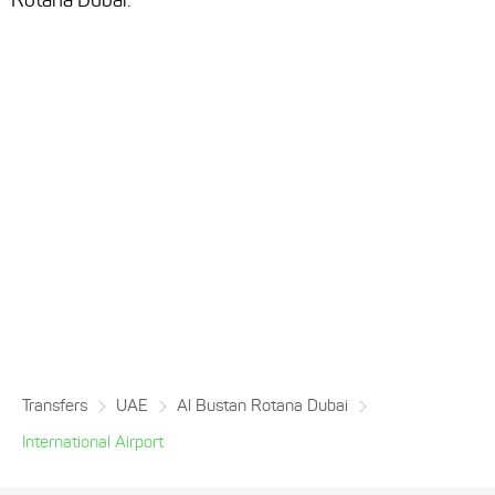
Rotana Dubai.
Transfers
UAE
Al Bustan Rotana Dubai
International Airport