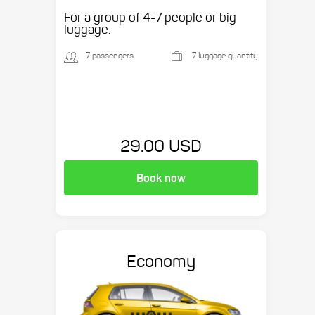
etc.
For a group of 4-7 people or big
luggage.
7 passengers
7 luggage quantity
29.00 USD
Book now
Economy