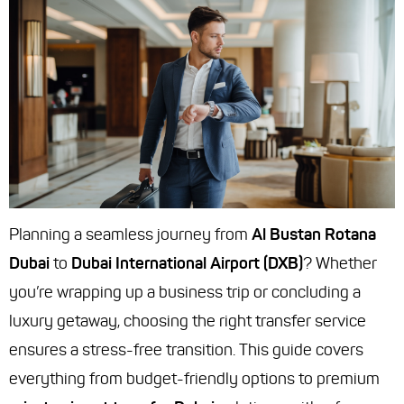
Planning a seamless journey from
Al Bustan Rotana
Dubai
to
Dubai International Airport (DXB)
? Whether
you’re wrapping up a business trip or concluding a
luxury getaway, choosing the right transfer service
ensures a stress-free transition. This guide covers
everything from budget-friendly options to premium