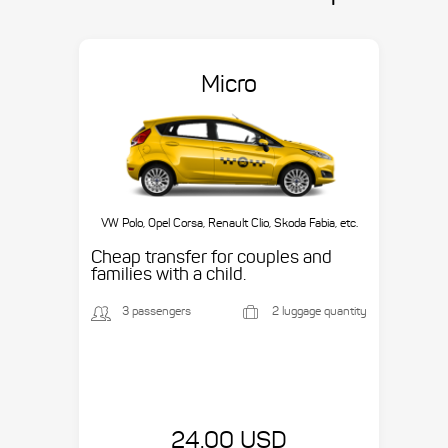
Micro
VW Polo, Opel Corsa, Renault Clio, Skoda Fabia, etc.
Cheap transfer for couples and
families with a child.
3 passengers
2 luggage quantity
24.00 USD