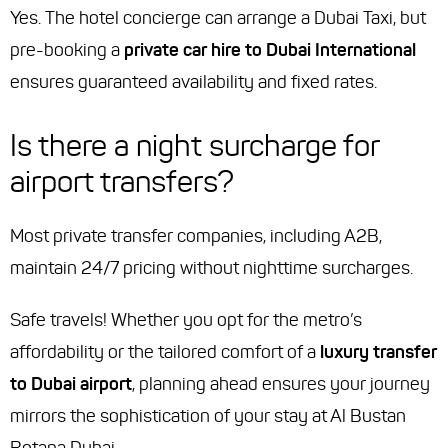
Yes. The hotel concierge can arrange a Dubai Taxi, but
pre-booking a
private car hire to Dubai International
ensures guaranteed availability and fixed rates.
Is there a night surcharge for
airport transfers?
Most private transfer companies, including A2B,
maintain 24/7 pricing without nighttime surcharges.
Safe travels! Whether you opt for the metro’s
affordability or the tailored comfort of a
luxury transfer
to Dubai airport
, planning ahead ensures your journey
mirrors the sophistication of your stay at Al Bustan