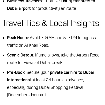
Business Travelers
: Prioritize
luxury transfers to
Dubai airport
for productivity en route.
Travel Tips & Local Insights
Peak Hours
: Avoid 7–9 AM and 5–7 PM to bypass
traffic on Al Khail Road.
Scenic Detour
: If time allows, take the Airport Road
route for views of Dubai Creek.
Pre-Book
: Secure your
private car hire to Dubai
International
at least 24 hours in advance,
especially during Dubai Shopping Festival
(December–January).