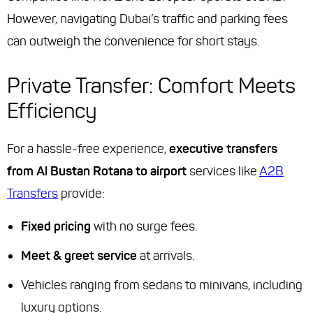
However, navigating Dubai’s traffic and parking fees
can outweigh the convenience for short stays.
Private Transfer: Comfort Meets
Efficiency
For a hassle-free experience,
executive transfers
from Al Bustan Rotana to airport
services like
A2B
Transfers
provide:
Fixed pricing
with no surge fees.
Meet & greet service
at arrivals.
Vehicles ranging from sedans to minivans, including
luxury options.