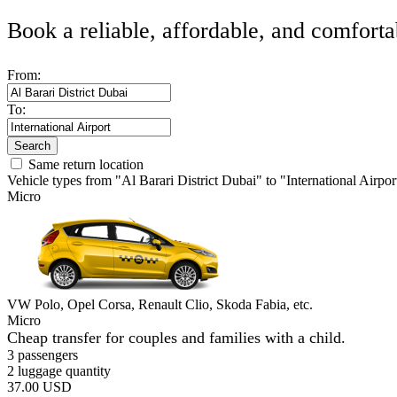
Book a reliable, affordable, and comforta
From:
To:
Search
Same return location
Vehicle types from "Al Barari District Dubai" to "International Airpor
Micro
VW Polo, Opel Corsa, Renault Clio, Skoda Fabia, etc.
Micro
Cheap transfer for couples and families with a child.
3 passengers
2 luggage quantity
37.00 USD