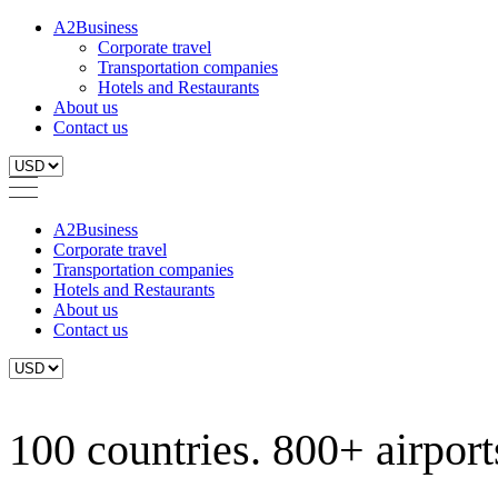
A2Business
Corporate travel
Transportation companies
Hotels and Restaurants
About us
Contact us
A2Business
Corporate travel
Transportation companies
Hotels and Restaurants
About us
Contact us
100 countries. 800+ airports