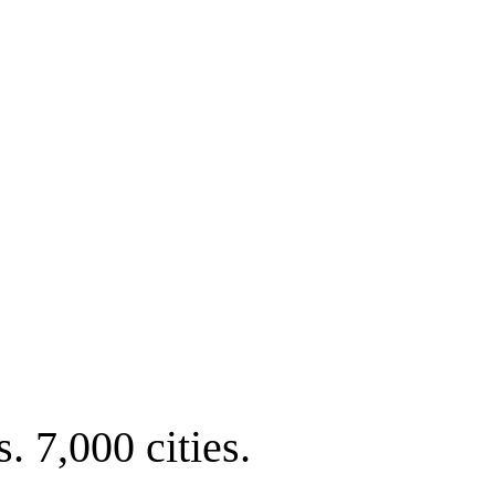
. 7,000 cities.