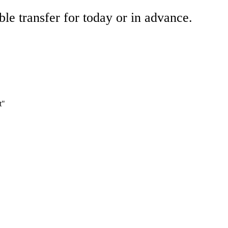
ble transfer for today or in advance.
t"