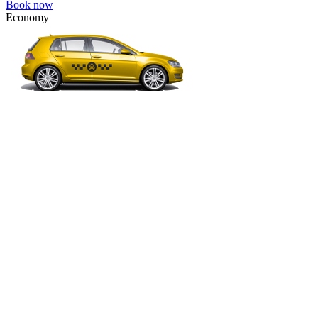
Book now
Economy
VW Golf, Ford Focus, Opel Astra, Audi A3, BMW 3, etc.
Economy
The most affordable option for 1-­4 people.
4 passengers
3 luggage quantity
40.00 USD
Book now
Comfort
VW Passat, Toyota Camry, Toyota Fortuner, Chevrolet Suburban, etc
Comfort
For long-distance trips with comfort.