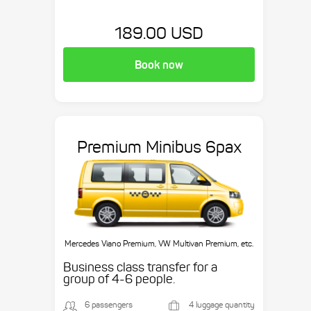
189.00 USD
Book now
Premium Minibus 6pax
Mercedes Viano Premium, VW Multivan Premium, etc.
Business class transfer for a
group of 4-6 people.
6 passengers
4 luggage quantity