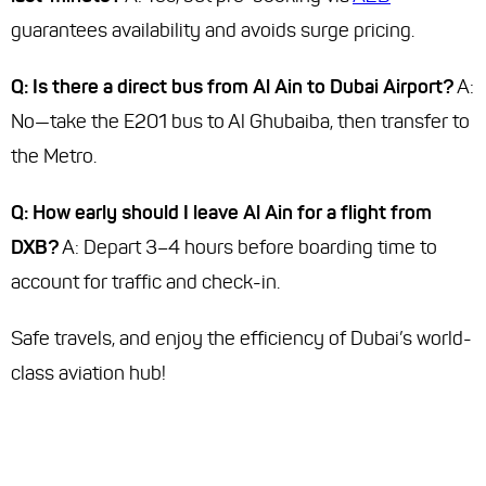
guarantees availability and avoids surge pricing.
Q: Is there a direct bus from Al Ain to Dubai Airport?
A:
No—take the E201 bus to Al Ghubaiba, then transfer to
the Metro.
Q: How early should I leave Al Ain for a flight from
DXB?
A: Depart 3–4 hours before boarding time to
account for traffic and check-in.
Safe travels, and enjoy the efficiency of Dubai’s world-
class aviation hub!