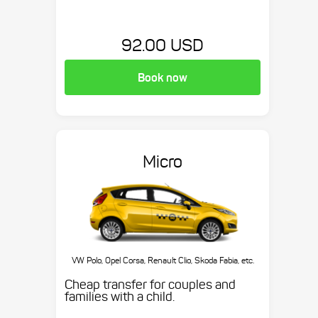
92.00 USD
Book now
Micro
VW Polo, Opel Corsa, Renault Clio, Skoda Fabia, etc.
Cheap transfer for couples and
families with a child.