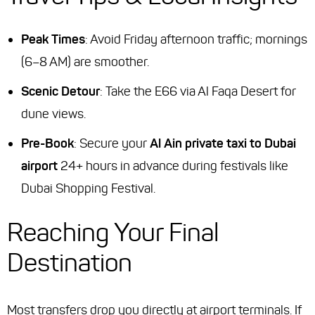
Peak Times
: Avoid Friday afternoon traffic; mornings
(6–8 AM) are smoother.
Scenic Detour
: Take the E66 via Al Faqa Desert for
dune views.
Pre-Book
: Secure your
Al Ain private taxi to Dubai
airport
24+ hours in advance during festivals like
Dubai Shopping Festival.
Reaching Your Final
Destination
Most transfers drop you directly at airport terminals. If