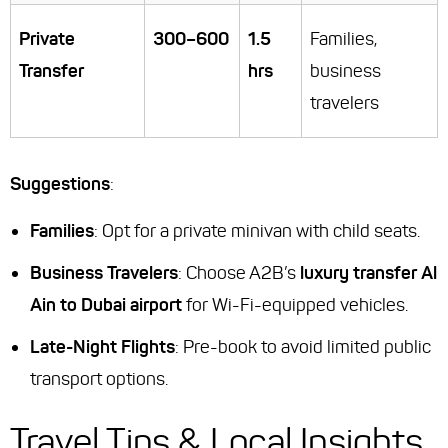
Private
300–600
1.5
Families,
Transfer
hrs
business
travelers
Suggestions
:
Families
: Opt for a private minivan with child seats.
Business Travelers
: Choose A2B’s
luxury transfer Al
Ain to Dubai airport
for Wi-Fi-equipped vehicles.
Late-Night Flights
: Pre-book to avoid limited public
transport options.
Travel Tips & Local Insights