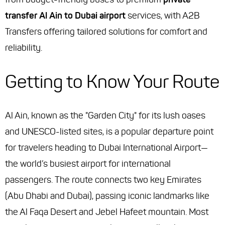
transfer Al Ain to Dubai airport
services, with A2B
Transfers offering tailored solutions for comfort and
reliability.
Getting to Know Your Route
Al Ain, known as the "Garden City" for its lush oases
and UNESCO-listed sites, is a popular departure point
for travelers heading to Dubai International Airport—
the world’s busiest airport for international
passengers. The route connects two key Emirates
(Abu Dhabi and Dubai), passing iconic landmarks like
the Al Faqa Desert and Jebel Hafeet mountain. Most