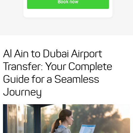
Book now
Al Ain to Dubai Airport
Transfer: Your Complete
Guide for a Seamless
Journey