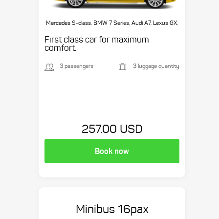
Mercedes S-class, BMW 7 Series, Audi A7, Lexus GX,
etc.
First class car for maximum
comfort.
3 passengers
3 luggage quantity
257.00 USD
Book now
Minibus 16pax