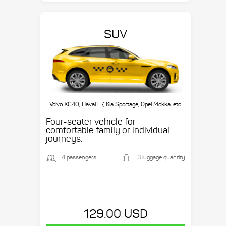
SUV
Volvo XC40, Haval F7, Kia Sportage, Opel Mokka, etc.
Four-seater vehicle for
comfortable family or individual
journeys.
4 passengers
3 luggage quantity
129.00 USD