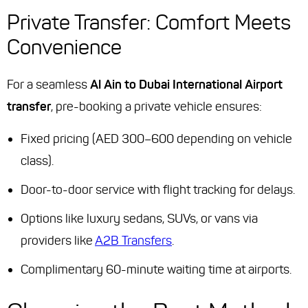
Private Transfer: Comfort Meets
Convenience
For a seamless
Al Ain to Dubai International Airport
transfer
, pre-booking a private vehicle ensures:
Fixed pricing (AED 300–600 depending on vehicle
class).
Door-to-door service with flight tracking for delays.
Options like luxury sedans, SUVs, or vans via
providers like
A2B Transfers
.
Complimentary 60-minute waiting time at airports.