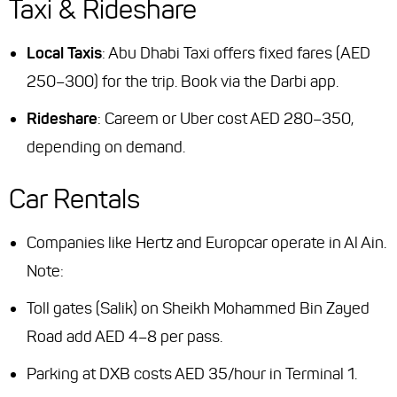
Taxi & Rideshare
Local Taxis
: Abu Dhabi Taxi offers fixed fares (AED
250–300) for the trip. Book via the Darbi app.
Rideshare
: Careem or Uber cost AED 280–350,
depending on demand.
Car Rentals
Companies like Hertz and Europcar operate in Al Ain.
Note:
Toll gates (Salik) on Sheikh Mohammed Bin Zayed
Road add AED 4–8 per pass.
Parking at DXB costs AED 35/hour in Terminal 1.