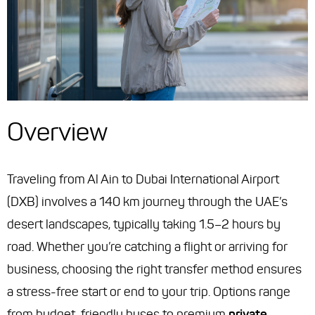
Overview
Traveling from Al Ain to Dubai International Airport
(DXB) involves a 140 km journey through the UAE’s
desert landscapes, typically taking 1.5–2 hours by
road. Whether you’re catching a flight or arriving for
business, choosing the right transfer method ensures
a stress-free start or end to your trip. Options range
from budget-friendly buses to premium
private