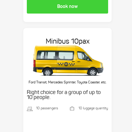
Book now
Minibus 10pax
Ford Transit, Mercedes Sprinter, Toyota Coaster, etc.
Right choice for a group of up to
10 people.
10 passengers
10 luggage quantity