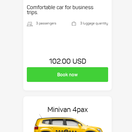
etc.
Comfortable car for business
trips.
3 passengers
3 luggage quantity
102.00 USD
Book now
Minivan 4pax