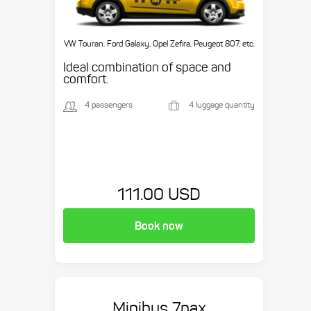
VW Touran, Ford Galaxy, Opel Zefira, Peugeot 807, etc.
Ideal combination of space and
comfort.
4 passengers
4 luggage quantity
111.00 USD
Book now
Minibus 7pax