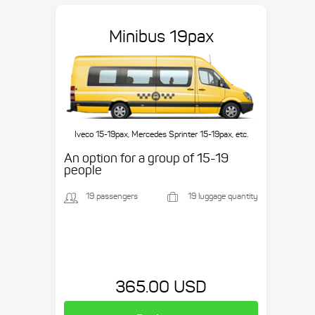
Minibus 19pax
Iveco 15-19pax, Mercedes Sprinter 15-19pax, etc.
An option for a group of 15-19
people
19 passengers
19 luggage quantity
365.00 USD