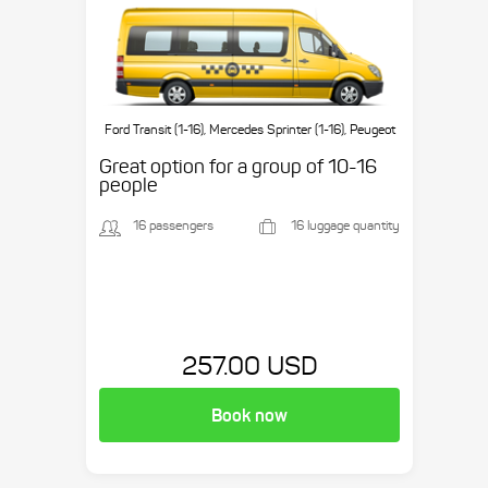
Ford Transit (1-16), Mercedes Sprinter (1-16), Peugeot
Boxer (1-16), etc.
Great option for a group of 10-16
people
16 passengers
16 luggage quantity
257.00 USD
Book now