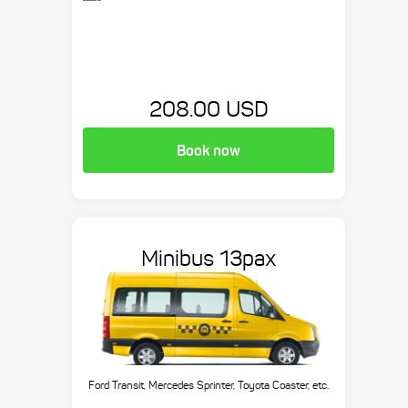
208.00 USD
Book now
Minibus 13pax
Ford Transit, Mercedes Sprinter, Toyota Coaster, etc.