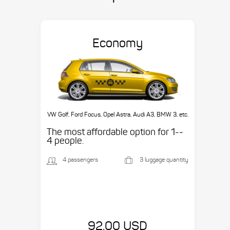
Economy
VW Golf, Ford Focus, Opel Astra, Audi A3, BMW 3, etc.
The most affordable option for 1-­
4 people.
4 passengers
3 luggage quantity
92.00 USD