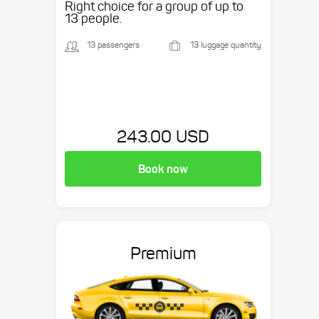
Right choice for a group of up to
13 people.
13 passengers
13 luggage quantity
243.00 USD
Book now
Premium