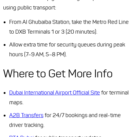
using public transport:
From Al Ghubaiba Station, take the Metro Red Line
to DXB Terminals 1 or 3 (20 minutes).
Allow extra time for security queues during peak
hours (7–9 AM, 5–8 PM).
Where to Get More Info
Dubai International Airport Official Site
for terminal
maps.
A2B Transfers
for 24/7 bookings and real-time
driver tracking.