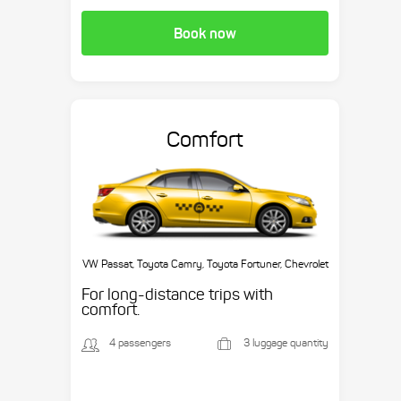
Book now
Comfort
VW Passat, Toyota Camry, Toyota Fortuner, Chevrolet
Suburban, etc.
For long-distance trips with
comfort.
4 passengers
3 luggage quantity