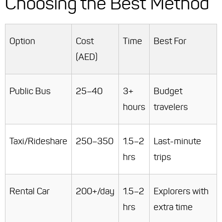
Choosing the Best Method
Option
Cost
Time
Best For
(AED)
Public Bus
25–40
3+
Budget
hours
travelers
Taxi/Rideshare
250–350
1.5–2
Last-minute
hrs
trips
Rental Car
200+/day
1.5–2
Explorers with
hrs
extra time