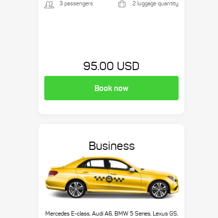
3 passengers
2 luggage quantity
95.00 USD
Book now
Business
Mercedes E-class, Audi A6, BMW 5 Series, Lexus GS,