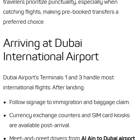
travelers prioritize punctuality, especially when
catching flights, making pre-booked transfers a
preferred choice.
Arriving at Dubai
International Airport
Dubai Airport’s Terminals 1 and 3 handle most
international flights. After landing:
Follow signage to immigration and baggage claim.
Currency exchange counters and SIM card kiosks
are available post-arrival.
Meet-and-greet drivers from
Al Ain to Dubai airport