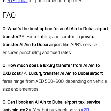
RTA Dubai
for public transport updates.
FAQ
Q: What’s the best option for an Al Ain to Dubai airport
transfer?
A: For reliability and comfort, a
private
transfer Al Ain to Dubai airport
like A2B’s service
ensures punctuality and fixed rates.
Q: How much does a luxury transfer from Al Ain to
DXB cost?
A:
Luxury transfer Al Ain to Dubai airport
fares range from AED 500–600, depending on vehicle
size and amenities.
Q: Can I book an Al Ain to Dubai airport taxi service
last-minute?
A: Yes, but pre-booking via
A2B