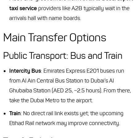
taxi service
providers like A2B typically wait in the
arrivals hall with name boards.
Main Transfer Options
Public Transport: Bus and Train
Intercity Bus
: Emirates Express E201 buses run
from Al Ain Central Bus Station to Dubai’s Al
Ghubaiba Station (AED 25, ~2.5 hours). From there,
take the Dubai Metro to the airport.
Train
: No direct rail link exists yet; the upcoming
Etihad Rail network may improve connectivity.