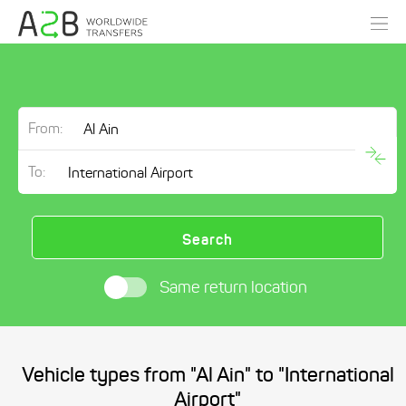
From:
To:
Search
Same return location
Vehicle types from "Al Ain" to "International
Airport"