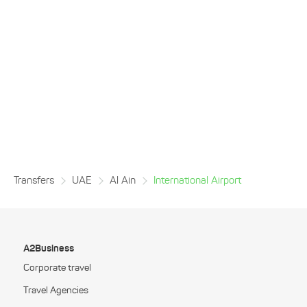
Transfers
UAE
Al Ain
International Airport
A2Business
Corporate travel
Travel Agencies