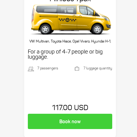
VW Multivan, Toyota Hiace, Opel Vivaro, Hyundai H-1,
etc.
For a group of 4-7 people or big
luggage.
7 passengers
7 luggage quantity
117.00 USD
Book now