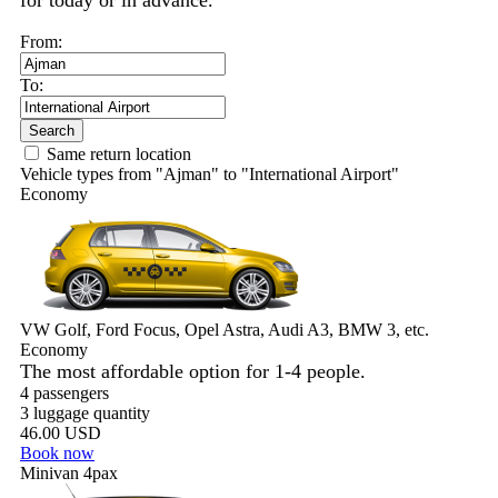
for today or in advance.
From:
To:
Search
Same return location
Vehicle types from "Ajman" to "International Airport"
Economy
VW Golf, Ford Focus, Opel Astra, Audi A3, BMW 3, etc.
Economy
The most affordable option for 1-­4 people.
4 passengers
3 luggage quantity
46.00 USD
Book now
Minivan 4pax