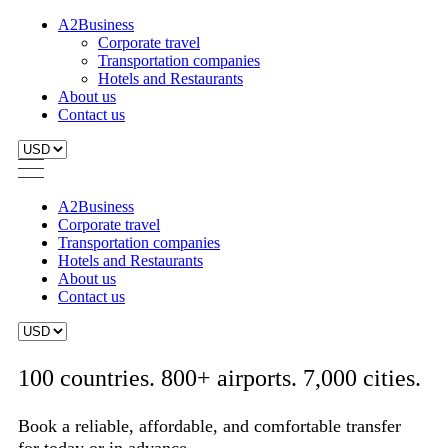
A2Business
Corporate travel
Transportation companies
Hotels and Restaurants
About us
Contact us
A2Business
Corporate travel
Transportation companies
Hotels and Restaurants
About us
Contact us
100 countries. 800+ airports. 7,000 cities.
Book a reliable, affordable, and comfortable transfer