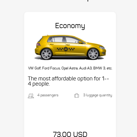
Economy
VW Golf, Ford Focus, Opel Astra, Audi A3, BMW 3, etc.
The most affordable option for 1-­
4 people.
4 passengers
3 luggage quantity
73.00 USD