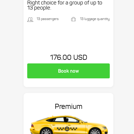
Right choice for a group of up to
13 people.
13 passengers
13 luggage quantity
176.00 USD
Book now
Premium