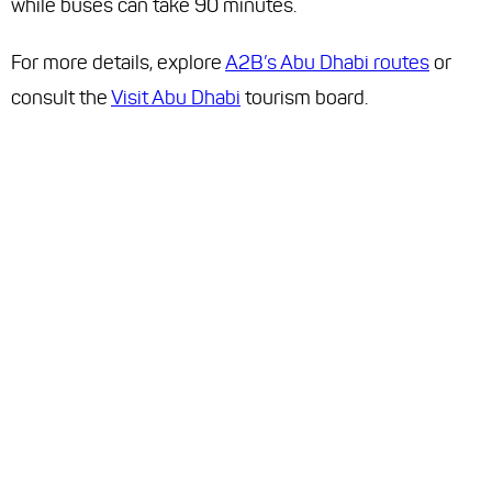
while buses can take 90 minutes.
For more details, explore
A2B’s Abu Dhabi routes
or
consult the
Visit Abu Dhabi
tourism board.