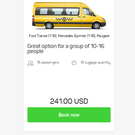
Ford Transit (1-16), Mercedes Sprinter (1-16), Peugeot
Boxer (1-16), etc.
Great option for a group of 10-16
people
16 passengers
16 luggage quantity
241.00 USD
Book now