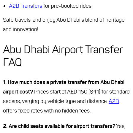
A2B Transfers
for pre-booked rides
Safe travels, and enjoy Abu Dhabi’s blend of heritage
and innovation!
Abu Dhabi Airport Transfer
FAQ
1. How much does a private transfer from Abu Dhabi
airport cost?
Prices start at AED 150 ($41) for standard
sedans, varying by vehicle type and distance.
A2B
offers fixed rates with no hidden fees.
2. Are child seats available for airport transfers?
Yes,