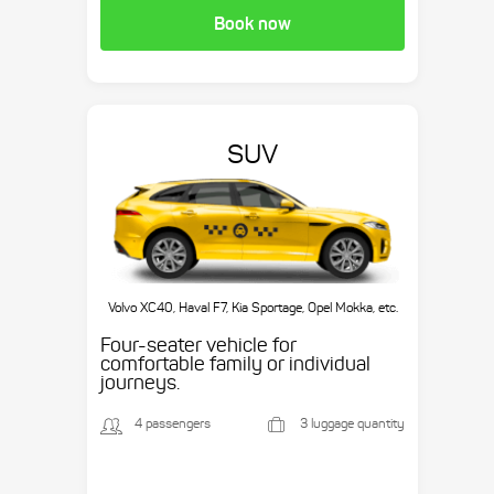
Book now
SUV
Volvo XC40, Haval F7, Kia Sportage, Opel Mokka, etc.
Four-seater vehicle for
comfortable family or individual
journeys.
4 passengers
3 luggage quantity