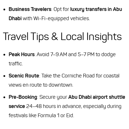
Business Travelers
: Opt for
luxury transfers in Abu
Dhabi
with Wi-Fi-equipped vehicles.
Travel Tips & Local Insights
Peak Hours
: Avoid 7–9 AM and 5–7 PM to dodge
traffic.
Scenic Route
: Take the Corniche Road for coastal
views en route to downtown.
Pre-Booking
: Secure your
Abu Dhabi airport shuttle
service
24–48 hours in advance, especially during
festivals like Formula 1 or Eid.