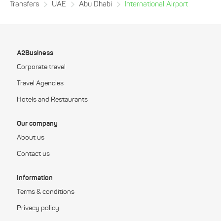
Transfers
UAE
Abu Dhabi
International Airport
A2Business
Corporate travel
Travel Agencies
Hotels and Restaurants
Our company
About us
Contact us
Information
Terms & conditions
Privacy policy