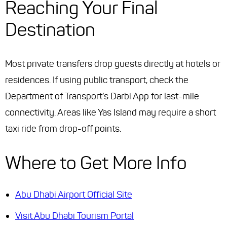
Reaching Your Final
Destination
Most private transfers drop guests directly at hotels or
residences. If using public transport, check the
Department of Transport’s Darbi App for last-mile
connectivity. Areas like Yas Island may require a short
taxi ride from drop-off points.
Where to Get More Info
Abu Dhabi Airport Official Site
Visit Abu Dhabi Tourism Portal