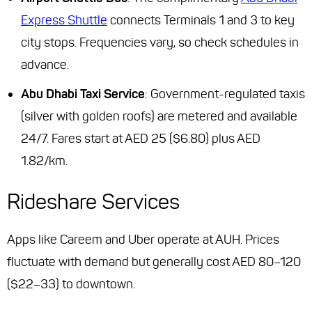
Express Shuttle
connects Terminals 1 and 3 to key
city stops. Frequencies vary, so check schedules in
advance.
Abu Dhabi Taxi Service
: Government-regulated taxis
(silver with golden roofs) are metered and available
24/7. Fares start at AED 25 ($6.80) plus AED
1.82/km.
Rideshare Services
Apps like Careem and Uber operate at AUH. Prices
fluctuate with demand but generally cost AED 80–120
($22–33) to downtown.