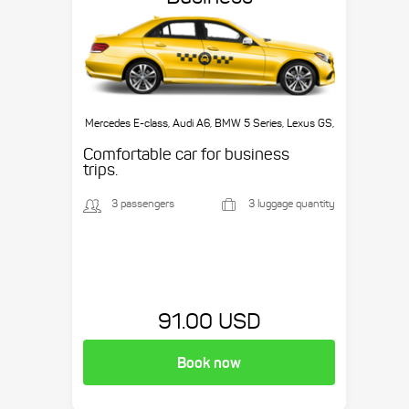
Mercedes E-class, Audi A6, BMW 5 Series, Lexus GS,
etc.
Comfortable car for business
trips.
3 passengers
3 luggage quantity
91.00 USD
Book now