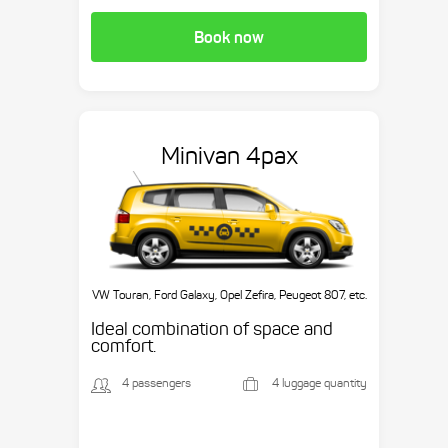
Book now
Minivan 4pax
VW Touran, Ford Galaxy, Opel Zefira, Peugeot 807, etc.
Ideal combination of space and
comfort.
4 passengers
4 luggage quantity