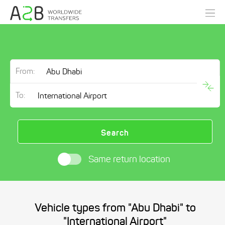
From:
To:
Search
Same return location
Vehicle types from "Abu Dhabi" to
"International Airport"