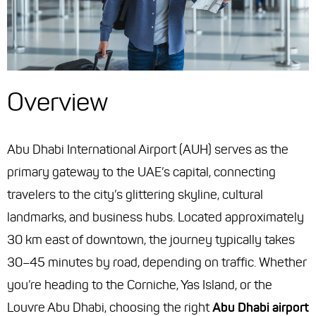
Overview
Abu Dhabi International Airport (AUH) serves as the
primary gateway to the UAE’s capital, connecting
travelers to the city’s glittering skyline, cultural
landmarks, and business hubs. Located approximately
30 km east of downtown, the journey typically takes
30–45 minutes by road, depending on traffic. Whether
you’re heading to the Corniche, Yas Island, or the
Louvre Abu Dhabi, choosing the right
Abu Dhabi airport