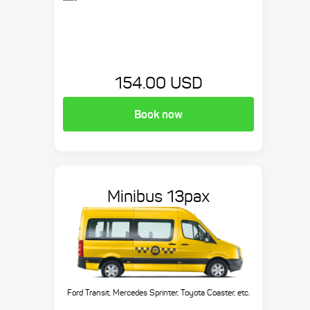
154.00 USD
Book now
Minibus 13pax
Ford Transit, Mercedes Sprinter, Toyota Coaster, etc.