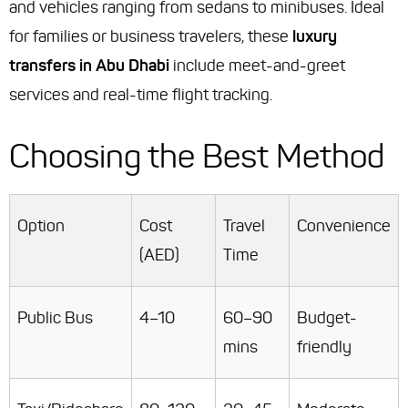
and vehicles ranging from sedans to minibuses. Ideal
for families or business travelers, these
luxury
transfers in Abu Dhabi
include meet-and-greet
services and real-time flight tracking.
Choosing the Best Method
Option
Cost
Travel
Convenience
(AED)
Time
Public Bus
4–10
60–90
Budget-
mins
friendly