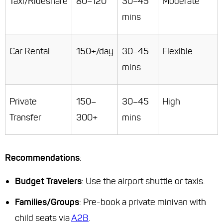
Taxi/Rideshare
80–120
30–45
Moderate
mins
Car Rental
150+/day
30–45
Flexible
mins
Private
150–
30–45
High
Transfer
300+
mins
Recommendations
:
Budget Travelers
: Use the airport shuttle or taxis.
Families/Groups
: Pre-book a private minivan with
child seats via
A2B
.