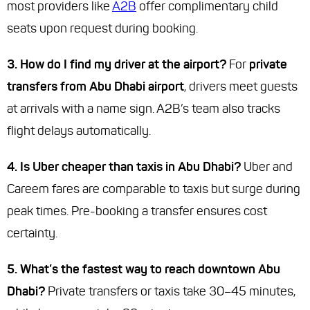
most providers like
A2B
offer complimentary child
seats upon request during booking.
3. How do I find my driver at the airport?
For
private
transfers from Abu Dhabi airport
, drivers meet guests
at arrivals with a name sign. A2B’s team also tracks
flight delays automatically.
4. Is Uber cheaper than taxis in Abu Dhabi?
Uber and
Careem fares are comparable to taxis but surge during
peak times. Pre-booking a transfer ensures cost
certainty.
5. What’s the fastest way to reach downtown Abu
Dhabi?
Private transfers or taxis take 30–45 minutes,