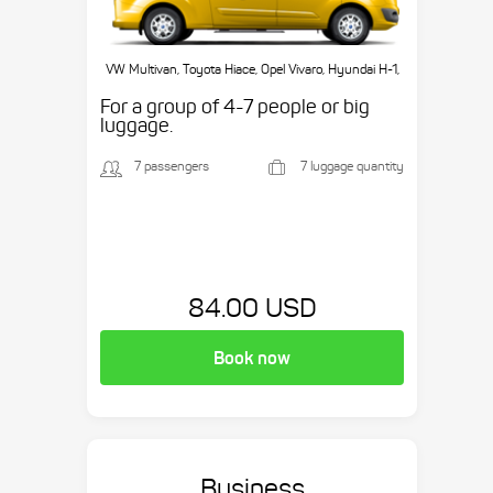
VW Multivan, Toyota Hiace, Opel Vivaro, Hyundai H-1,
etc.
For a group of 4-7 people or big
luggage.
7 passengers
7 luggage quantity
84.00 USD
Book now
Business