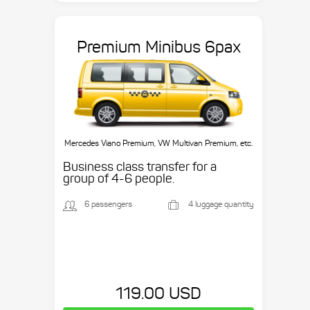
Premium Minibus 6pax
Mercedes Viano Premium, VW Multivan Premium, etc.
Business class transfer for a
group of 4-6 people.
6 passengers
4 luggage quantity
119.00 USD