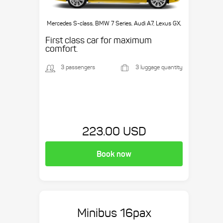
Mercedes S-class, BMW 7 Series, Audi A7, Lexus GX,
etc.
First class car for maximum
comfort.
3 passengers
3 luggage quantity
223.00 USD
Book now
Minibus 16pax