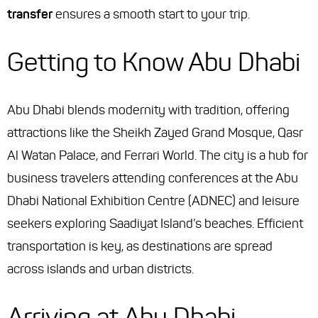
transfer
ensures a smooth start to your trip.
Getting to Know Abu Dhabi
Abu Dhabi blends modernity with tradition, offering
attractions like the Sheikh Zayed Grand Mosque, Qasr
Al Watan Palace, and Ferrari World. The city is a hub for
business travelers attending conferences at the Abu
Dhabi National Exhibition Centre (ADNEC) and leisure
seekers exploring Saadiyat Island’s beaches. Efficient
transportation is key, as destinations are spread
across islands and urban districts.
Arriving at Abu Dhabi