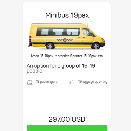
Minibus 19pax
Iveco 15-19pax, Mercedes Sprinter 15-19pax, etc.
An option for a group of 15-19
people
19 passengers
19 luggage quantity
297.00 USD