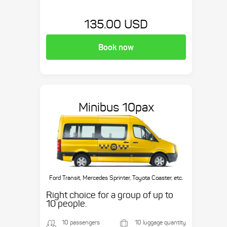
135.00 USD
Book now
Minibus 10pax
Ford Transit, Mercedes Sprinter, Toyota Coaster, etc.
Right choice for a group of up to
10 people.
10 passengers
10 luggage quantity