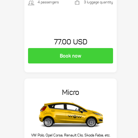
4 passengers
3 luggage quantity
77.00 USD
Book now
Micro
VW Polo, Opel Corsa, Renault Clio, Skoda Fabia, etc.