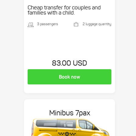
Cheap transfer for couples and
families with a child.
3 passengers
2 luggage quantity
83.00 USD
Book now
Minibus 7pax