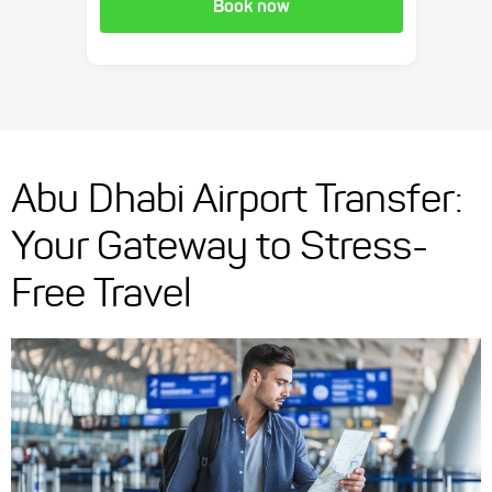
Book now
Abu Dhabi Airport Transfer:
Your Gateway to Stress-
Free Travel