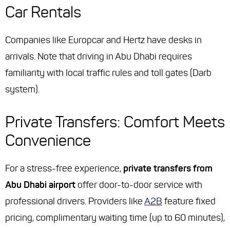
Car Rentals
Companies like Europcar and Hertz have desks in
arrivals. Note that driving in Abu Dhabi requires
familiarity with local traffic rules and toll gates (Darb
system).
Private Transfers: Comfort Meets
Convenience
For a stress-free experience,
private transfers from
Abu Dhabi airport
offer door-to-door service with
professional drivers. Providers like
A2B
feature fixed
pricing, complimentary waiting time (up to 60 minutes),