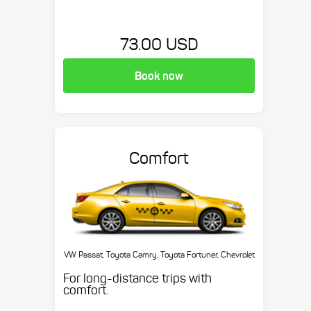
73.00 USD
Book now
Comfort
VW Passat, Toyota Camry, Toyota Fortuner, Chevrolet
Suburban, etc.
For long-distance trips with
comfort.