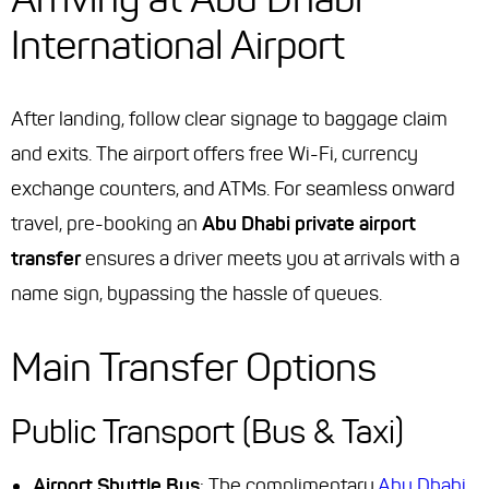
International Airport
After landing, follow clear signage to baggage claim
and exits. The airport offers free Wi-Fi, currency
exchange counters, and ATMs. For seamless onward
travel, pre-booking an
Abu Dhabi private airport
transfer
ensures a driver meets you at arrivals with a
name sign, bypassing the hassle of queues.
Main Transfer Options
Public Transport (Bus & Taxi)
Airport Shuttle Bus
: The complimentary
Abu Dhabi