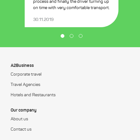
process and finally the driver turning up
on time with very comfortable transport.
30.11.2019
A2Business
Corporate travel
Travel Agencies
Hotels and Restaurants
Our company
About us
Contact us