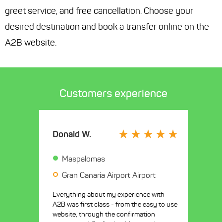
greet service, and free cancellation. Choose your
desired destination and book a transfer online on the
A2B website.
Customers experience
Donald W.
Maspalomas
Gran Canaria Airport Airport
Everything about my experience with
A2B was first class - from the easy to use
website, through the confirmation