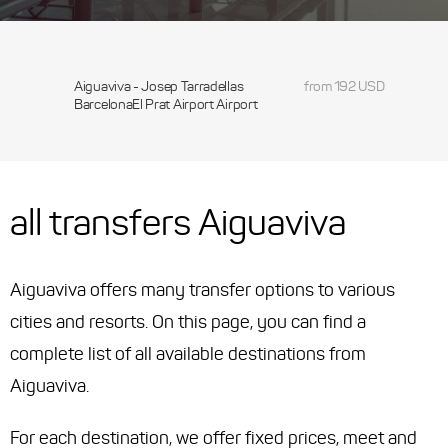
Aiguaviva - Josep Tarradellas
from 192 USD
BarcelonaEl Prat Airport Airport
all transfers Aiguaviva
Aiguaviva offers many transfer options to various
cities and resorts. On this page, you can find a
complete list of all available destinations from
Aiguaviva.
For each destination, we offer fixed prices, meet and