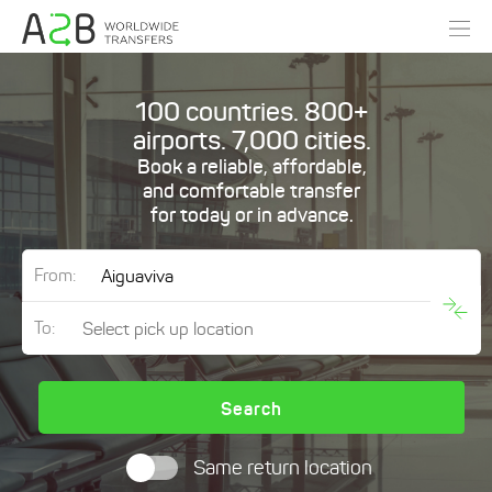
100 countries. 800+
airports. 7,000 cities.
Book a reliable, affordable,
and comfortable transfer
for today or in advance.
From:
To:
Search
Same return location