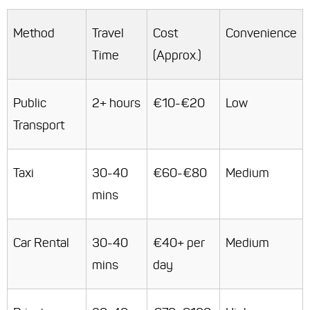
Method
Travel
Cost
Convenience
Time
(Approx.)
Public
2+ hours
€10-€20
Low
Transport
Taxi
30-40
€60-€80
Medium
mins
Car Rental
30-40
€40+ per
Medium
mins
day