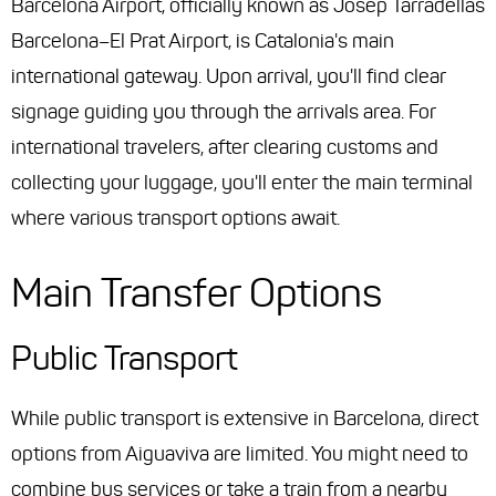
Barcelona Airport, officially known as Josep Tarradellas
Barcelona–El Prat Airport, is Catalonia's main
international gateway. Upon arrival, you'll find clear
signage guiding you through the arrivals area. For
international travelers, after clearing customs and
collecting your luggage, you'll enter the main terminal
where various transport options await.
Main Transfer Options
Public Transport
While public transport is extensive in Barcelona, direct
options from Aiguaviva are limited. You might need to
combine bus services or take a train from a nearby