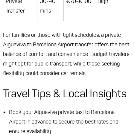
Private
30-40
€70-€100
High
Transfer
mins
For families or those with tight schedules, a private
Aiguaviva to Barcelona Airport transfer offers the best
balance of comfort and convenience. Budget travelers
might opt for public transport, while those seeking
flexibility could consider car rentals.
Travel Tips & Local Insights
Book your Aiguaviva private taxi to Barcelona
Airport in advance to secure the best rates and
ensure availability.