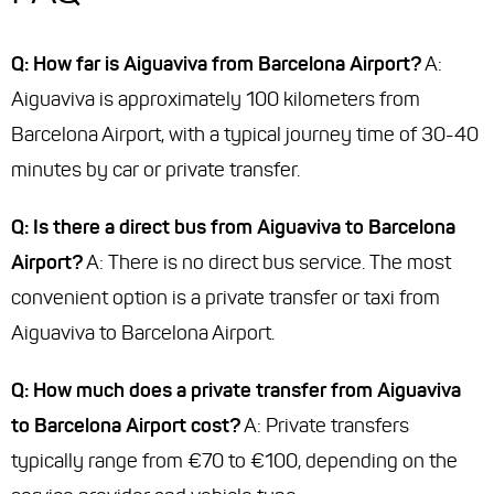
Q: How far is Aiguaviva from Barcelona Airport?
A:
Aiguaviva is approximately 100 kilometers from
Barcelona Airport, with a typical journey time of 30-40
minutes by car or private transfer.
Q: Is there a direct bus from Aiguaviva to Barcelona
Airport?
A: There is no direct bus service. The most
convenient option is a private transfer or taxi from
Aiguaviva to Barcelona Airport.
Q: How much does a private transfer from Aiguaviva
to Barcelona Airport cost?
A: Private transfers
typically range from €70 to €100, depending on the