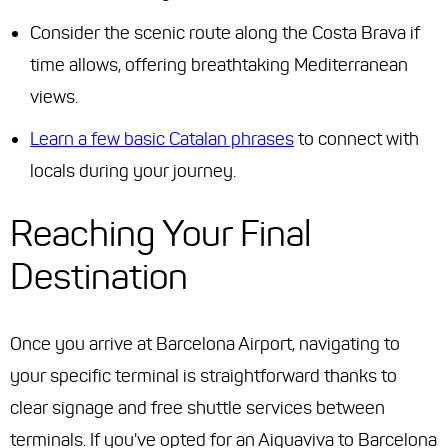
Consider the scenic route along the Costa Brava if
time allows, offering breathtaking Mediterranean
views.
Learn a few basic Catalan phrases
to connect with
locals during your journey.
Reaching Your Final
Destination
Once you arrive at Barcelona Airport, navigating to
your specific terminal is straightforward thanks to
clear signage and free shuttle services between
terminals. If you've opted for an Aiguaviva to Barcelona