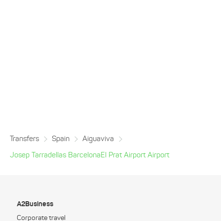
Transfers
Spain
Aiguaviva
Josep Tarradellas BarcelonaEl Prat Airport Airport
A2Business
Corporate travel