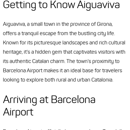
Getting to Know Aiguaviva
Aiguaviva, a small town in the province of Girona,
offers a tranquil escape from the bustling city life.
Known for its picturesque landscapes and rich cultural
heritage, it's a hidden gem that captivates visitors with
its authentic Catalan charm. The town's proximity to
Barcelona Airport makes it an ideal base for travelers
looking to explore both rural and urban Catalonia.
Arriving at Barcelona
Airport