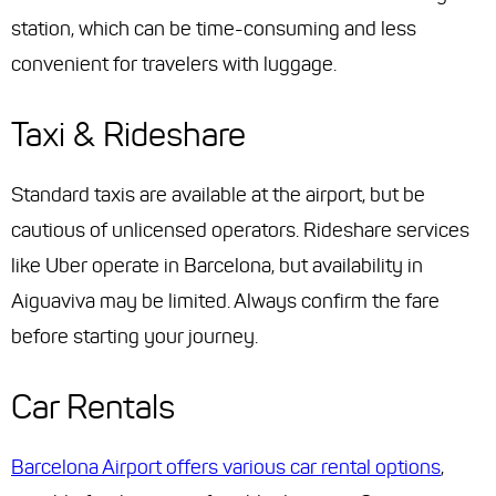
station, which can be time-consuming and less
convenient for travelers with luggage.
Taxi & Rideshare
Standard taxis are available at the airport, but be
cautious of unlicensed operators. Rideshare services
like Uber operate in Barcelona, but availability in
Aiguaviva may be limited. Always confirm the fare
before starting your journey.
Car Rentals
Barcelona Airport offers various car rental options
,