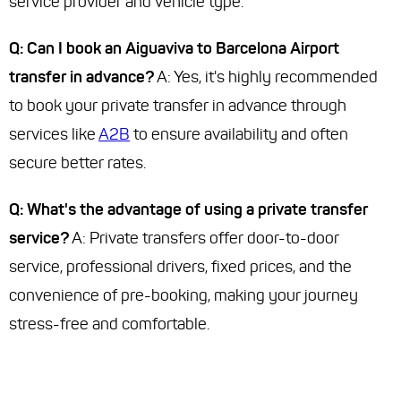
service provider and vehicle type.
Q: Can I book an Aiguaviva to Barcelona Airport
transfer in advance?
A: Yes, it's highly recommended
to book your private transfer in advance through
services like
A2B
to ensure availability and often
secure better rates.
Q: What's the advantage of using a private transfer
service?
A: Private transfers offer door-to-door
service, professional drivers, fixed prices, and the
convenience of pre-booking, making your journey
stress-free and comfortable.