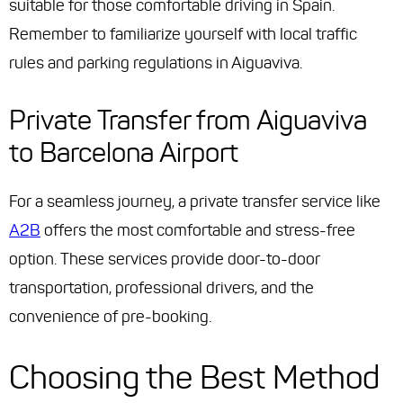
suitable for those comfortable driving in Spain.
Remember to familiarize yourself with local traffic
rules and parking regulations in Aiguaviva.
Private Transfer from Aiguaviva
to Barcelona Airport
For a seamless journey, a private transfer service like
A2B
offers the most comfortable and stress-free
option. These services provide door-to-door
transportation, professional drivers, and the
convenience of pre-booking.
Choosing the Best Method