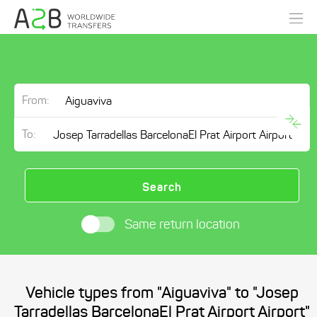
From:
To:
Search
Same return location
Vehicle types from "Aiguaviva" to "Josep
Tarradellas BarcelonaEl Prat Airport Airport"