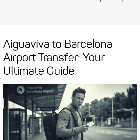
Aiguaviva to Barcelona
Airport Transfer: Your
Ultimate Guide