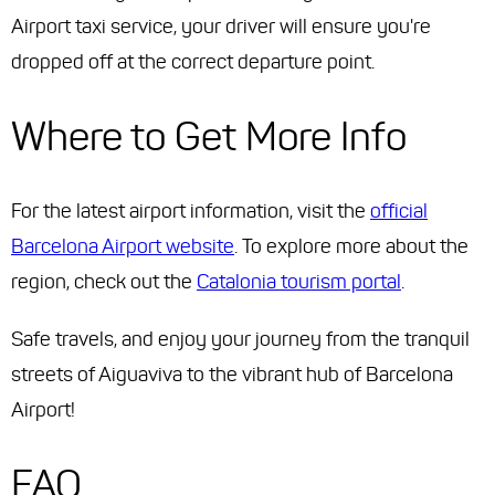
Airport taxi service, your driver will ensure you're
dropped off at the correct departure point.
Where to Get More Info
For the latest airport information, visit the
official
Barcelona Airport website
. To explore more about the
region, check out the
Catalonia tourism portal
.
Safe travels, and enjoy your journey from the tranquil
streets of Aiguaviva to the vibrant hub of Barcelona
Airport!
FAQ