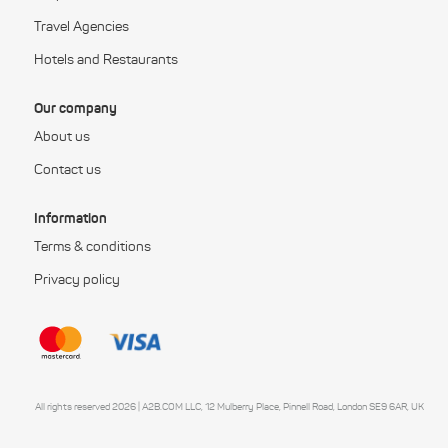
Travel Agencies
Hotels and Restaurants
Our company
About us
Contact us
Information
Terms & conditions
Privacy policy
All rights reserved 2026 | A2B.COM LLC, 12 Mulberry Place, Pinnell Road, London SE9 6AR, UK