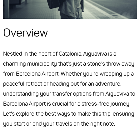
Overview
Nestled in the heart of Catalonia, Aiguaviva is a
charming municipality that's just a stone's throw away
from Barcelona Airport. Whether you're wrapping up a
peaceful retreat or heading out for an adventure,
understanding your transfer options from Aiguaviva to
Barcelona Airport is crucial for a stress-free journey.
Let's explore the best ways to make this trip, ensuring
you start or end your travels on the right note.