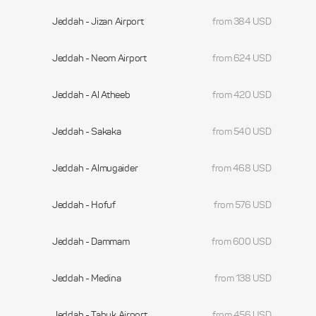
Jeddah - Jizan Airport
from 384 USD
Jeddah - Neom Airport
from 624 USD
Jeddah - Al Atheeb
from 420 USD
Jeddah - Sakaka
from 540 USD
Jeddah - Almugaider
from 468 USD
Jeddah - Hofuf
from 576 USD
Jeddah - Dammam
from 600 USD
Jeddah - Medina
from 138 USD
Jeddah - Tabuk Airport
from 456 USD