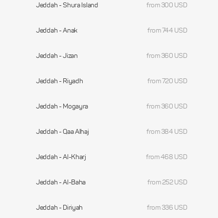
Jeddah - Shura Island
from 300 USD
Jeddah - Anak
from 744 USD
Jeddah - Jizan
from 360 USD
Jeddah - Riyadh
from 720 USD
Jeddah - Mogayra
from 360 USD
Jeddah - Qaa Alhaj
from 384 USD
Jeddah - Al-Kharj
from 468 USD
Jeddah - Al-Baha
from 252 USD
Jeddah - Diriyah
from 336 USD