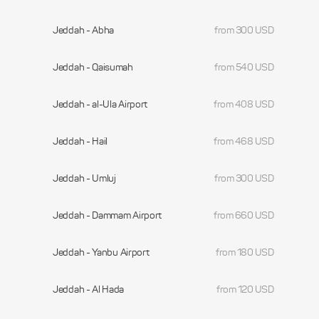
Jeddah - Abha
from 300 USD
Jeddah - Qaisumah
from 540 USD
Jeddah - al-Ula Airport
from 408 USD
Jeddah - Hail
from 468 USD
Jeddah - Umluj
from 300 USD
Jeddah - Dammam Airport
from 660 USD
Jeddah - Yanbu Airport
from 180 USD
Jeddah - Al Hada
from 120 USD