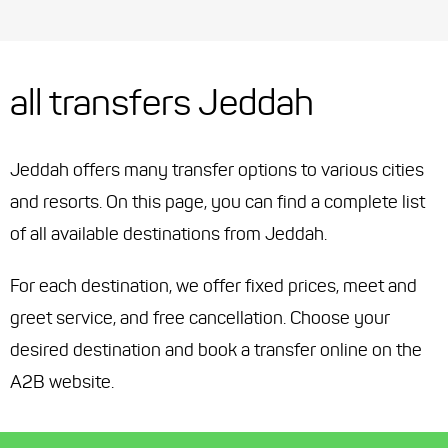
all transfers Jeddah
Jeddah offers many transfer options to various cities
and resorts. On this page, you can find a complete list
of all available destinations from Jeddah.
For each destination, we offer fixed prices, meet and
greet service, and free cancellation. Choose your
desired destination and book a transfer online on the
A2B website.