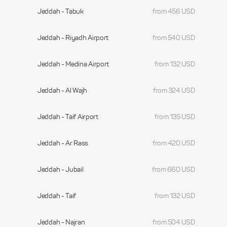
Jeddah - Tabuk
from 456 USD
Jeddah - Riyadh Airport
from 540 USD
Jeddah - Medina Airport
from 132 USD
Jeddah - Al Wajh
from 324 USD
Jeddah - Taif Airport
from 135 USD
Jeddah - Ar Rass
from 420 USD
Jeddah - Jubail
from 660 USD
Jeddah - Taif
from 132 USD
Jeddah - Najran
from 504 USD