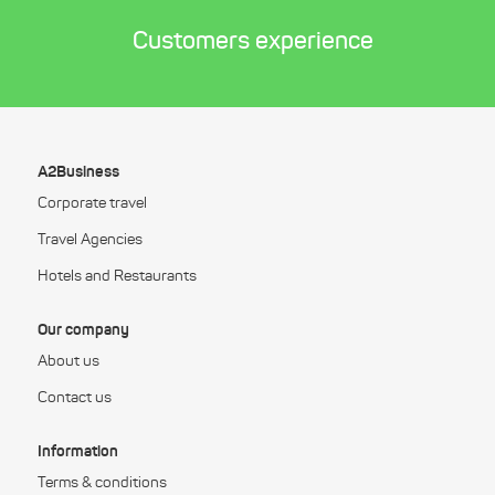
Customers experience
A2Business
Corporate travel
Travel Agencies
Hotels and Restaurants
Our company
About us
Contact us
Information
Terms & conditions