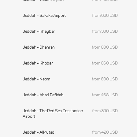
Jeddah - Sakaka Airport
from 636 USD
Jeddah - Khaybar
from 300 USD
Jeddah - Dhahran
from 600 USD
Jeddah - Khobar
from 660 USD
Jeddah - Neom
from 600 USD
Jeddah - Ahad Rafidah
from 468 USD
Jeddah - The Red Sea Destination
from 300 USD
Airport
Jeddah - AlMutadil
from 420 USD