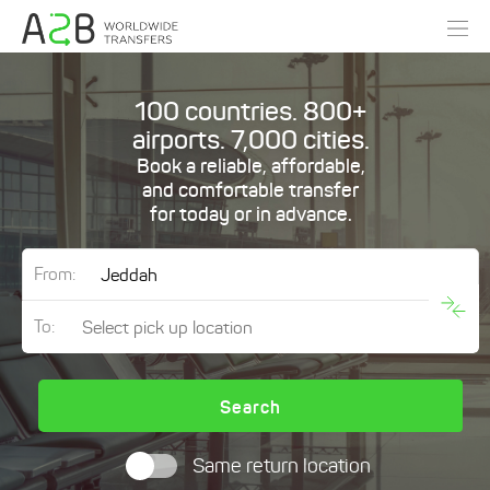
100 countries. 800+
airports. 7,000 cities.
Book a reliable, affordable,
and comfortable transfer
for today or in advance.
From:
To:
Search
Same return location