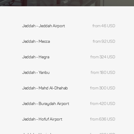
Jeddah - Jeddah Airport
from 46 USD
Jeddah - Mecca
from 92 USD
Jeddah - Hegra
from 324 USD
Jeddah - Yanbu
from 180 USD
Jeddah - Mahd Al-Dhahab
from 300 USD
Jeddah - Buraydah Airport
from 420 USD
Jeddah - Hofuf Airport
from 636 USD