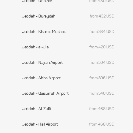
Jeddah - Unaizah
from 480 USD
Jeddah - Buraydah
from 432 USD
Jeddah - Khamis Mushait
from 384 USD
Jeddah - al-Ula
from 420 USD
Jeddah - Najran Airport
from 504 USD
Jeddah - Abha Airport
from 306 USD
Jeddah - Qaisumah Airport
from 540 USD
Jeddah - Al-Zulfi
from 468 USD
Jeddah - Hail Airport
from 468 USD