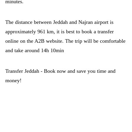
minutes.
The distance between Jeddah and Najran airport is
approximately 961 km, it is best to book a transfer
online on the A2B website. The trip will be comfortable
and take around 14h 10min
Transfer Jeddah - Book now and save you time and
money!