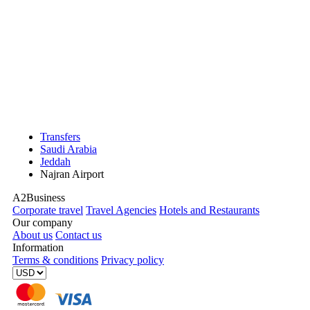
Transfers
Saudi Arabia
Jeddah
Najran Airport
A2Business
Corporate travel
Travel Agencies
Hotels and Restaurants
Our company
About us
Contact us
Information
Terms & conditions
Privacy policy