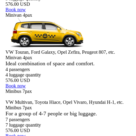
576.00 USD
Book now
Minivan 4pax
VW Touran, Ford Galaxy, Opel Zefira, Peugeot 807, etc.
Minivan 4pax
Ideal combination of space and comfort.
4 passengers
4 luggage quantity
576.00 USD
Book now
Minibus 7pax
VW Multivan, Toyota Hiace, Opel Vivaro, Hyundai H-1, etc.
Minibus 7pax
For a group of 4-7 people or big luggage.
7 passengers
7 luggage quantity
576.00 USD
Book now