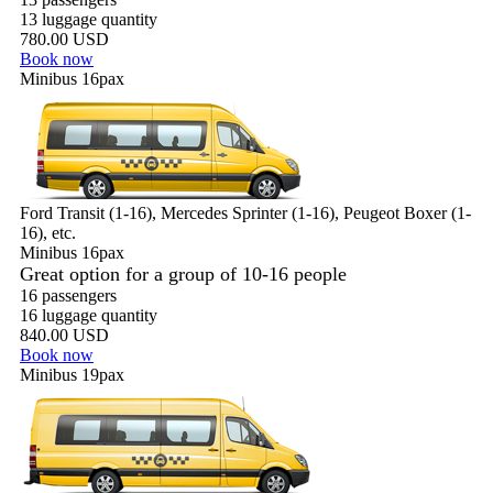
13 luggage quantity
780.00 USD
Book now
Minibus 16pax
Ford Transit (1-16), Mercedes Sprinter (1-16), Peugeot Boxer (1-
16), etc.
Minibus 16pax
Great option for a group of 10-16 people
16 passengers
16 luggage quantity
840.00 USD
Book now
Minibus 19pax