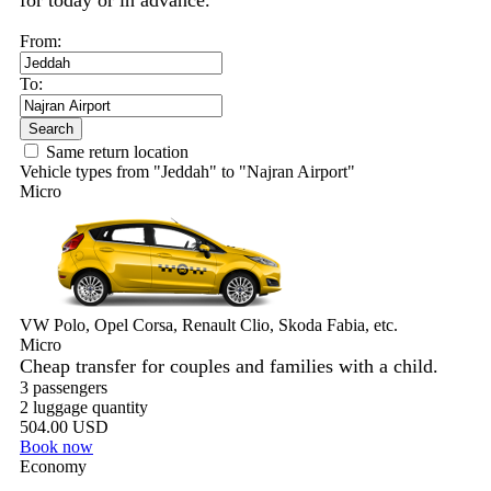
for today or in advance.
From:
To:
Search
Same return location
Vehicle types from "Jeddah" to "Najran Airport"
Micro
VW Polo, Opel Corsa, Renault Clio, Skoda Fabia, etc.
Micro
Cheap transfer for couples and families with a child.
3 passengers
2 luggage quantity
504.00 USD
Book now
Economy