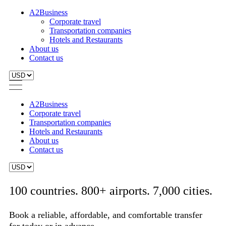
A2Business
Corporate travel
Transportation companies
Hotels and Restaurants
About us
Contact us
A2Business
Corporate travel
Transportation companies
Hotels and Restaurants
About us
Contact us
100 countries. 800+ airports. 7,000 cities.
Book a reliable, affordable, and comfortable transfer