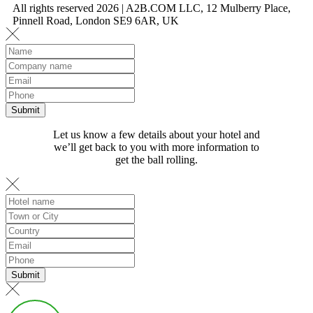
All rights reserved 2026 | A2B.COM LLC, 12 Mulberry Place,
Pinnell Road, London SE9 6AR, UK
Let us know a few details about your hotel and
we’ll get back to you with more information to
get the ball rolling.