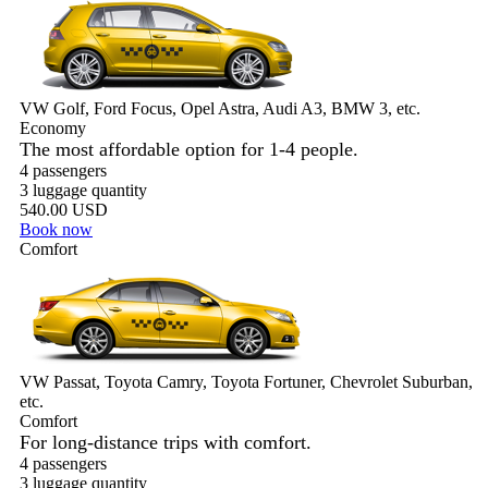
VW Golf, Ford Focus, Opel Astra, Audi A3, BMW 3, etc.
Economy
The most affordable option for 1-­4 people.
4 passengers
3 luggage quantity
540.00 USD
Book now
Comfort
VW Passat, Toyota Camry, Toyota Fortuner, Chevrolet Suburban,
etc.
Comfort
For long-distance trips with comfort.
4 passengers
3 luggage quantity