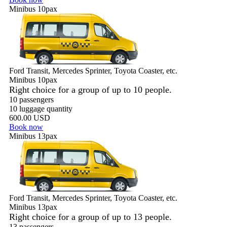
Minibus 10pax
Ford Transit, Mercedes Sprinter, Toyota Coaster, etc.
Minibus 10pax
Right choice for a group of up to 10 people.
10 passengers
10 luggage quantity
600.00 USD
Book now
Minibus 13pax
Ford Transit, Mercedes Sprinter, Toyota Coaster, etc.
Minibus 13pax
Right choice for a group of up to 13 people.
13 passengers