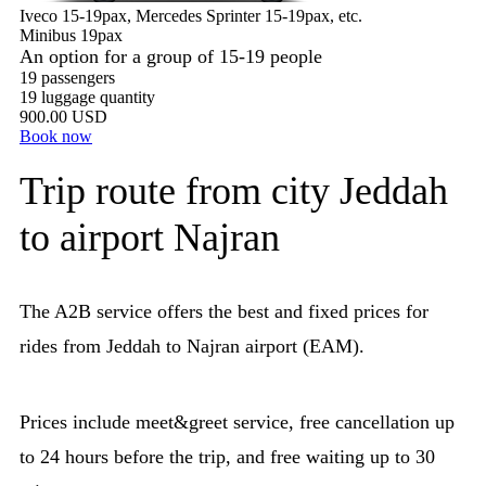
Iveco 15-19pax, Mercedes Sprinter 15-19pax, etc.
Minibus 19pax
An option for a group of 15-19 people
19 passengers
19 luggage quantity
900.00 USD
Book now
Trip route from city Jeddah
to airport Najran
The A2B service offers the best and fixed prices for
rides from Jeddah to Najran airport (EAM).
Prices include meet&greet service, free cancellation up
to 24 hours before the trip, and free waiting up to 30