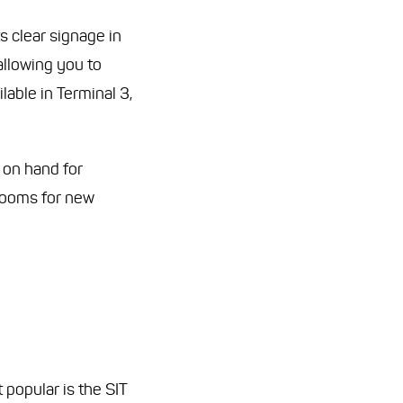
s clear signage in
allowing you to
lable in Terminal 3,
 on hand for
 rooms for new
popular is the SIT