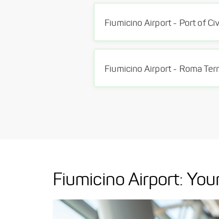
Fiumicino Airport: Y