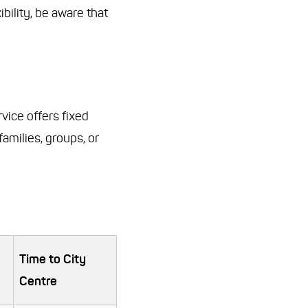
ibility, be aware that
rvice offers fixed
families, groups, or
Time to City
Centre