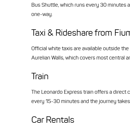
Bus Shuttle, which runs every 30 minutes a
one-way.
Taxi & Rideshare from Fium
Official white taxis are available outside the
Aurelian Walls, which covers most central a
Train
The Leonardo Express train offers a direct 
every 15-30 minutes and the journey takes
Car Rentals