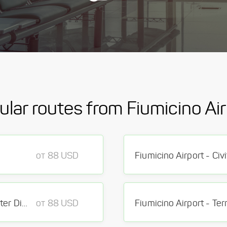
ular routes from Fiumicino Air
от 88 USD
Fiumicino Airport - Civ
Fiumicino Airport - Rome center District Rome
от 88 USD
Fiumicino Airport - Ter