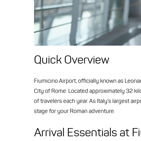
Quick Overview
Fiumicino Airport, officially known as Leona
City of Rome. Located approximately 32 kil
of travelers each year. As Italy's largest ai
stage for your Roman adventure.
Arrival Essentials at F