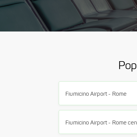
Pop
Fiumicino Airport - Rome