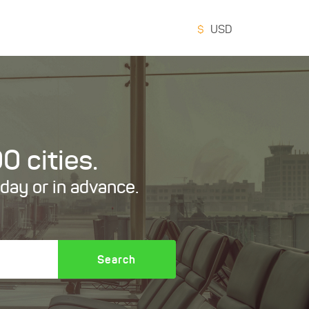
$
USD
0 cities.
oday or in advance.
Search