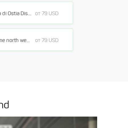
Fiumicino Airport - Lido di Ostia District Municipio X Rome
от 79 USD
Fiumicino Airport - Rome north west District Rome
от 79 USD
nd