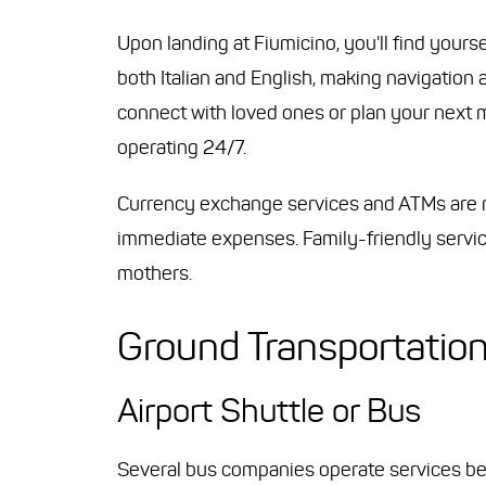
Upon landing at Fiumicino, you'll find yourse
both Italian and English, making navigation 
connect with loved ones or plan your next mo
operating 24/7.
Currency exchange services and ATMs are re
immediate expenses. Family-friendly servic
mothers.
Ground Transportatio
Airport Shuttle or Bus
Several bus companies operate services bet