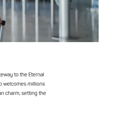
ateway to the Eternal
ub welcomes millions
ian charm, setting the