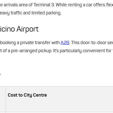
arrivals area of Terminal 3. While renting a car offers flex
avy traffic and limited parking.
icino Airport
r booking a private transfer with
A2B
. This door-to-door se
t of a pre-arranged pickup. It's particularly convenient for 
?
Cost to City Centre