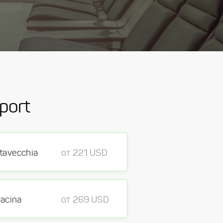
port
itavecchia
от 221 USD
racina
от 269 USD