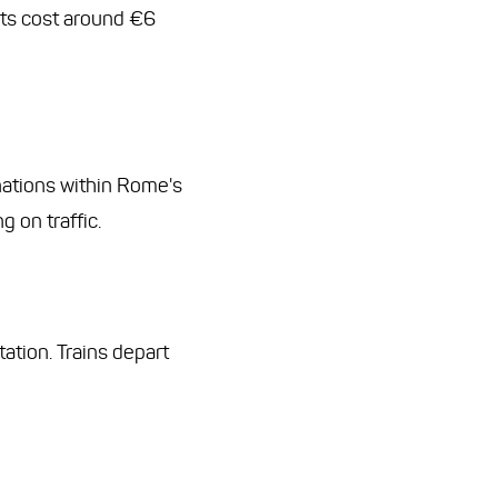
ets cost around €6
tinations within Rome's
 on traffic.
ation. Trains depart