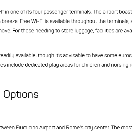
lf in one of its four passenger terminals. The airport boast
a breeze. Free Wi-Fi is available throughout the terminals, 
ve. For those needing to store luggage, facilities are avai
adily available, though it's advisable to have some euros
es include dedicated play areas for children and nursing
n Options
ween Fiumicino Airport and Rome's city center. The most 