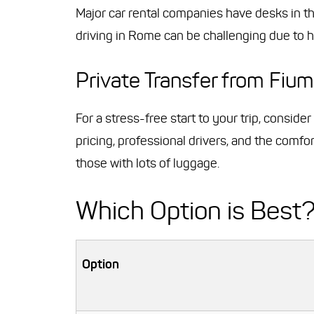
Major car rental companies have desks in the 
driving in Rome can be challenging due to he
Private Transfer from Fium
For a stress-free start to your trip, conside
pricing, professional drivers, and the comfor
those with lots of luggage.
Which Option is Best
Option