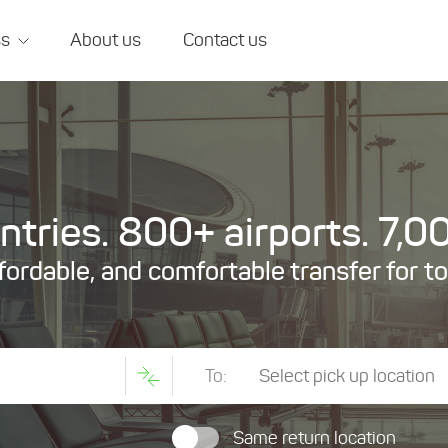
ss
About us
Contact us
tries. 800+ airports. 7,00
ffordable, and comfortable transfer for t
To:
Same return location