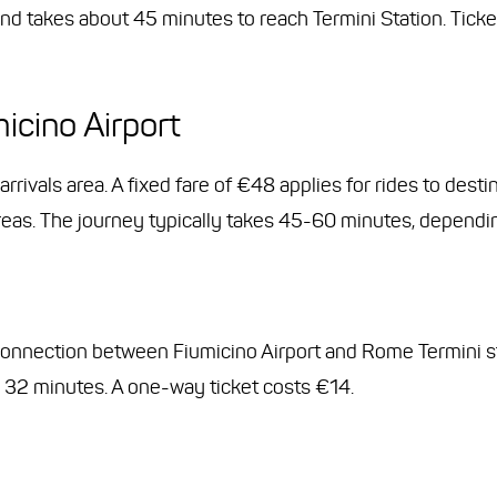
nd takes about 45 minutes to reach Termini Station. Tick
icino Airport
 arrivals area. A fixed fare of €48 applies for rides to des
reas. The journey typically takes 45-60 minutes, depending
connection between Fiumicino Airport and Rome Termini st
 32 minutes. A one-way ticket costs €14.