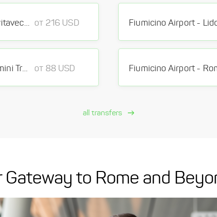
Fiumicino Airport - Port of Civitavecchia Port
от 216 USD
Fiumicino Airport - Roma Termini Train Station Train Station
от 88 USD
all transfers
our Gateway to Rome and Beyo