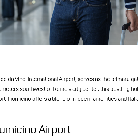
rdo da Vinci International Airport, serves as the primary g
ometers southwest of Rome's city center, this bustling h
rport, Fiumicino offers a blend of modern amenities and Ital
iumicino Airport