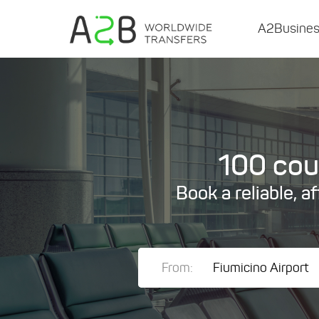
A2Busine
100 coun
Book a reliable, a
From: