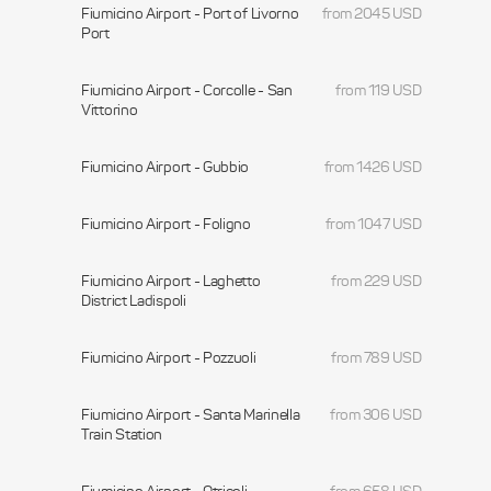
Fiumicino Airport - Port of Livorno
from 2045 USD
Port
Fiumicino Airport - Corcolle - San
from 119 USD
Vittorino
Fiumicino Airport - Gubbio
from 1426 USD
Fiumicino Airport - Foligno
from 1047 USD
Fiumicino Airport - Laghetto
from 229 USD
District Ladispoli
Fiumicino Airport - Pozzuoli
from 789 USD
Fiumicino Airport - Santa Marinella
from 306 USD
Train Station