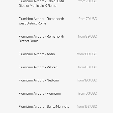
Fiumicino Airport - Lido di Ostia
from 79 USD
District Municipio X Rome
Fiumicino Airport - Rome north
from 79 USD
west District Rome
Fiumicino Airport - Rome north
from 89 USD
District Rome
Fiumicino Airport - Anzio
from 193 USD
Fiumicino Airport - Vatican
from 88 USD
Fiumicino Airport - Nettuno
from 193 USD
Fiumicino Airport - Fiumicino
from 63 USD
Fiumicino Airport - Santa Marinella
from 158 USD