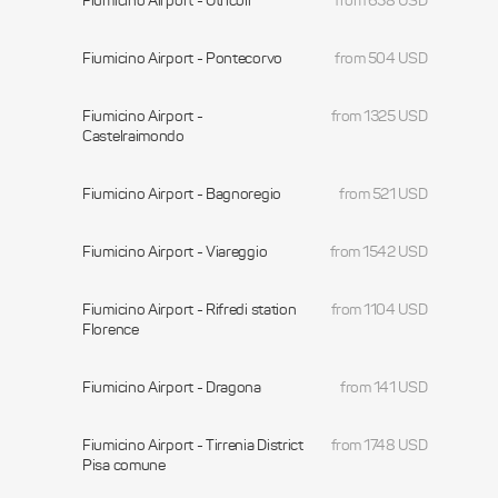
Fiumicino Airport - Otricoli
from 658 USD
Fiumicino Airport - Pontecorvo
from 504 USD
Fiumicino Airport -
from 1325 USD
Castelraimondo
Fiumicino Airport - Bagnoregio
from 521 USD
Fiumicino Airport - Viareggio
from 1542 USD
Fiumicino Airport - Rifredi station
from 1104 USD
Florence
Fiumicino Airport - Dragona
from 141 USD
Fiumicino Airport - Tirrenia District
from 1748 USD
Pisa comune