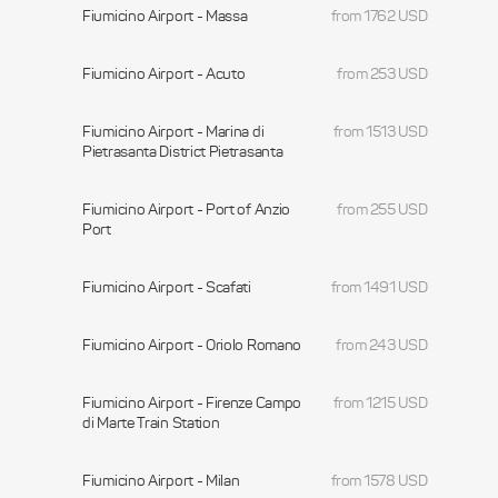
Fiumicino Airport - Massa
from 1762 USD
Fiumicino Airport - Acuto
from 253 USD
Fiumicino Airport - Marina di
from 1513 USD
Pietrasanta District Pietrasanta
Fiumicino Airport - Port of Anzio
from 255 USD
Port
Fiumicino Airport - Scafati
from 1491 USD
Fiumicino Airport - Oriolo Romano
from 243 USD
Fiumicino Airport - Firenze Campo
from 1215 USD
di Marte Train Station
Fiumicino Airport - Milan
from 1578 USD