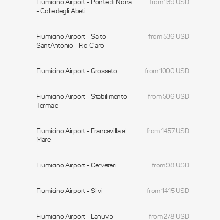
Fiumicino Airport - Ponte di Nona
from 139 USD
- Colle degli Abeti
Fiumicino Airport - Salto -
from 536 USD
SantAntonio - Rio Claro
Fiumicino Airport - Grosseto
from 1000 USD
Fiumicino Airport - Stabilimento
from 506 USD
Termale
Fiumicino Airport - Francavilla al
from 1457 USD
Mare
Fiumicino Airport - Cerveteri
from 98 USD
Fiumicino Airport - Silvi
from 1415 USD
Fiumicino Airport - Lanuvio
from 278 USD