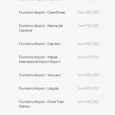
Fiumicino Airport - Case Rosse
from 192 USD
Fiumicino Airport - Marina del
from 774 USD
Cantone
Fiumicino Airport - Ceprano
from 697 USD
Fiumicino Airport - Naples
from 673 USD
International Airport Airport
Fiumicino Airport - Vicovaro
from 296 USD
Fiumicino Airport - LAquila
from 915 USD
Fiumicino Airport - Fondi Train
from 536 USD
Station