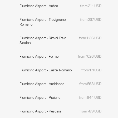
Fiumicino Airport - Ardea
from 214 USD
Fiumicino Airport - Trevignano
from 237 USD
Romano
Fiumicino Airport - Rimini Train
from 1136 USD
Station
Fiumicino Airport - Fermo
from 1026 USD
Fiumicino Airport - Castel Romano
from 111 USD
Fiumicino Airport - Arcidosso
from 568 USD
Fiumicino Airport - Praiano
from 944 USD
Fiumicino Airport - Pescara
from 789 USD