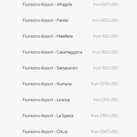
Fiumicino Airport - Afragola
from 631 USD
Fiumicino Airport - Pereto
from 605 USD
Fiumicino Airport - Malafede
from 158 USD
Fiumicino Airport - Casamaggiore
from 492 USD
Fiumicino Airport - Settecamini
from 192 USD
Fiumicino Airport - Numana
from 1079 USD
Fiumicino Airport - Licenza
from 313 USD
Fiumicino Airport - La Spezia
from 2185 USD
Fiumicino Airport - Chiusi
from 1047 USD