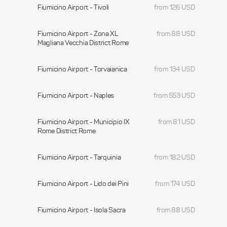
Fiumicino Airport - Tivoli
from 126 USD
Fiumicino Airport - Zona XL
from 88 USD
Magliana Vecchia District Rome
Fiumicino Airport - Torvaianica
from 134 USD
Fiumicino Airport - Naples
from 553 USD
Fiumicino Airport - Municipio IX
from 81 USD
Rome District Rome
Fiumicino Airport - Tarquinia
from 182 USD
Fiumicino Airport - Lido dei Pini
from 174 USD
Fiumicino Airport - Isola Sacra
from 88 USD