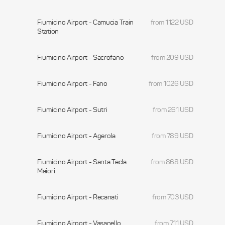
Fiumicino Airport - Camucia Train
from 1122 USD
Station
Fiumicino Airport - Sacrofano
from 209 USD
Fiumicino Airport - Fano
from 1026 USD
Fiumicino Airport - Sutri
from 261 USD
Fiumicino Airport - Agerola
from 789 USD
Fiumicino Airport - Santa Tecla
from 868 USD
Maiori
Fiumicino Airport - Recanati
from 703 USD
Fiumicino Airport - Vasanello
from 711 USD