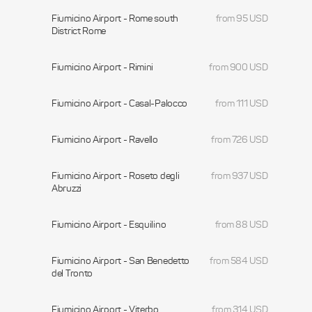
Fiumicino Airport - Rome south
from 95 USD
District Rome
Fiumicino Airport - Rimini
from 900 USD
Fiumicino Airport - Casal-Palocco
from 111 USD
Fiumicino Airport - Ravello
from 726 USD
Fiumicino Airport - Roseto degli
from 937 USD
Abruzzi
Fiumicino Airport - Esquilino
from 88 USD
Fiumicino Airport - San Benedetto
from 584 USD
del Tronto
Fiumicino Airport - Viterbo
from 314 USD