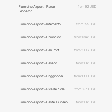
Fiumicino Airport - Parco
from 92 USD
Leonardo
Fiumicino Airport - Infernetto
from 155 USD
Fiumicino Airport - Chiusdino
from 1342 USD
Fiumicino Airport - Bari Port
from 1906 USD
Fiumicino Airport - Cesano
from 192 USD
Fiumicino Airport - Poggibonsi
from 1399 USD
Fiumicino Airport - Riva del Sole
from 1270 USD
Fiumicino Airport - Castel Giubileo
from 192 USD