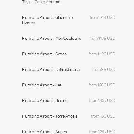
Trivio - Castellonorato
Fiumicino Airport - Ghiandaie
from 1714 USD
Livorno
Fiumicino Airport - Montepulciano
from 1138 USD
Fiumicino Airport - Genoa
from 1420 USD
Fiumicino Airport - La Giustiniana
from 98 USD
Fiumicino Airport - Jesi
from 1260 USD
Fiumicino Airport - Bucine
from 1457 USD
Fiumicino Airport - Torre Angela
from 139 USD
Fiumicino Airport - Arezzo
from 1247 USD