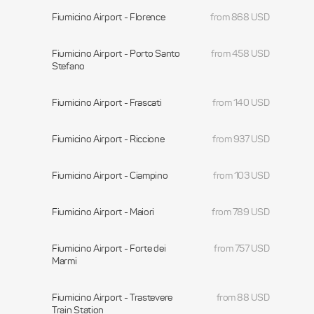
Fiumicino Airport - Florence
from 868 USD
Fiumicino Airport - Porto Santo
from 458 USD
Stefano
Fiumicino Airport - Frascati
from 140 USD
Fiumicino Airport - Riccione
from 937 USD
Fiumicino Airport - Ciampino
from 103 USD
Fiumicino Airport - Maiori
from 789 USD
Fiumicino Airport - Forte dei
from 757 USD
Marmi
Fiumicino Airport - Trastevere
from 88 USD
Train Station