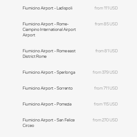
Fiumicino Airport - Ladispoli
from 111 USD
Fiumicino Airport - Rome-
from 85 USD
Ciampino International Airport
Airport
Fiumicino Airport - Rome east
from 81 USD
District Rome
Fiumicino Airport - Sperlonga
from 379 USD
Fiumicino Airport - Sorrento
from 711 USD
Fiumicino Airport - Pomezia
from 115 USD
Fiumicino Airport - San Felice
from 270 USD
Circeo