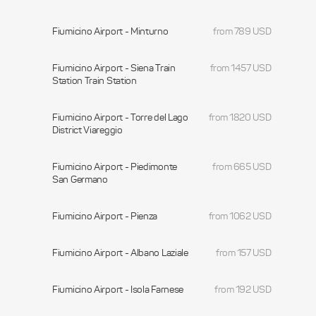
Fiumicino Airport - Minturno
from 789 USD
Fiumicino Airport - Siena Train
from 1457 USD
Station Train Station
Fiumicino Airport - Torre del Lago
from 1820 USD
District Viareggio
Fiumicino Airport - Piedimonte
from 665 USD
San Germano
Fiumicino Airport - Pienza
from 1062 USD
Fiumicino Airport - Albano Laziale
from 157 USD
Fiumicino Airport - Isola Farnese
from 192 USD