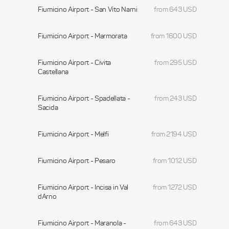
Fiumicino Airport - San Vito Narni
from 643 USD
Fiumicino Airport - Marmorata
from 1600 USD
Fiumicino Airport - Civita
from 295 USD
Castellana
Fiumicino Airport - Spadellata -
from 243 USD
Sacida
Fiumicino Airport - Melfi
from 2194 USD
Fiumicino Airport - Pesaro
from 1012 USD
Fiumicino Airport - Incisa in Val
from 1272 USD
dArno
Fiumicino Airport - Maranola -
from 643 USD