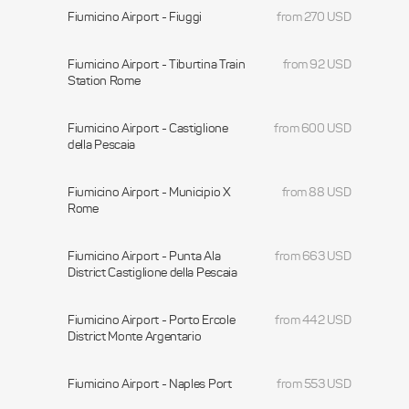
Fiumicino Airport - Fiuggi
from 270 USD
Fiumicino Airport - Tiburtina Train
from 92 USD
Station Rome
Fiumicino Airport - Castiglione
from 600 USD
della Pescaia
Fiumicino Airport - Municipio X
from 88 USD
Rome
Fiumicino Airport - Punta Ala
from 663 USD
District Castiglione della Pescaia
Fiumicino Airport - Porto Ercole
from 442 USD
District Monte Argentario
Fiumicino Airport - Naples Port
from 553 USD