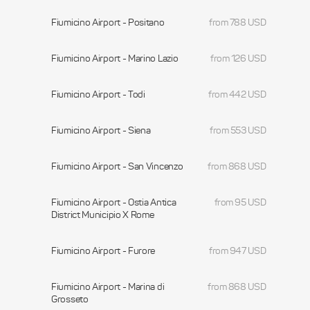
Fiumicino Airport - Positano
from 788 USD
Fiumicino Airport - Marino Lazio
from 126 USD
Fiumicino Airport - Todi
from 442 USD
Fiumicino Airport - Siena
from 553 USD
Fiumicino Airport - San Vincenzo
from 868 USD
Fiumicino Airport - Ostia Antica
from 95 USD
District Municipio X Rome
Fiumicino Airport - Furore
from 947 USD
Fiumicino Airport - Marina di
from 868 USD
Grosseto