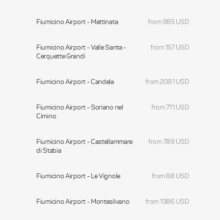
Fiumicino Airport - Mattinata
from 985 USD
Fiumicino Airport - Valle Santa -
from 157 USD
Cerquette Grandi
Fiumicino Airport - Candela
from 2081 USD
Fiumicino Airport - Soriano nel
from 711 USD
Cimino
Fiumicino Airport - Castellammare
from 789 USD
di Stabia
Fiumicino Airport - Le Vignole
from 88 USD
Fiumicino Airport - Montesilvano
from 1386 USD