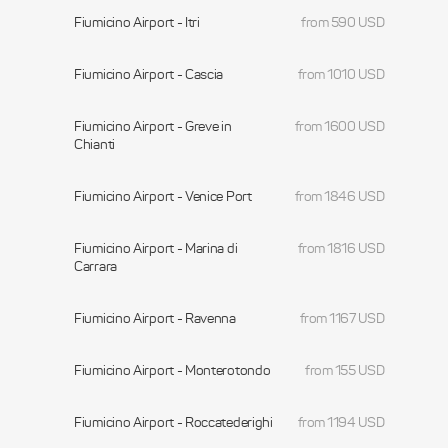
Fiumicino Airport - Itri
from 590 USD
Fiumicino Airport - Cascia
from 1010 USD
Fiumicino Airport - Greve in
from 1600 USD
Chianti
Fiumicino Airport - Venice Port
from 1846 USD
Fiumicino Airport - Marina di
from 1816 USD
Carrara
Fiumicino Airport - Ravenna
from 1167 USD
Fiumicino Airport - Monterotondo
from 155 USD
Fiumicino Airport - Roccatederighi
from 1194 USD