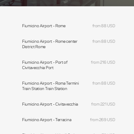
Fiumicino Airport - Rome
from 88 USD
Fiumicino Airport - Rome center
from 88 USD
District Rome
Fiumicino Airport - Port of
from 216 USD
Civitavecchia Port
Fiumicino Airport - Roma Termini
from 88 USD
Train Station Train Station
Fiumicino Airport - Civitavecchia
from 221 USD
Fiumicino Airport - Terracina
from 269 USD