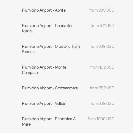
Fiumicino Airport - Aprilia
from 209 USD
Fiumicino Airport - Conca dei
from 871 USD
Marini
Fiumicino Airport - Orbetello Train
from 309 USD
Station
Fiumicino Airport - Monte
from 192 USD
Compatri
Fiumicino Airport - Grottammare
from 852 USD
Fiumicino Airport - Velletri
from 369 USD
Fiumicino Airport - Principina A
from 1000 USD
Mare