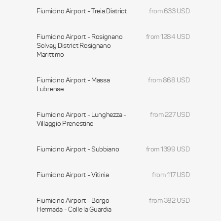
Fiumicino Airport - Treia District
from 633 USD
Fiumicino Airport - Rosignano
from 1284 USD
Solvay District Rosignano
Marittimo
Fiumicino Airport - Massa
from 868 USD
Lubrense
Fiumicino Airport - Lunghezza -
from 227 USD
Villaggio Prenestino
Fiumicino Airport - Subbiano
from 1399 USD
Fiumicino Airport - Vitinia
from 117 USD
Fiumicino Airport - Borgo
from 382 USD
Hermada - Colle la Guardia