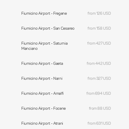
Fiumicino Airport - Fregene
from 126 USD
Fiumicino Airport - San Cesareo
from 158 USD
Fiumicino Airport - Saturnia
from 427 USD
Manciano
Fiumicino Airport - Gaeta
from 442 USD
Fiumicino Airport - Narni
from 327 USD
Fiumicino Airport - Amalfi
from 694 USD
Fiumicino Airport - Focene
from 88 USD
Fiumicino Airport - Atrani
from 631 USD