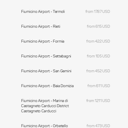
Fiumicino Airport - Termoli
from 1787 USD
Fiumicino Airport - Rieti
from 615 USD
Fiumicino Airport - Formia
from 422 USD
Fiumicino Airport - Settebagni
from 105 USD
Fiumicino Airport - San Gemini
from 452 USD
Fiumicino Airport - Baia Domizia
from 611 USD
Fiumicino Airport - Marina di
from 1211 USD
Castagneto Carducci District
Castagneto Carducci
Fiumicino Airport - Orbetello
from 473 USD