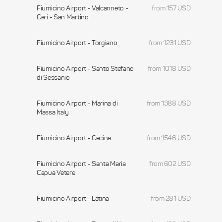
Fiumicino Airport - Valcanneto -
from 157 USD
Ceri - San Martino
Fiumicino Airport - Torgiano
from 1231 USD
Fiumicino Airport - Santo Stefano
from 1018 USD
di Sessanio
Fiumicino Airport - Marina di
from 1388 USD
Massa Italy
Fiumicino Airport - Cecina
from 1546 USD
Fiumicino Airport - Santa Maria
from 602 USD
Capua Vetere
Fiumicino Airport - Latina
from 281 USD