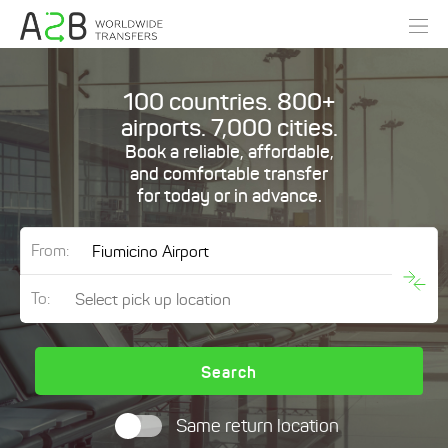
100 countries. 800+
airports. 7,000 cities.
Book a reliable, affordable,
and comfortable transfer
for today or in advance.
From:
To:
Search
Same return location