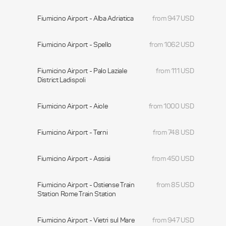
Fiumicino Airport - Alba Adriatica
from 947 USD
Fiumicino Airport - Spello
from 1062 USD
Fiumicino Airport - Palo Laziale
from 111 USD
District Ladispoli
Fiumicino Airport - Aiole
from 1000 USD
Fiumicino Airport - Terni
from 748 USD
Fiumicino Airport - Assisi
from 450 USD
Fiumicino Airport - Ostiense Train
from 85 USD
Station Rome Train Station
Fiumicino Airport - Vietri sul Mare
from 947 USD