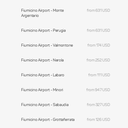
Fiumicino Airport - Monte
from 631 USD
Argentario
Fiumicino Airport - Perugia
from 631 USD
Fiumicino Airport - Valmontone
from 174 USD
Fiumicino Airport - Nerola
from 252 USD
Fiumicino Airport - Labaro
from 111 USD
Fiumicino Airport - Minori
from 947 USD
Fiumicino Airport - Sabaudia
from 327 USD
Fiumicino Airport - Grottaferrata
from 126 USD