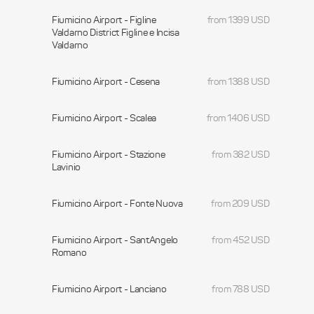
Fiumicino Airport - Figline
from 1399 USD
Valdarno District Figline e Incisa
Valdarno
Fiumicino Airport - Cesena
from 1388 USD
Fiumicino Airport - Scalea
from 1406 USD
Fiumicino Airport - Stazione
from 382 USD
Lavinio
Fiumicino Airport - Fonte Nuova
from 209 USD
Fiumicino Airport - SantAngelo
from 452 USD
Romano
Fiumicino Airport - Lanciano
from 788 USD