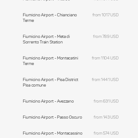
Fiumicino Airport - Chianciano
from 1017 USD
Terme
Fiumicino Airport - Meta di
from 789 USD
Sorrento Train Station
Fiumicino Airport - Montecatini
from 1104 USD
Terme
Fiumicino Airport - Pisa District
from 1441 USD
Pisa comune
Fiumicino Airport - Avezzano
from 631 USD
Fiumicino Airport - Passo Oscuro
from 143 USD
Fiumicino Airport - Montecassino
from 574 USD