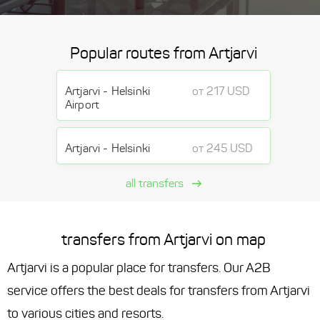
Popular routes from Artjarvi
Artjarvi - Helsinki
от 217 USD
Airport
Artjarvi - Helsinki
от 245 USD
all transfers
transfers from Artjarvi on map
Artjarvi is a popular place for transfers. Our A2B
service offers the best deals for transfers from Artjarvi
to various cities and resorts.