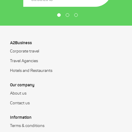
A2Business
Corporate travel
Travel Agencies
Hotels and Restaurants
Our company
About us
Contact us
Information
Terms & conditions