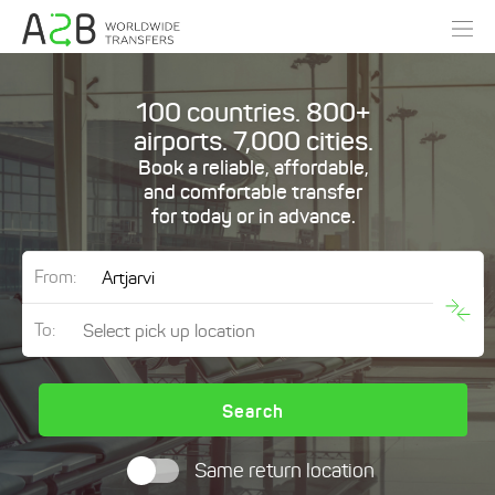
100 countries. 800+
airports. 7,000 cities.
Book a reliable, affordable,
and comfortable transfer
for today or in advance.
From:
To:
Search
Same return location