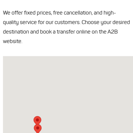
We offer fixed prices, free cancellation, and high-
quality service for our customers. Choose your desired
destination and book a transfer online on the A2B
website.