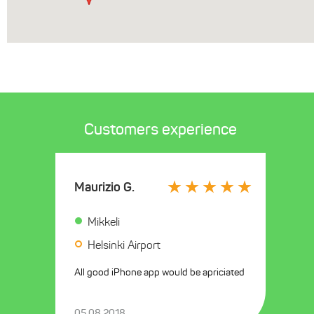
Customers experience
Maurizio G.
Mikkeli
Helsinki Airport
All good iPhone app would be apriciated
05.08.2018