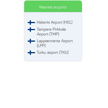
Nearest airports
Helsinki Airport (HEL)
Tampere-Pirkkala
Airport (TMP)
Lappeenranta Airport
(LPP)
Turku airport (TKU)