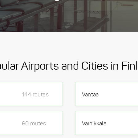
ular Airports and Cities in Fin
144 routes
Vantaa
60 routes
Vainikkala