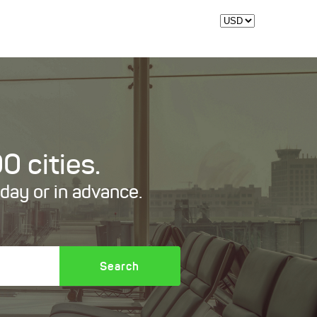
0 cities.
oday or in advance.
Search