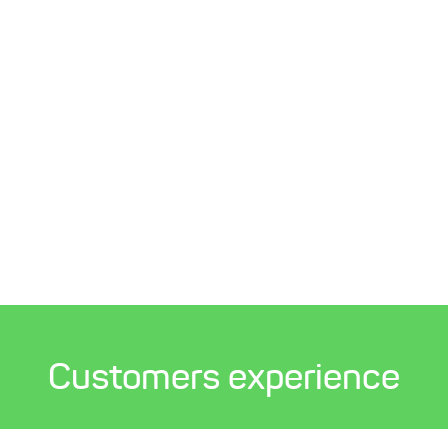
Customers experience