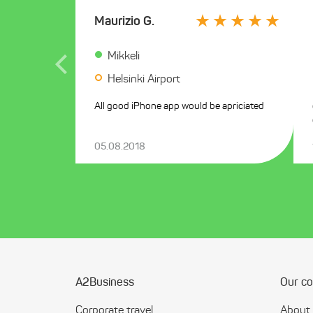
Maurizio G.
Mikkeli
Helsinki Airport
All good iPhone app would be apriciated
05.08.2018
A2Business
Our c
Corporate travel
About