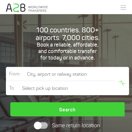
100 countries. 800+
airports. 7,000 cities.
Book a reliable, affordable,
and comfortable transfer
for today or in advance.
From:
To:
Search
Same return location