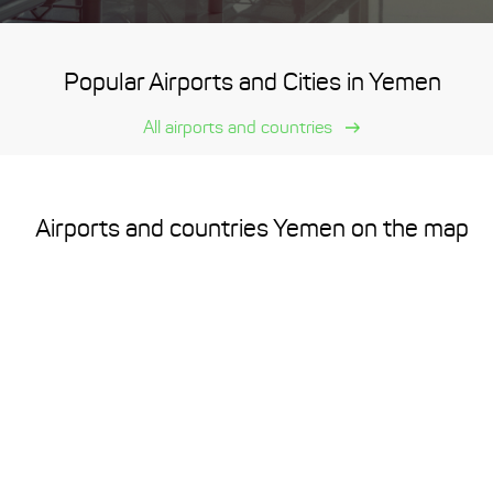
Popular Airports and Cities in Yemen
All airports and countries
Airports and countries Yemen on the map