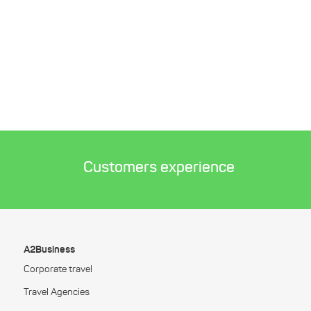
Customers experience
A2Business
Corporate travel
Travel Agencies