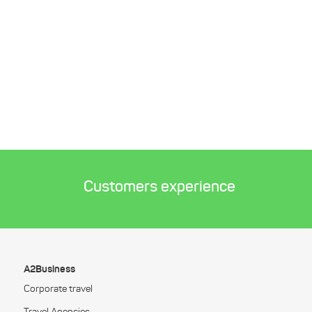
Customers experience
A2Business
Corporate travel
Travel Agencies