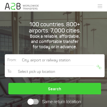
100 countries. 800+
airports. 7,000 cities.
Book a reliable, affordable,
and comfortable transfer
for today or in advance.
From:
To:
Search
Same return location