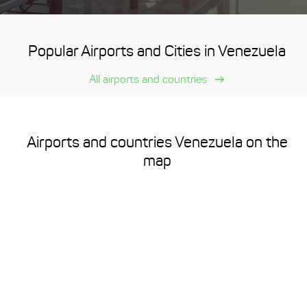
Popular Airports and Cities in Venezuela
All airports and countries
Airports and countries Venezuela on the
map