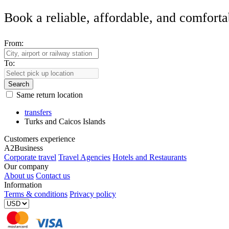
Book a reliable, affordable, and comforta
From:
To:
Search
Same return location
transfers
Turks and Caicos Islands
Customers experience
A2Business
Corporate travel
Travel Agencies
Hotels and Restaurants
Our company
About us
Contact us
Information
Terms & conditions
Privacy policy