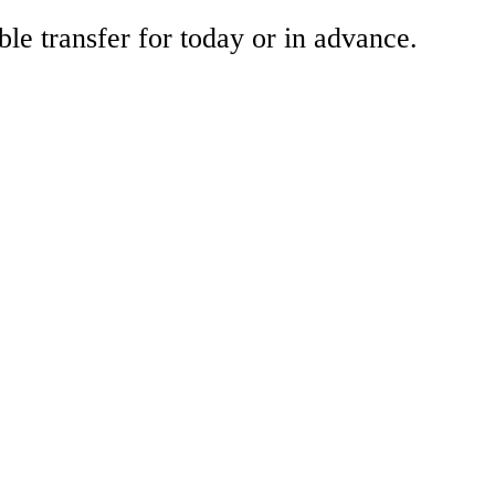
ble transfer for today or in advance.