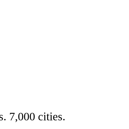
. 7,000 cities.