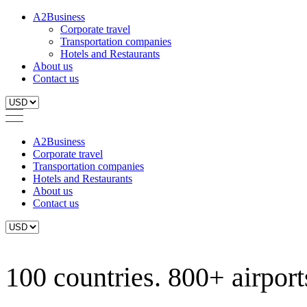
A2Business
Corporate travel
Transportation companies
Hotels and Restaurants
About us
Contact us
A2Business
Corporate travel
Transportation companies
Hotels and Restaurants
About us
Contact us
100 countries. 800+ airports