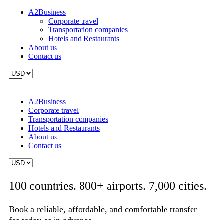
A2Business
Corporate travel
Transportation companies
Hotels and Restaurants
About us
Contact us
A2Business
Corporate travel
Transportation companies
Hotels and Restaurants
About us
Contact us
100 countries. 800+ airports. 7,000 cities.
Book a reliable, affordable, and comfortable transfer