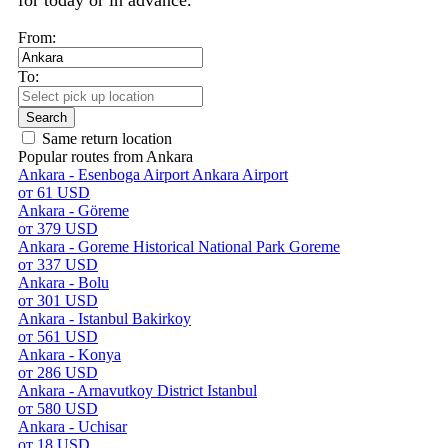
for today or in advance.
From:
To:
Search
Same return location
Popular routes from Ankara
Ankara - Esenboga Airport Ankara Airport
от 61 USD
Ankara - Göreme
от 379 USD
Ankara - Goreme Historical National Park Goreme
от 337 USD
Ankara - Bolu
от 301 USD
Ankara - Istanbul Bakirkoy
от 561 USD
Ankara - Konya
от 286 USD
Ankara - Arnavutkoy District Istanbul
от 580 USD
Ankara - Uchisar
от 18 USD