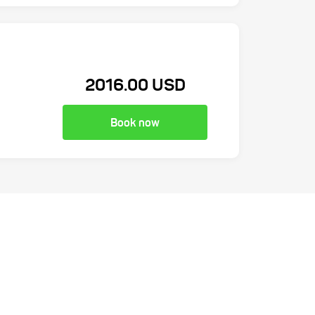
2016.00 USD
Book now