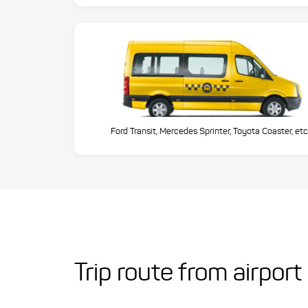
Ford Transit, Mercedes Sprinter, Toyota Coaster, etc
Trip route from airpor