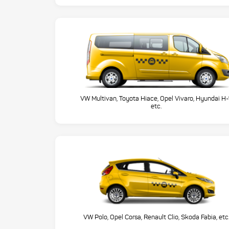
VW Multivan, Toyota Hiace, Opel Vivaro, Hyundai H-
etc.
VW Polo, Opel Corsa, Renault Clio, Skoda Fabia, etc