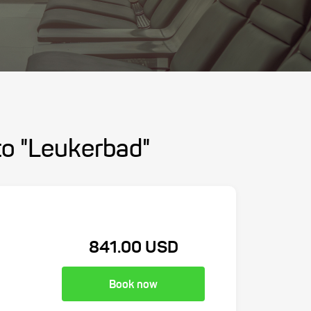
 to "Leukerbad"
841.00 USD
Book now