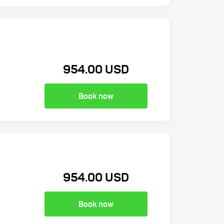
954.00 USD
Book now
954.00 USD
Book now