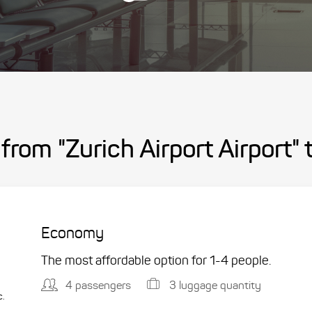
from "Zurich Airport Airport"
Economy
The most affordable option for 1-­4 people.
4 passengers
3 luggage quantity
c.