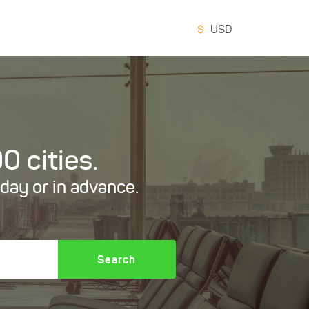
$
USD
0 cities.
oday or in advance.
Search