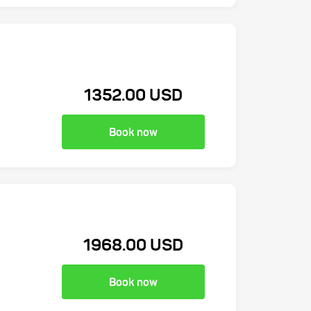
1352.00 USD
Book now
1968.00 USD
Book now