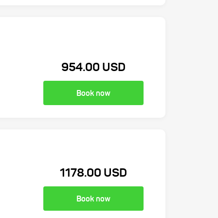
954.00 USD
Book now
1178.00 USD
Book now