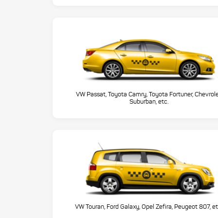
VW Passat, Toyota Camry, Toyota Fortuner, Chevrol
Suburban, etc.
VW Touran, Ford Galaxy, Opel Zefira, Peugeot 807, et