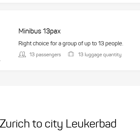
Minibus 13pax
Right choice for a group of up to 13 people.
13 passengers
13 luggage quantity
.
t Zurich to city Leukerbad