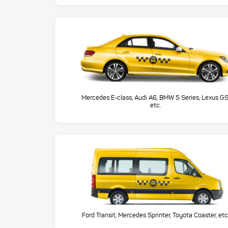
Mercedes E-class, Audi A6, BMW 5 Series, Lexus GS
etc.
Ford Transit, Mercedes Sprinter, Toyota Coaster, etc