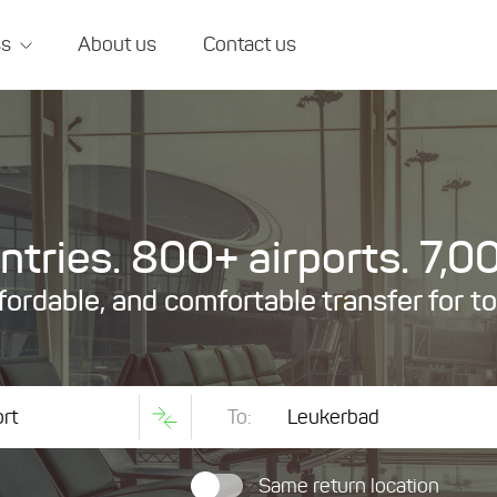
ss
About us
Contact us
tries. 800+ airports. 7,00
ffordable, and comfortable transfer for t
To:
Same return location