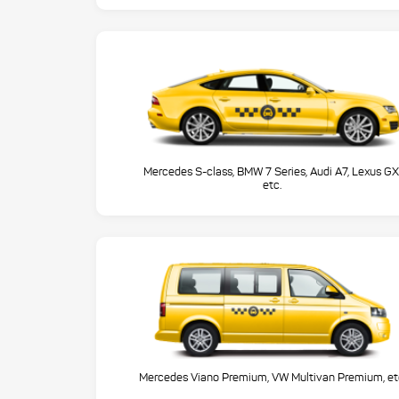
Mercedes S-class, BMW 7 Series, Audi A7, Lexus GX
etc.
Mercedes Viano Premium, VW Multivan Premium, et