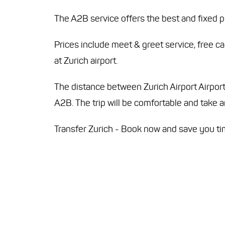
The A2B service offers the best and fixed pr
Prices include meet & greet service, free c
at Zurich airport.
The distance between Zurich Airport Airport 
A2B. The trip will be comfortable and take
Transfer Zurich - Book now and save you t