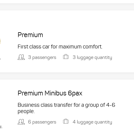
Premium
First class car for maximum comfort.
3 passengers
3 luggage quantity
,
Premium Minibus 6pax
Business class transfer for a group of 4-6
people.
6 passengers
4 luggage quantity
c.