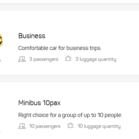
Business
Comfortable car for business trips.
3 passengers
3 luggage quantity
,
Minibus 10pax
Right choice for a group of up to 10 people.
10 passengers
10 luggage quantity
.