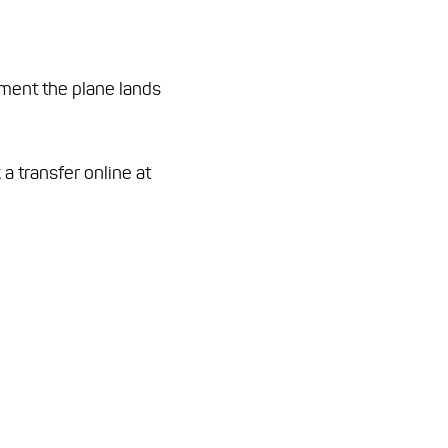
oment the plane lands
a transfer online at