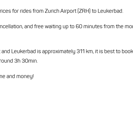
ices for rides from Zurich Airport (ZRH) to Leukerbad.
ancellation, and free waiting up to 60 minutes from the m
and Leukerbad is approximately 311 km, it is best to book 
 around 3h 30min.
ime and money!