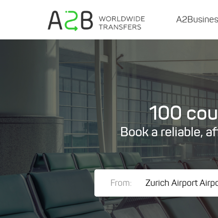
A2Busine
100 coun
Book a reliable, a
From: