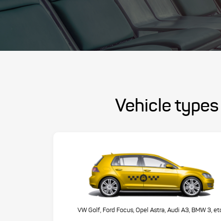
Vehicle types 
VW Golf, Ford Focus, Opel Astra, Audi A3, BMW 3, et