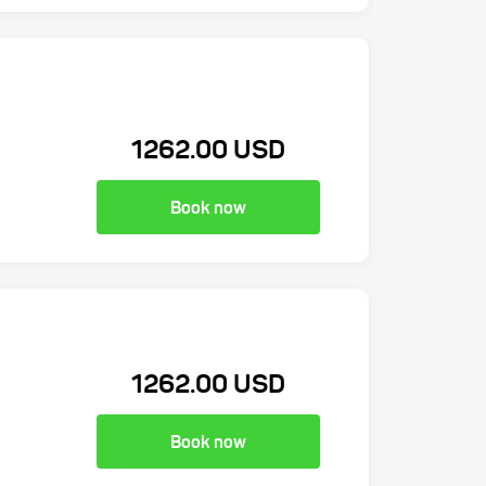
1262.00 USD
Book now
1262.00 USD
Book now