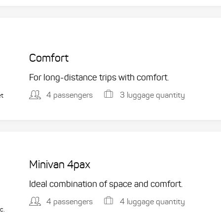
Comfort
For long-distance trips with comfort.
4 passengers
3 luggage quantity
et
Minivan 4pax
Ideal combination of space and comfort.
4 passengers
4 luggage quantity
c.