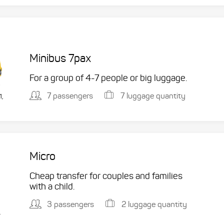
Minibus 7pax
For a group of 4-7 people or big luggage.
7 passengers
7 luggage quantity
1,
Micro
Cheap transfer for couples and families
with a child.
3 passengers
2 luggage quantity
.