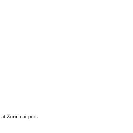
at Zurich airport.