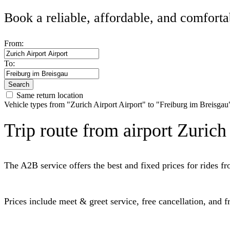
Book a reliable, affordable, and comforta
From:
To:
Search
Same return location
Vehicle types from "Zurich Airport Airport" to "Freiburg im Breisgau
Trip route from airport Zurich
The A2B service offers the best and fixed prices for rides 
Prices include meet & greet service, free cancellation, and 