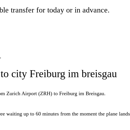
ble transfer for today or in advance.
"
 to city Freiburg im breisgau
from Zurich Airport (ZRH) to Freiburg im Breisgau.
free waiting up to 60 minutes from the moment the plane lands 