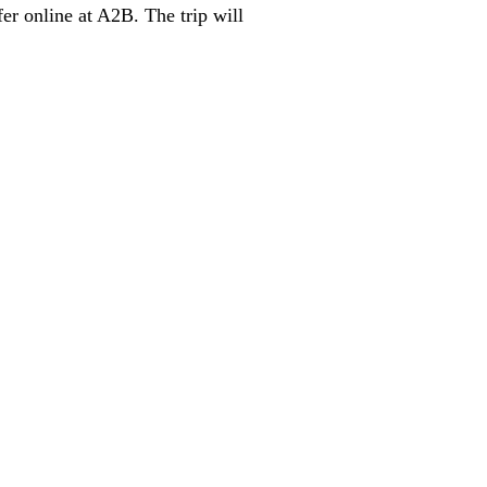
er online at A2B. The trip will