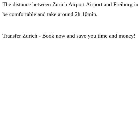
The distance between Zurich Airport Airport and Freiburg im 
be comfortable and take around 2h 10min.
Transfer Zurich - Book now and save you time and money!