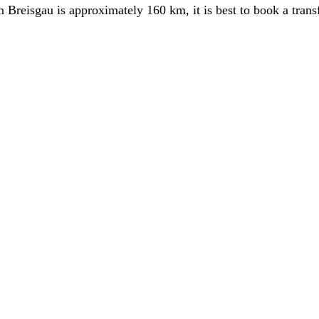
Breisgau is approximately 160 km, it is best to book a transf