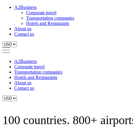
A2Business
Corporate travel
Transportation companies
Hotels and Restaurants
About us
Contact us
A2Business
Corporate travel
Transportation companies
Hotels and Restaurants
About us
Contact us
100 countries. 800+ airports