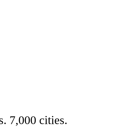
. 7,000 cities.