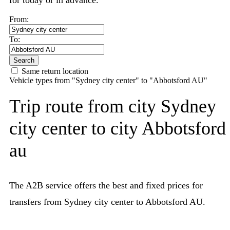
for today or in advance.
From:
To:
Search
Same return location
Vehicle types from "Sydney city center" to "Abbotsford AU"
Trip route from city Sydney
city center to city Abbotsford
au
The A2B service offers the best and fixed prices for
transfers from Sydney city center to Abbotsford AU.