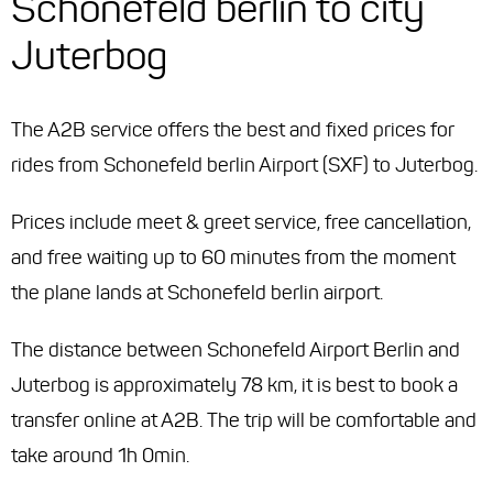
Schonefeld berlin to city
Juterbog
The A2B service offers the best and fixed prices for
rides from Schonefeld berlin Airport (SXF) to Juterbog.
Prices include meet & greet service, free cancellation,
and free waiting up to 60 minutes from the moment
the plane lands at Schonefeld berlin airport.
The distance between Schonefeld Airport Berlin and
Juterbog is approximately 78 km, it is best to book a
transfer online at A2B. The trip will be comfortable and
take around 1h 0min.