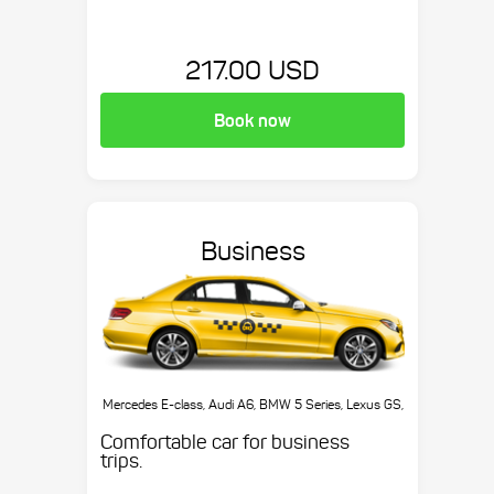
217.00 USD
Book now
Business
Mercedes E-class, Audi A6, BMW 5 Series, Lexus GS,
etc.
Comfortable car for business
trips.