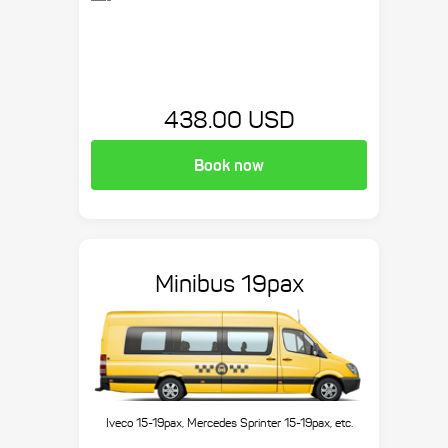
438.00 USD
Book now
Minibus 19pax
Iveco 15-19pax, Mercedes Sprinter 15-19pax, etc.