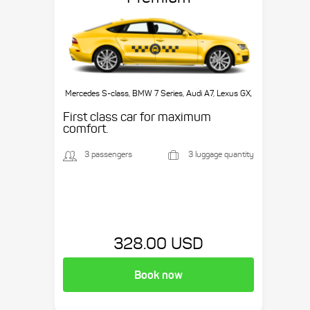
Mercedes S-class, BMW 7 Series, Audi A7, Lexus GX,
etc.
First class car for maximum
comfort.
3 passengers
3 luggage quantity
328.00 USD
Book now