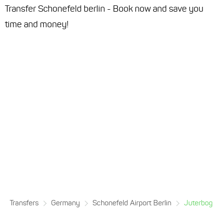
Transfer Schonefeld berlin - Book now and save you
time and money!
Transfers
Germany
Schonefeld Airport Berlin
Juterbog