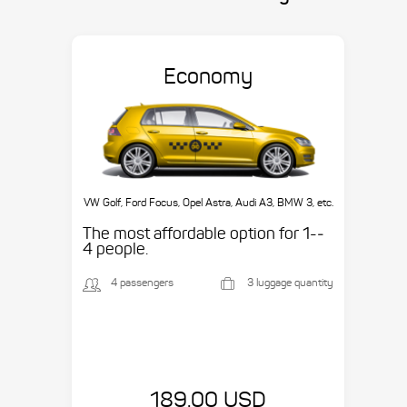
Economy
VW Golf, Ford Focus, Opel Astra, Audi A3, BMW 3, etc.
The most affordable option for 1-­
4 people.
4 passengers
3 luggage quantity
189.00 USD