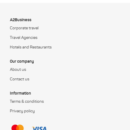
A2Business
Corporate travel
Travel Agencies
Hotels and Restaurants
Our company
About us
Contact us
Information
Terms & conditions
Privacy policy