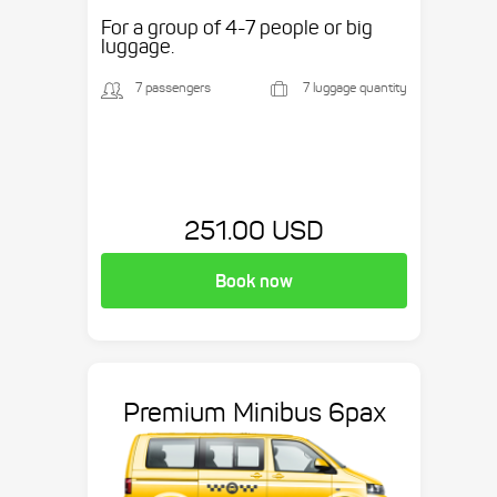
etc.
For a group of 4-7 people or big
luggage.
7 passengers
7 luggage quantity
251.00 USD
Book now
Premium Minibus 6pax