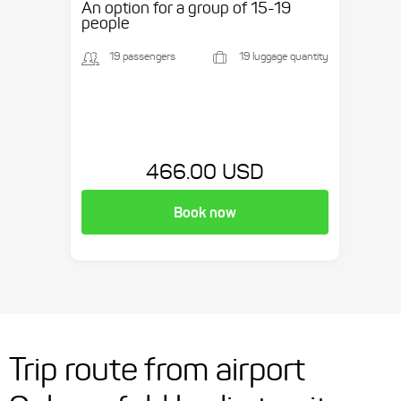
An option for a group of 15-19
people
19 passengers
19 luggage quantity
466.00 USD
Book now
Trip route from airport