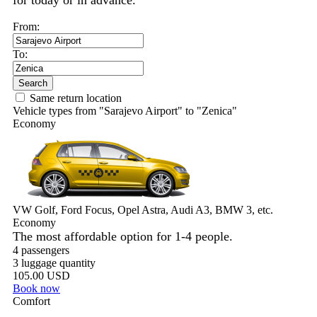
for today or in advance.
From:
To:
Search
Same return location
Vehicle types from "Sarajevo Airport" to "Zenica"
Economy
VW Golf, Ford Focus, Opel Astra, Audi A3, BMW 3, etc.
Economy
The most affordable option for 1-­4 people.
4 passengers
3 luggage quantity
105.00 USD
Book now
Comfort