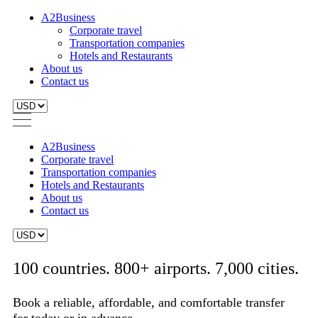
A2Business
Corporate travel
Transportation companies
Hotels and Restaurants
About us
Contact us
A2Business
Corporate travel
Transportation companies
Hotels and Restaurants
About us
Contact us
100 countries. 800+ airports. 7,000 cities.
Book a reliable, affordable, and comfortable transfer