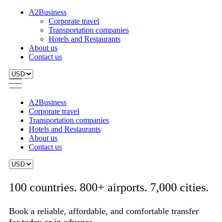
A2Business
Corporate travel
Transportation companies
Hotels and Restaurants
About us
Contact us
A2Business
Corporate travel
Transportation companies
Hotels and Restaurants
About us
Contact us
100 countries. 800+ airports. 7,000 cities.
Book a reliable, affordable, and comfortable transfer