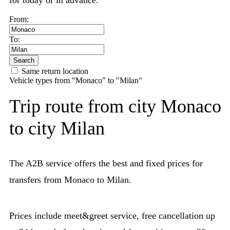
for today or in advance.
From:
To:
Search
Same return location
Vehicle types from "Monaco" to "Milan"
Trip route from city Monaco
to city Milan
The A2B service offers the best and fixed prices for
transfers from Monaco to Milan.
Prices include meet&greet service, free cancellation up