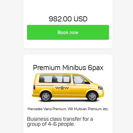
982.00 USD
Book now
Premium Minibus 6pax
Mercedes Viano Premium, VW Multivan Premium, etc.
Business class transfer for a
group of 4-6 people.