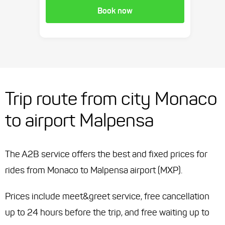
Book now
Trip route from city Monaco
to airport Malpensa
The A2B service offers the best and fixed prices for
rides from Monaco to Malpensa airport (MXP).
Prices include meet&greet service, free cancellation
up to 24 hours before the trip, and free waiting up to