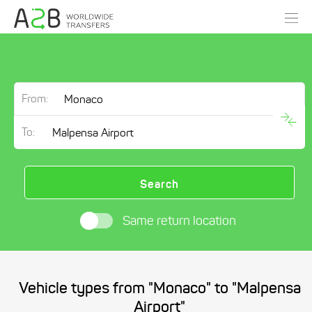
From:
To:
Search
Same return location
Vehicle types from "Monaco" to "Malpensa
Airport"