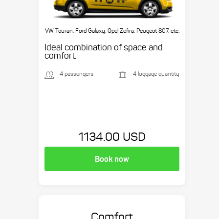
VW Touran, Ford Galaxy, Opel Zefira, Peugeot 807, etc.
Ideal combination of space and
comfort.
4 passengers
4 luggage quantity
1134.00 USD
Book now
Comfort