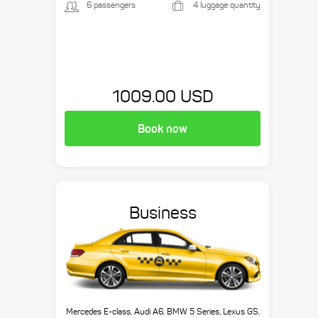
6 passengers
4 luggage quantity
1009.00 USD
Book now
Business
Mercedes E-class, Audi A6, BMW 5 Series, Lexus GS,