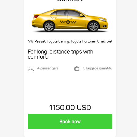
VW Passat, Toyota Camry, Toyota Fortuner, Chevrolet
Suburban, etc.
For long-distance trips with
comfort.
4 passengers
3 luggage quantity
1150.00 USD
Book now