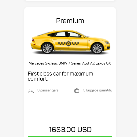
Premium
Mercedes S-class, BMW 7 Series, Audi A7, Lexus GX,
etc.
First class car for maximum
comfort.
3 passengers
3 luggage quantity
1683.00 USD