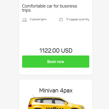
etc.
Comfortable car for business
trips.
3 passengers
3 luggage quantity
1122.00 USD
Book now
Minivan 4pax