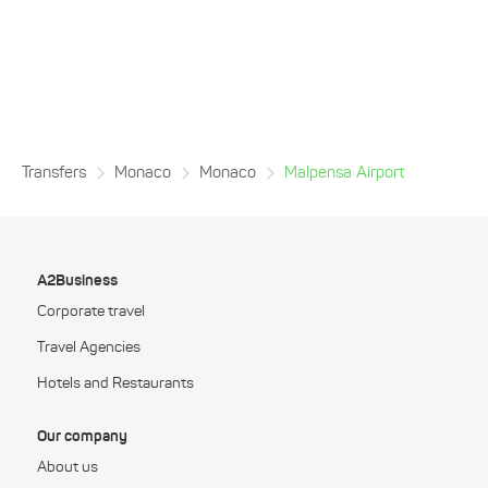
Transfers
Monaco
Monaco
Malpensa Airport
A2Business
Corporate travel
Travel Agencies
Hotels and Restaurants
Our company
About us