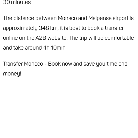
30 minutes.
The distance between Monaco and Malpensa airport is
approximately 348 km, it is best to book a transfer
online on the A2B website. The trip will be comfortable
and take around 4h 10min
Transfer Monaco - Book now and save you time and
money!