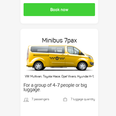
Book now
Minibus 7pax
VW Multivan, Toyota Hiace, Opel Vivaro, Hyundai H-1,
etc.
For a group of 4-7 people or big
luggage.
7 passengers
7 luggage quantity