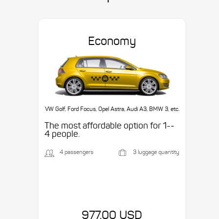
Economy
VW Golf, Ford Focus, Opel Astra, Audi A3, BMW 3, etc.
The most affordable option for 1-­
4 people.
4 passengers
3 luggage quantity
977.00 USD