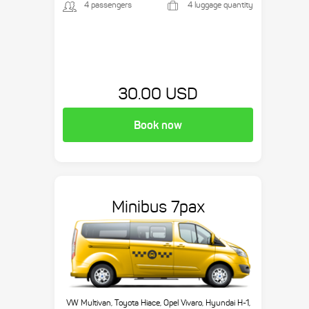
4 passengers
4 luggage quantity
30.00 USD
Book now
Minibus 7pax
VW Multivan, Toyota Hiace, Opel Vivaro, Hyundai H-1,