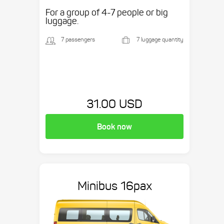
etc.
For a group of 4-7 people or big
luggage.
7 passengers
7 luggage quantity
31.00 USD
Book now
Minibus 16pax