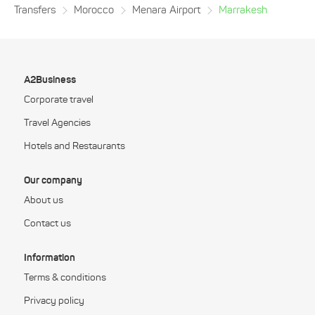
Transfers
Morocco
Menara Airport
Marrakesh
A2Business
Corporate travel
Travel Agencies
Hotels and Restaurants
Our company
About us
Contact us
Information
Terms & conditions
Privacy policy