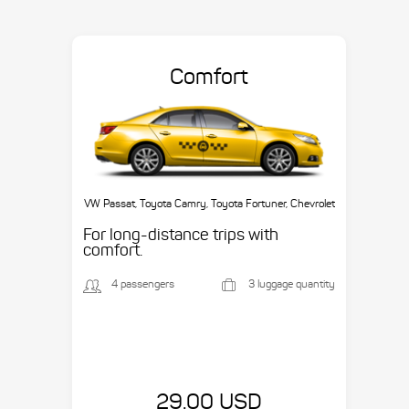
Comfort
VW Passat, Toyota Camry, Toyota Fortuner, Chevrolet
Suburban, etc.
For long-distance trips with
comfort.
4 passengers
3 luggage quantity
29.00 USD