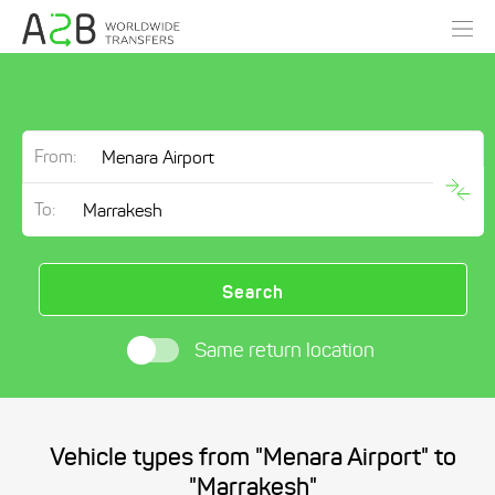
From:
To:
Search
Same return location
Vehicle types from "Menara Airport" to
"Marrakesh"