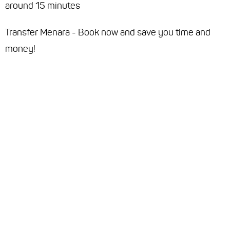
around 15 minutes
Transfer Menara - Book now and save you time and
money!