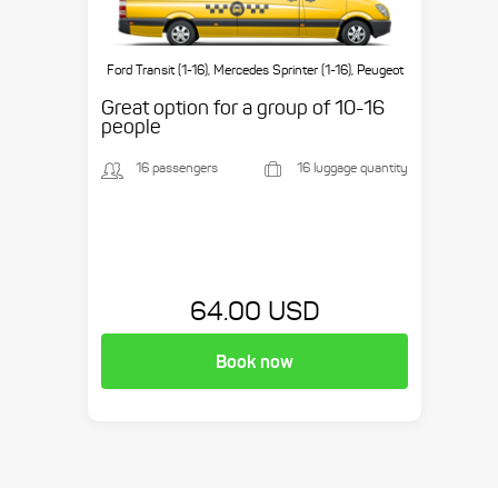
Ford Transit (1-16), Mercedes Sprinter (1-16), Peugeot
Boxer (1-16), etc.
Great option for a group of 10-16
people
16 passengers
16 luggage quantity
64.00 USD
Book now