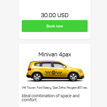
30.00 USD
Book now
Minivan 4pax
VW Touran, Ford Galaxy, Opel Zefira, Peugeot 807, etc.
Ideal combination of space and
comfort.