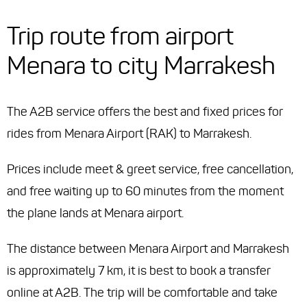
Trip route from airport
Menara to city Marrakesh
The A2B service offers the best and fixed prices for
rides from Menara Airport (RAK) to Marrakesh.
Prices include meet & greet service, free cancellation,
and free waiting up to 60 minutes from the moment
the plane lands at Menara airport.
The distance between Menara Airport and Marrakesh
is approximately 7 km, it is best to book a transfer
online at A2B. The trip will be comfortable and take