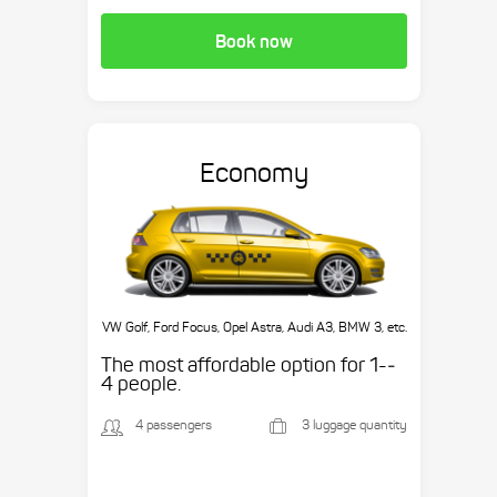
Book now
Economy
VW Golf, Ford Focus, Opel Astra, Audi A3, BMW 3, etc.
The most affordable option for 1-­
4 people.
4 passengers
3 luggage quantity