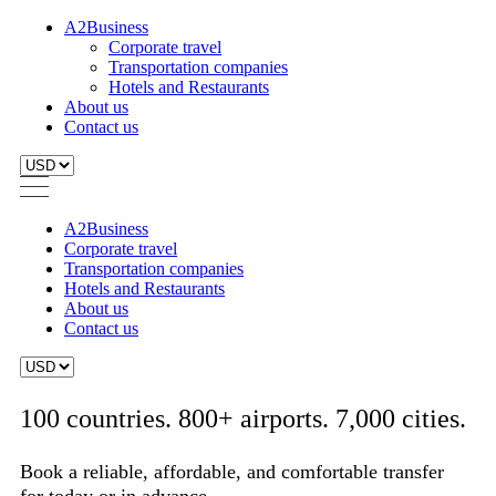
A2Business
Corporate travel
Transportation companies
Hotels and Restaurants
About us
Contact us
A2Business
Corporate travel
Transportation companies
Hotels and Restaurants
About us
Contact us
100 countries. 800+ airports. 7,000 cities.
Book a reliable, affordable, and comfortable transfer