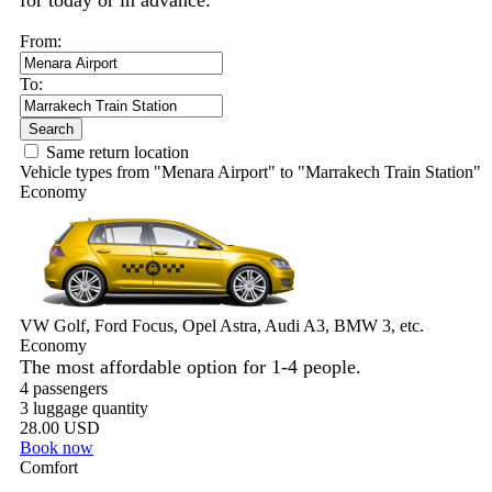
for today or in advance.
From:
To:
Search
Same return location
Vehicle types from "Menara Airport" to "Marrakech Train Station"
Economy
VW Golf, Ford Focus, Opel Astra, Audi A3, BMW 3, etc.
Economy
The most affordable option for 1-­4 people.
4 passengers
3 luggage quantity
28.00 USD
Book now
Comfort