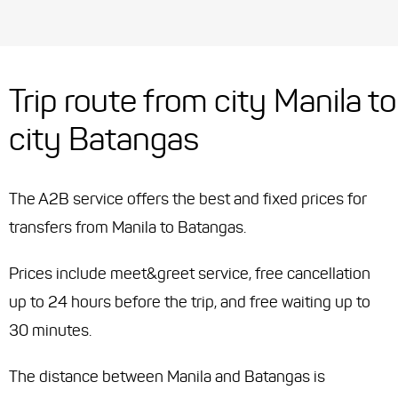
Trip route from city Manila to
city Batangas
The A2B service offers the best and fixed prices for
transfers from Manila to Batangas.
Prices include meet&greet service, free cancellation
up to 24 hours before the trip, and free waiting up to
30 minutes.
The distance between Manila and Batangas is