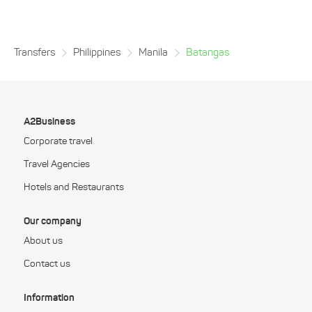
Transfers
Philippines
Manila
Batangas
A2Business
Corporate travel
Travel Agencies
Hotels and Restaurants
Our company
About us
Contact us
Information