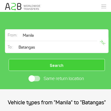
From:
To:
Search
Same return location
Vehicle types from "Manila" to "Batangas"