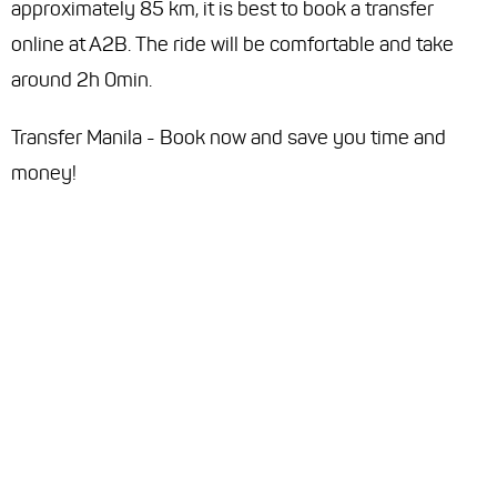
approximately 85 km, it is best to book a transfer
online at A2B. The ride will be comfortable and take
around 2h 0min.
Transfer Manila - Book now and save you time and
money!