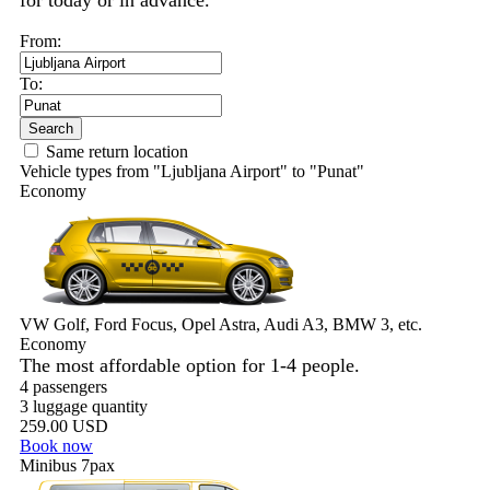
for today or in advance.
From:
To:
Search
Same return location
Vehicle types from "Ljubljana Airport" to "Punat"
Economy
VW Golf, Ford Focus, Opel Astra, Audi A3, BMW 3, etc.
Economy
The most affordable option for 1-­4 people.
4 passengers
3 luggage quantity
259.00 USD
Book now
Minibus 7pax