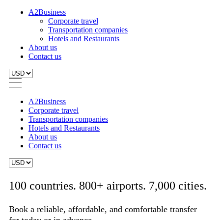
A2Business
Corporate travel
Transportation companies
Hotels and Restaurants
About us
Contact us
A2Business
Corporate travel
Transportation companies
Hotels and Restaurants
About us
Contact us
100 countries. 800+ airports. 7,000 cities.
Book a reliable, affordable, and comfortable transfer