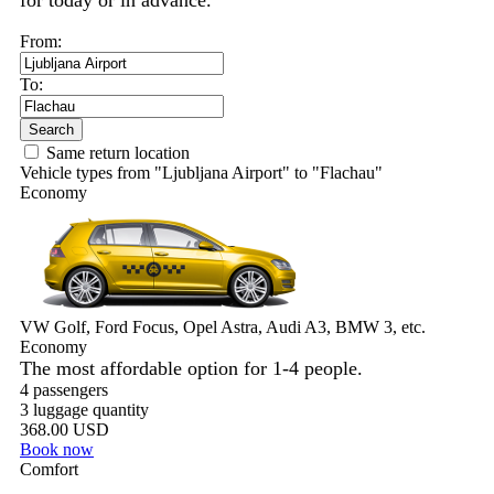
for today or in advance.
From:
To:
Search
Same return location
Vehicle types from "Ljubljana Airport" to "Flachau"
Economy
VW Golf, Ford Focus, Opel Astra, Audi A3, BMW 3, etc.
Economy
The most affordable option for 1-­4 people.
4 passengers
3 luggage quantity
368.00 USD
Book now
Comfort