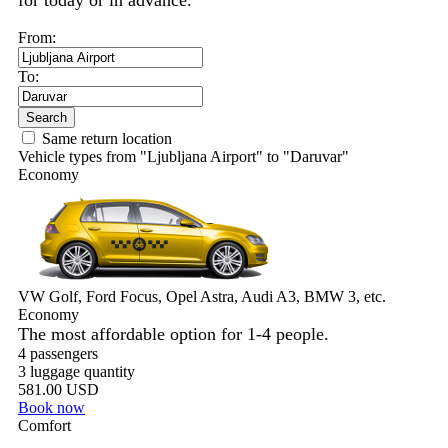
for today or in advance.
From:
To:
Search
Same return location
Vehicle types from "Ljubljana Airport" to "Daruvar"
Economy
VW Golf, Ford Focus, Opel Astra, Audi A3, BMW 3, etc.
Economy
The most affordable option for 1-­4 people.
4 passengers
3 luggage quantity
581.00 USD
Book now
Comfort