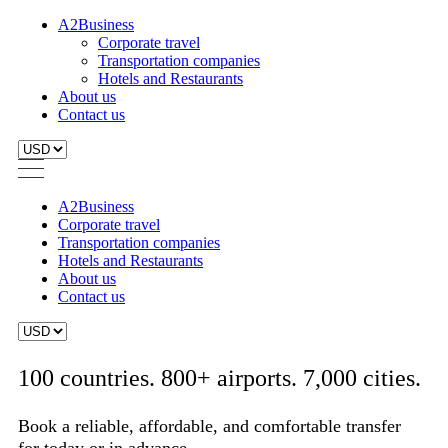
A2Business
Corporate travel
Transportation companies
Hotels and Restaurants
About us
Contact us
A2Business
Corporate travel
Transportation companies
Hotels and Restaurants
About us
Contact us
100 countries. 800+ airports. 7,000 cities.
Book a reliable, affordable, and comfortable transfer