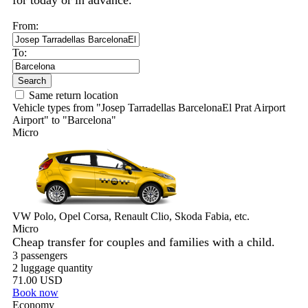
for today or in advance.
From:
To:
Search
Same return location
Vehicle types from "Josep Tarradellas BarcelonaEl Prat Airport
Airport" to "Barcelona"
Micro
VW Polo, Opel Corsa, Renault Clio, Skoda Fabia, etc.
Micro
Cheap transfer for couples and families with a child.
3 passengers
2 luggage quantity
71.00 USD
Book now
Economy