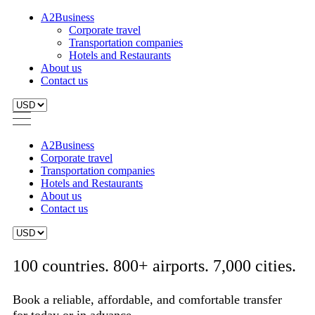
A2Business
Corporate travel
Transportation companies
Hotels and Restaurants
About us
Contact us
A2Business
Corporate travel
Transportation companies
Hotels and Restaurants
About us
Contact us
100 countries. 800+ airports. 7,000 cities.
Book a reliable, affordable, and comfortable transfer