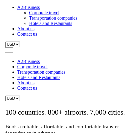
A2Business
Corporate travel
Transportation companies
Hotels and Restaurants
About us
Contact us
A2Business
Corporate travel
Transportation companies
Hotels and Restaurants
About us
Contact us
100 countries. 800+ airports. 7,000 cities.
Book a reliable, affordable, and comfortable transfer