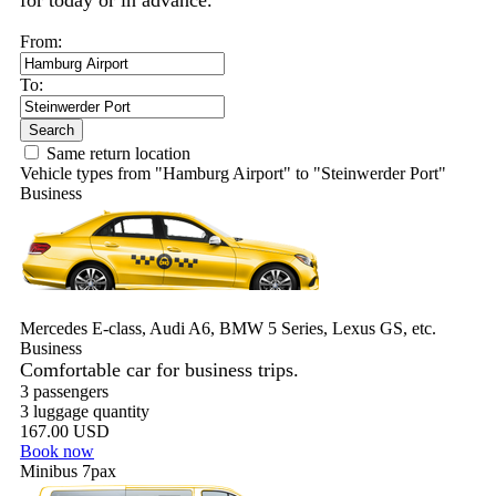
for today or in advance.
From:
To:
Search
Same return location
Vehicle types from "Hamburg Airport" to "Steinwerder Port"
Business
Mercedes E-class, Audi A6, BMW 5 Series, Lexus GS, etc.
Business
Comfortable car for business trips.
3 passengers
3 luggage quantity
167.00 USD
Book now
Minibus 7pax