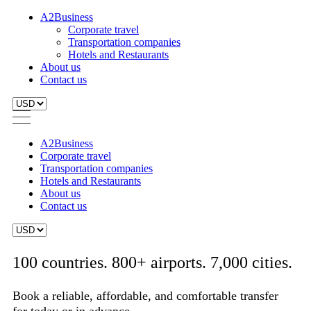
A2Business
Corporate travel
Transportation companies
Hotels and Restaurants
About us
Contact us
A2Business
Corporate travel
Transportation companies
Hotels and Restaurants
About us
Contact us
100 countries. 800+ airports. 7,000 cities.
Book a reliable, affordable, and comfortable transfer