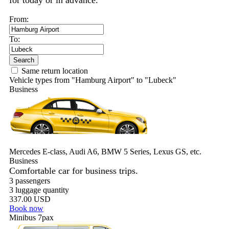
for today or in advance.
From:
To:
Search
Same return location
Vehicle types from "Hamburg Airport" to "Lubeck"
Business
Mercedes E-class, Audi A6, BMW 5 Series, Lexus GS, etc.
Business
Comfortable car for business trips.
3 passengers
3 luggage quantity
337.00 USD
Book now
Minibus 7pax