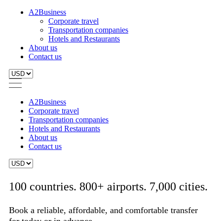
A2Business
Corporate travel
Transportation companies
Hotels and Restaurants
About us
Contact us
A2Business
Corporate travel
Transportation companies
Hotels and Restaurants
About us
Contact us
100 countries. 800+ airports. 7,000 cities.
Book a reliable, affordable, and comfortable transfer