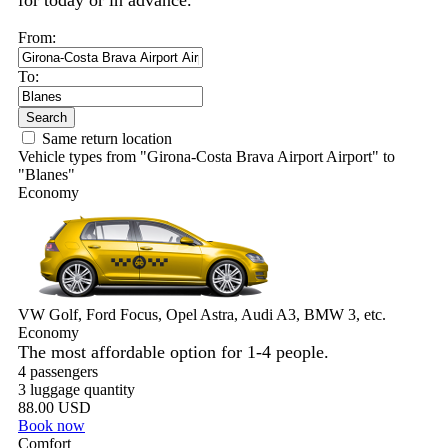
for today or in advance.
From:
To:
Search
Same return location
Vehicle types from "Girona-Costa Brava Airport Airport" to
"Blanes"
Economy
VW Golf, Ford Focus, Opel Astra, Audi A3, BMW 3, etc.
Economy
The most affordable option for 1-­4 people.
4 passengers
3 luggage quantity
88.00 USD
Book now
Comfort