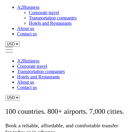
A2Business
Corporate travel
Transportation companies
Hotels and Restaurants
About us
Contact us
A2Business
Corporate travel
Transportation companies
Hotels and Restaurants
About us
Contact us
100 countries. 800+ airports. 7,000 cities.
Book a reliable, affordable, and comfortable transfer