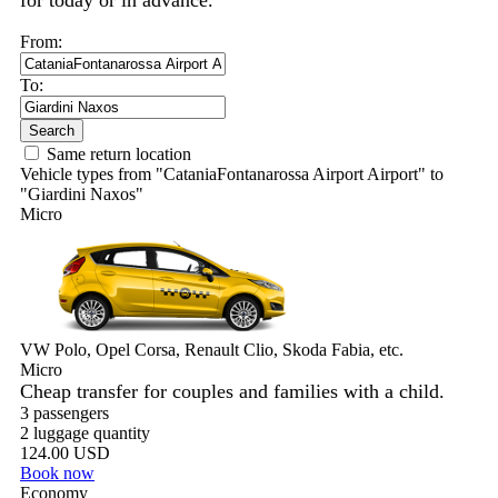
for today or in advance.
From:
To:
Search
Same return location
Vehicle types from "CataniaFontanarossa Airport Airport" to
"Giardini Naxos"
Micro
VW Polo, Opel Corsa, Renault Clio, Skoda Fabia, etc.
Micro
Cheap transfer for couples and families with a child.
3 passengers
2 luggage quantity
124.00 USD
Book now
Economy