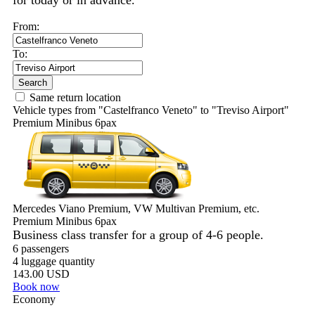
for today or in advance.
From:
To:
Search
Same return location
Vehicle types from "Castelfranco Veneto" to "Treviso Airport"
Premium Minibus 6pax
Mercedes Viano Premium, VW Multivan Premium, etc.
Premium Minibus 6pax
Business class transfer for a group of 4-6 people.
6 passengers
4 luggage quantity
143.00 USD
Book now
Economy