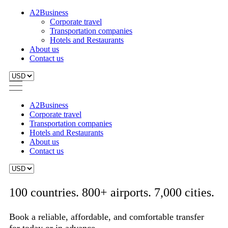
A2Business
Corporate travel
Transportation companies
Hotels and Restaurants
About us
Contact us
A2Business
Corporate travel
Transportation companies
Hotels and Restaurants
About us
Contact us
100 countries. 800+ airports. 7,000 cities.
Book a reliable, affordable, and comfortable transfer