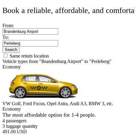
Book a reliable, affordable, and comforta
From:
To:
Search
Same return location
Vehicle types from "Brandenburg Airport" to "Perleberg"
Economy
VW Golf, Ford Focus, Opel Astra, Audi A3, BMW 3, etc.
Economy
The most affordable option for 1-­4 people.
4 passengers
3 luggage quantity
491.00 USD