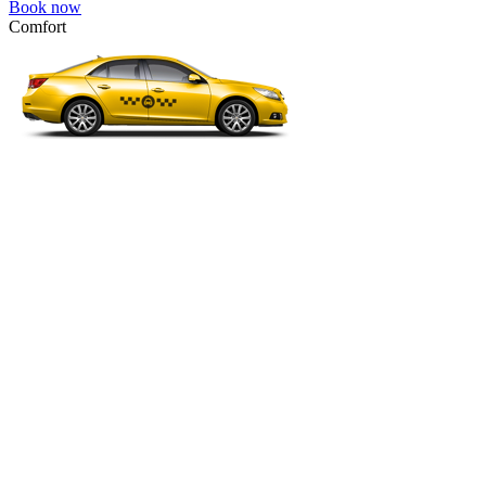
Book now
Comfort
VW Passat, Toyota Camry, Toyota Fortuner, Chevrolet Suburban, etc
Comfort
For long-distance trips with comfort.
4 passengers
3 luggage quantity
561.00 USD
Book now
Business
Mercedes E-class, Audi A6, BMW 5 Series, Lexus GS, etc.
Business
Comfortable car for business trips.