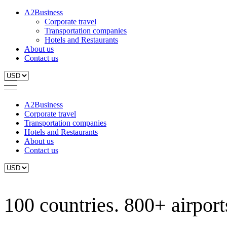
A2Business
Corporate travel
Transportation companies
Hotels and Restaurants
About us
Contact us
A2Business
Corporate travel
Transportation companies
Hotels and Restaurants
About us
Contact us
100 countries. 800+ airports