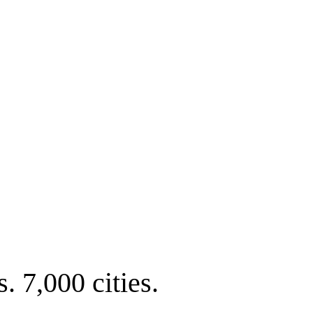
. 7,000 cities.