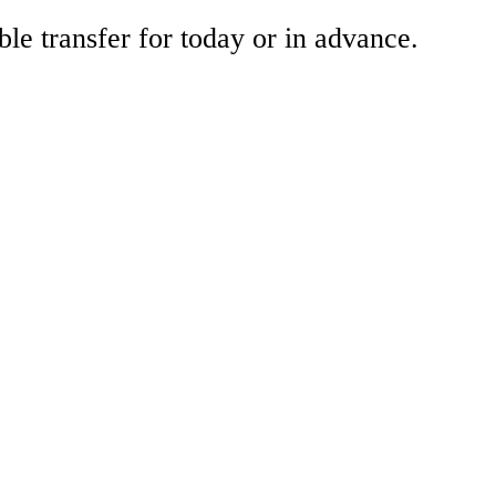
ble transfer for today or in advance.