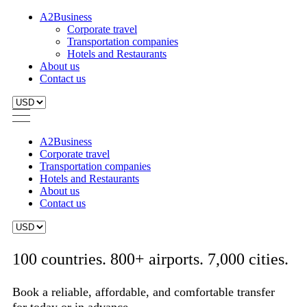
A2Business
Corporate travel
Transportation companies
Hotels and Restaurants
About us
Contact us
A2Business
Corporate travel
Transportation companies
Hotels and Restaurants
About us
Contact us
100 countries. 800+ airports. 7,000 cities.
Book a reliable, affordable, and comfortable transfer