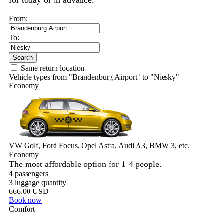
for today or in advance.
From:
To:
Search
Same return location
Vehicle types from "Brandenburg Airport" to "Niesky"
Economy
VW Golf, Ford Focus, Opel Astra, Audi A3, BMW 3, etc.
Economy
The most affordable option for 1-­4 people.
4 passengers
3 luggage quantity
666.00 USD
Book now
Comfort