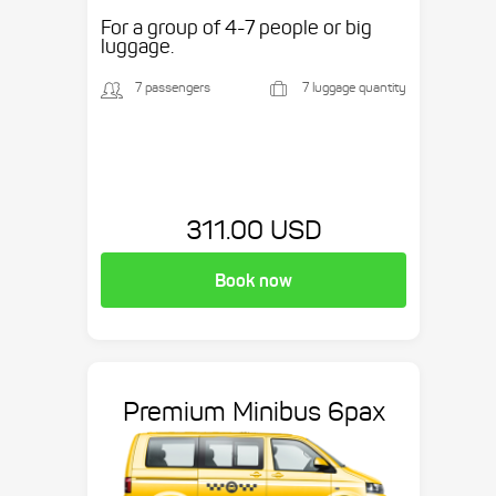
etc.
For a group of 4-7 people or big
luggage.
7 passengers
7 luggage quantity
311.00 USD
Book now
Premium Minibus 6pax