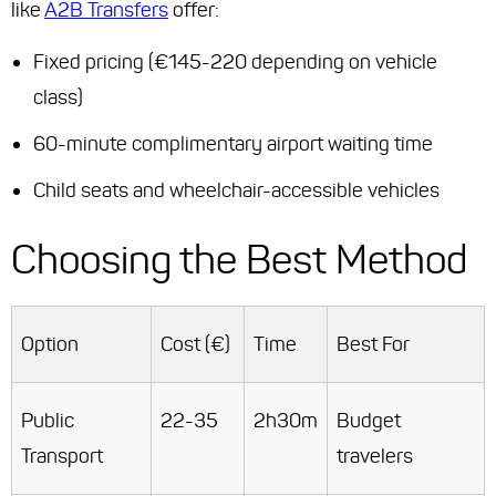
like
A2B Transfers
offer:
Fixed pricing (€145-220 depending on vehicle
class)
60-minute complimentary airport waiting time
Child seats and wheelchair-accessible vehicles
Choosing the Best Method
Option
Cost (€)
Time
Best For
Public
22-35
2h30m
Budget
Transport
travelers