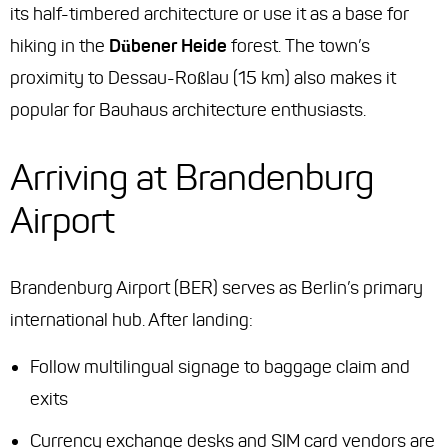
its half-timbered architecture or use it as a base for
hiking in the
Dübener Heide
forest. The town’s
proximity to Dessau-Roßlau (15 km) also makes it
popular for Bauhaus architecture enthusiasts.
Arriving at Brandenburg
Airport
Brandenburg Airport (BER) serves as Berlin’s primary
international hub. After landing:
Follow multilingual signage to baggage claim and
exits
Currency exchange desks and SIM card vendors are