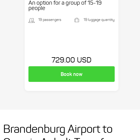
An option for a group of 15-19
people
19 passengers
19 luggage quantity
729.00 USD
Book now
Brandenburg Airport to