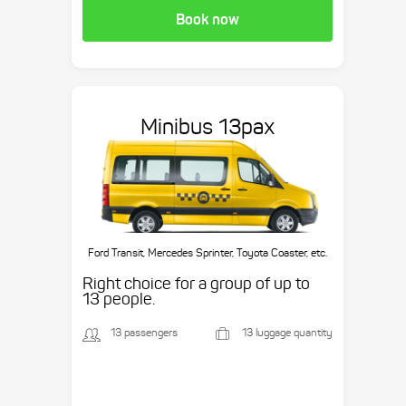
Book now
Minibus 13pax
Ford Transit, Mercedes Sprinter, Toyota Coaster, etc.
Right choice for a group of up to
13 people.
13 passengers
13 luggage quantity