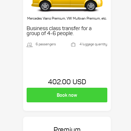
Mercedes Viano Premium, VW Multivan Premium, etc.
Business class transfer for a
group of 4-6 people.
6 passengers
4 luggage quantity
402.00 USD
Book now
Premium