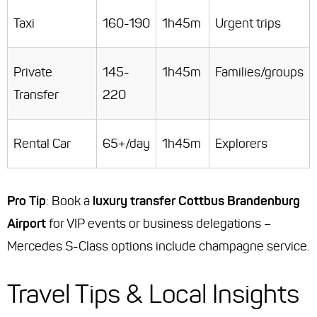
Taxi
160-190
1h45m
Urgent trips
Private
145-
1h45m
Families/groups
Transfer
220
Rental Car
65+/day
1h45m
Explorers
Pro Tip
: Book a
luxury transfer Cottbus Brandenburg
Airport
for VIP events or business delegations –
Mercedes S-Class options include champagne service.
Travel Tips & Local Insights