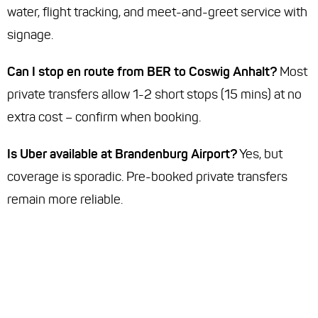
water, flight tracking, and meet-and-greet service with
signage.
Can I stop en route from BER to Coswig Anhalt?
Most
private transfers allow 1-2 short stops (15 mins) at no
extra cost – confirm when booking.
Is Uber available at Brandenburg Airport?
Yes, but
coverage is sporadic. Pre-booked private transfers
remain more reliable.