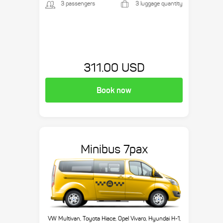
3 passengers
3 luggage quantity
311.00 USD
Book now
Minibus 7pax
VW Multivan, Toyota Hiace, Opel Vivaro, Hyundai H-1,