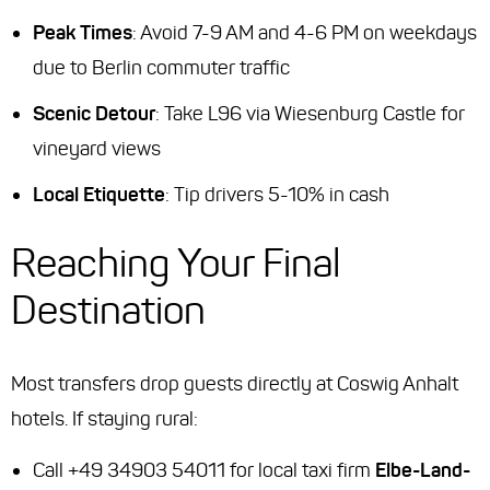
Peak Times
: Avoid 7-9 AM and 4-6 PM on weekdays
due to Berlin commuter traffic
Scenic Detour
: Take L96 via Wiesenburg Castle for
vineyard views
Local Etiquette
: Tip drivers 5-10% in cash
Reaching Your Final
Destination
Most transfers drop guests directly at Coswig Anhalt
hotels. If staying rural:
Call +49 34903 54011 for local taxi firm
Elbe-Land-