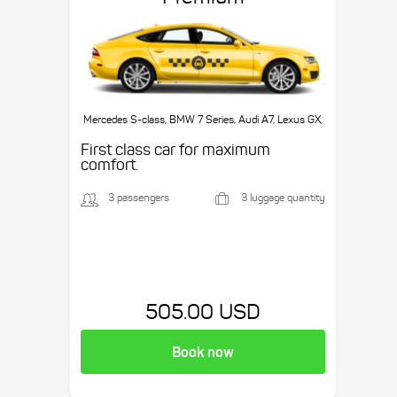
Mercedes S-class, BMW 7 Series, Audi A7, Lexus GX,
etc.
First class car for maximum
comfort.
3 passengers
3 luggage quantity
505.00 USD
Book now