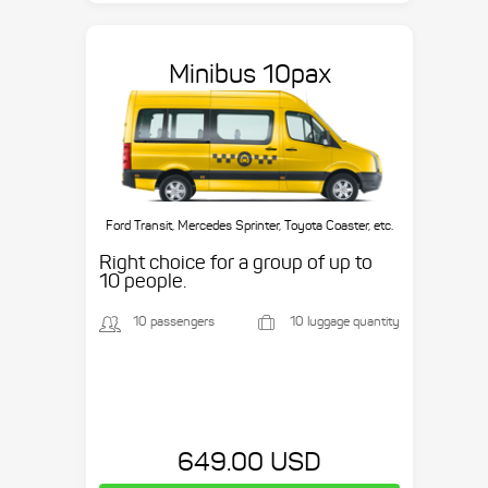
Minibus 10pax
Ford Transit, Mercedes Sprinter, Toyota Coaster, etc.
Right choice for a group of up to
10 people.
10 passengers
10 luggage quantity
649.00 USD