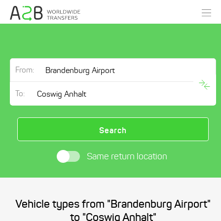
From:
To:
Search
Same return location
Vehicle types from "Brandenburg Airport"
to "Coswig Anhalt"