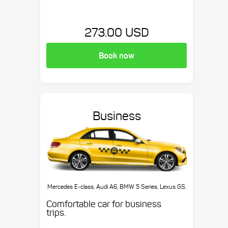
273.00 USD
Book now
Business
Mercedes E-class, Audi A6, BMW 5 Series, Lexus GS,
etc.
Comfortable car for business
trips.