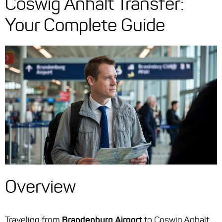
Coswig Anhalt Transfer:
Your Complete Guide
Overview
Traveling from
Brandenburg Airport
to Coswig Anhalt