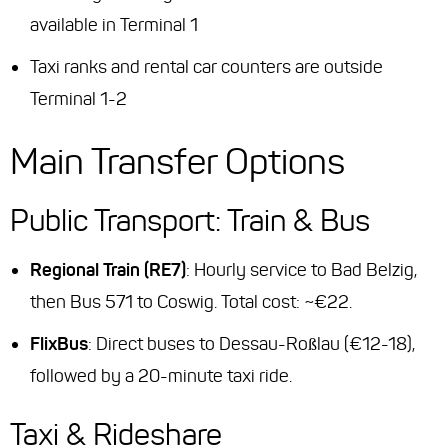
available in Terminal 1
Taxi ranks and rental car counters are outside
Terminal 1-2
Main Transfer Options
Public Transport: Train & Bus
Regional Train (RE7)
: Hourly service to Bad Belzig,
then Bus 571 to Coswig. Total cost: ~€22.
FlixBus
: Direct buses to Dessau-Roßlau (€12-18),
followed by a 20-minute taxi ride.
Taxi & Rideshare