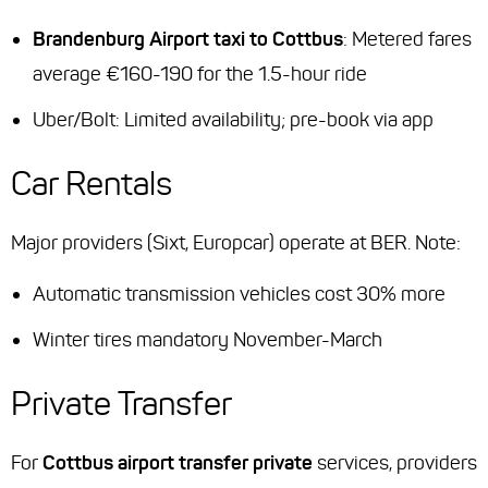
Brandenburg Airport taxi to Cottbus
: Metered fares
average €160-190 for the 1.5-hour ride
Uber/Bolt: Limited availability; pre-book via app
Car Rentals
Major providers (Sixt, Europcar) operate at BER. Note:
Automatic transmission vehicles cost 30% more
Winter tires mandatory November-March
Private Transfer
For
Cottbus airport transfer private
services, providers