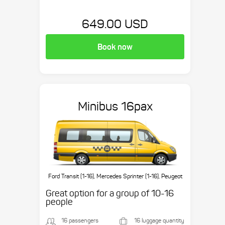
649.00 USD
Book now
Minibus 16pax
Ford Transit (1-16), Mercedes Sprinter (1-16), Peugeot
Boxer (1-16), etc.
Great option for a group of 10-16
people
16 passengers
16 luggage quantity