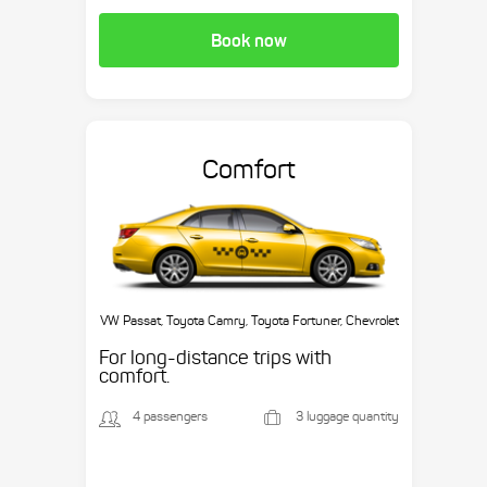
Book now
Comfort
VW Passat, Toyota Camry, Toyota Fortuner, Chevrolet
Suburban, etc.
For long-distance trips with
comfort.
4 passengers
3 luggage quantity