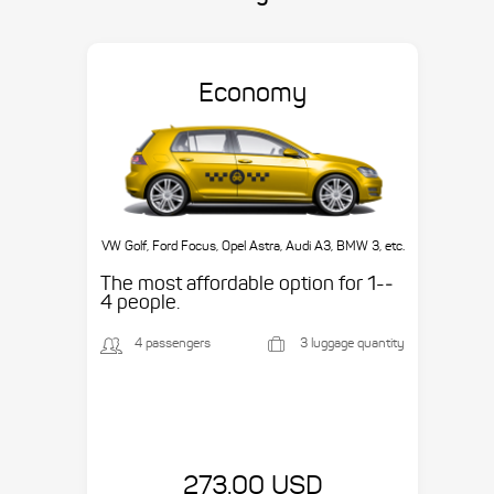
Economy
VW Golf, Ford Focus, Opel Astra, Audi A3, BMW 3, etc.
The most affordable option for 1-­
4 people.
4 passengers
3 luggage quantity
273.00 USD