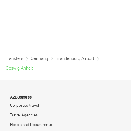
Transfers
Germany
Brandenburg Airport
Coswig Anhalt
A2Business
Corporate travel
Travel Agencies
Hotels and Restaurants