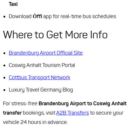
Taxi
Download
Öffi
app for real-time bus schedules
Where to Get More Info
Brandenburg Airport Official Site
Coswig Anhalt Tourism Portal
Cottbus Transport Network
Luxury Travel Germany Blog
For stress-free
Brandenburg Airport to Coswig Anhalt
transfer
bookings, visit
A2B Transfers
to secure your
vehicle 24 hours in advance.