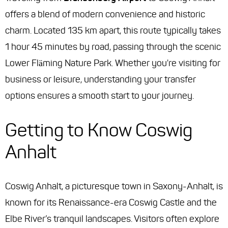
offers a blend of modern convenience and historic
charm. Located 135 km apart, this route typically takes
1 hour 45 minutes by road, passing through the scenic
Lower Fläming Nature Park. Whether you're visiting for
business or leisure, understanding your transfer
options ensures a smooth start to your journey.
Getting to Know Coswig
Anhalt
Coswig Anhalt, a picturesque town in Saxony-Anhalt, is
known for its Renaissance-era Coswig Castle and the
Elbe River’s tranquil landscapes. Visitors often explore