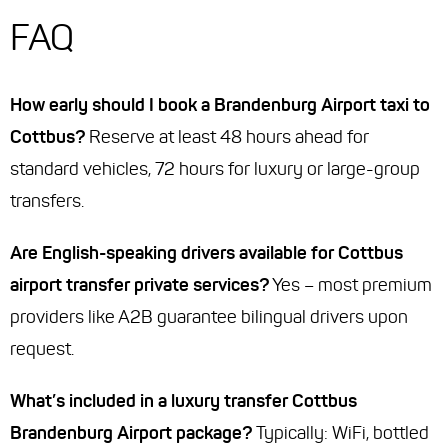
FAQ
How early should I book a Brandenburg Airport taxi to
Cottbus?
Reserve at least 48 hours ahead for
standard vehicles, 72 hours for luxury or large-group
transfers.
Are English-speaking drivers available for Cottbus
airport transfer private services?
Yes – most premium
providers like A2B guarantee bilingual drivers upon
request.
What’s included in a luxury transfer Cottbus
Brandenburg Airport package?
Typically: WiFi, bottled