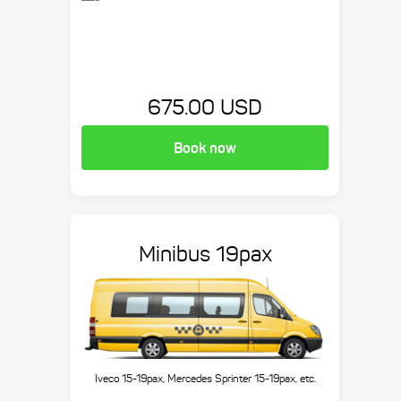
675.00 USD
Book now
Minibus 19pax
Iveco 15-19pax, Mercedes Sprinter 15-19pax, etc.