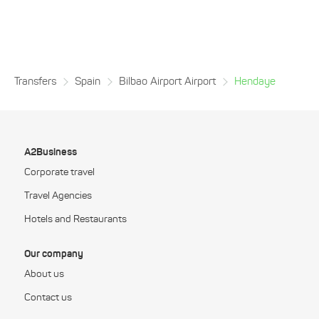
Transfers
Spain
Bilbao Airport Airport
Hendaye
A2Business
Corporate travel
Travel Agencies
Hotels and Restaurants
Our company
About us
Contact us