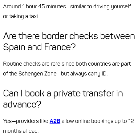
Around 1 hour 45 minutes—similar to driving yourself
or taking a taxi.
Are there border checks between
Spain and France?
Routine checks are rare since both countries are part
of the Schengen Zone—but always carry ID.
Can I book a private transfer in
advance?
Yes—providers like
A2B
allow online bookings up to 12
months ahead.