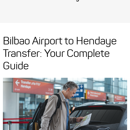
Bilbao Airport to Hendaye
Transfer: Your Complete
Guide