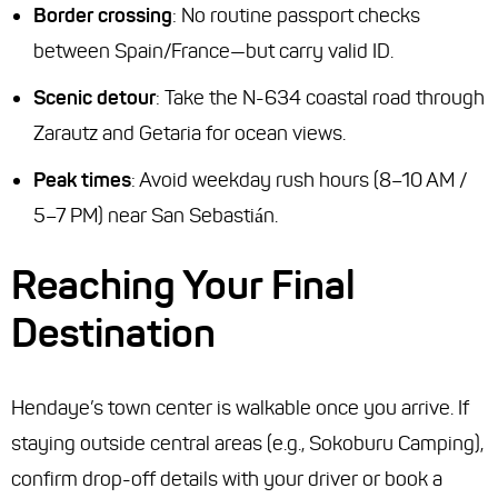
Border crossing
: No routine passport checks
between Spain/France—but carry valid ID.
Scenic detour
: Take the N-634 coastal road through
Zarautz and Getaria for ocean views.
Peak times
: Avoid weekday rush hours (8–10 AM /
5–7 PM) near San Sebastián.
Reaching Your Final
Destination
Hendaye’s town center is walkable once you arrive. If
staying outside central areas (e.g., Sokoburu Camping),
confirm drop-off details with your driver or book a