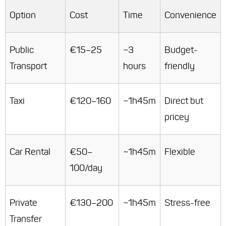
Option
Cost
Time
Convenience
Public
€15–25
~3
Budget-
Transport
hours
friendly
Taxi
€120–160
~1h45m
Direct but
pricey
Car Rental
€50–
~1h45m
Flexible
100/day
Private
€130–200
~1h45m
Stress-free
Transfer