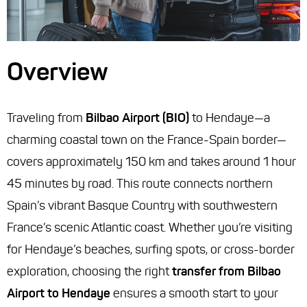
Overview
Traveling from
Bilbao Airport (BIO)
to Hendaye—a
charming coastal town on the France-Spain border—
covers approximately 150 km and takes around 1 hour
45 minutes by road. This route connects northern
Spain’s vibrant Basque Country with southwestern
France’s scenic Atlantic coast. Whether you’re visiting
for Hendaye’s beaches, surfing spots, or cross-border
exploration, choosing the right
transfer from Bilbao
Airport to Hendaye
ensures a smooth start to your