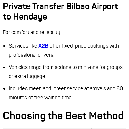
Private Transfer Bilbao Airport
to Hendaye
For comfort and reliability:
Services like
A2B
offer fixed-price bookings with
professional drivers.
Vehicles range from sedans to minivans for groups
or extra luggage.
Includes meet-and-greet service at arrivals and 60
minutes of free waiting time.
Choosing the Best Method