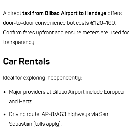
A direct
taxi from Bilbao Airport to Hendaye
offers
door-to-door convenience but costs €120–160.
Confirm fares upfront and ensure meters are used for
transparency.
Car Rentals
Ideal for exploring independently:
Major providers at Bilbao Airport include Europcar
and Hertz.
Driving route: AP-8/A63 highways via San
Sebastián (tolls apply).