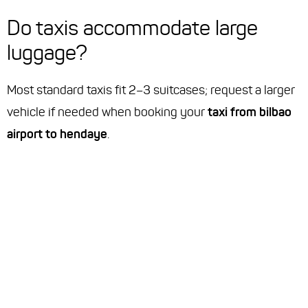
Do taxis accommodate large
luggage?
Most standard taxis fit 2–3 suitcases; request a larger
vehicle if needed when booking your
taxi from bilbao
airport to hendaye
.