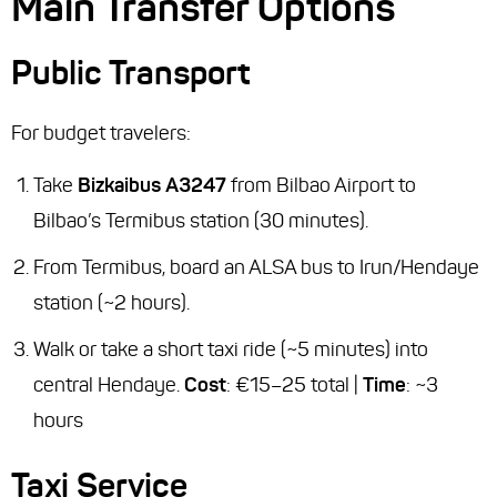
Main Transfer Options
Public Transport
For budget travelers:
Take
Bizkaibus A3247
from Bilbao Airport to
Bilbao’s Termibus station (30 minutes).
From Termibus, board an ALSA bus to Irun/Hendaye
station (~2 hours).
Walk or take a short taxi ride (~5 minutes) into
central Hendaye.
Cost
: €15–25 total |
Time
: ~3
hours
Taxi Service