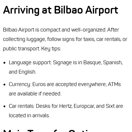
Arriving at Bilbao Airport
Bilbao Airport is compact and well-organized. After
collecting luggage, follow signs for taxis, car rentals, or
public transport. Key tips:
Language support: Signage is in Basque, Spanish,
and English.
Currency: Euros are accepted everywhere; ATMs
are available if needed.
Car rentals: Desks for Hertz, Europcar, and Sixt are
located in arrivals.