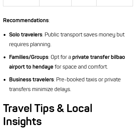
Recommendations
:
Solo travelers
: Public transport saves money but
requires planning.
Families/Groups
: Opt for a
private transfer bilbao
airport to hendaye
for space and comfort.
Business travelers
: Pre-booked taxis or private
transfers minimize delays.
Travel Tips & Local
Insights