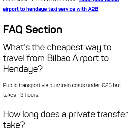
airport to hendaye taxi service with A2B
.
FAQ Section
What’s the cheapest way to
travel from Bilbao Airport to
Hendaye?
Public transport via bus/train costs under €25 but
takes ~3 hours.
How long does a private transfer
take?