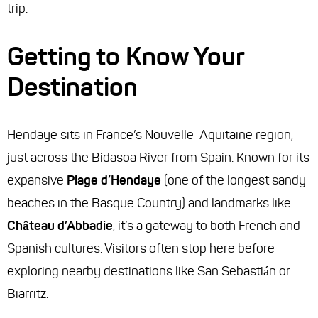
trip.
Getting to Know Your
Destination
Hendaye sits in France’s Nouvelle-Aquitaine region,
just across the Bidasoa River from Spain. Known for its
expansive
Plage d’Hendaye
(one of the longest sandy
beaches in the Basque Country) and landmarks like
Château d’Abbadie
, it’s a gateway to both French and
Spanish cultures. Visitors often stop here before
exploring nearby destinations like San Sebastián or
Biarritz.