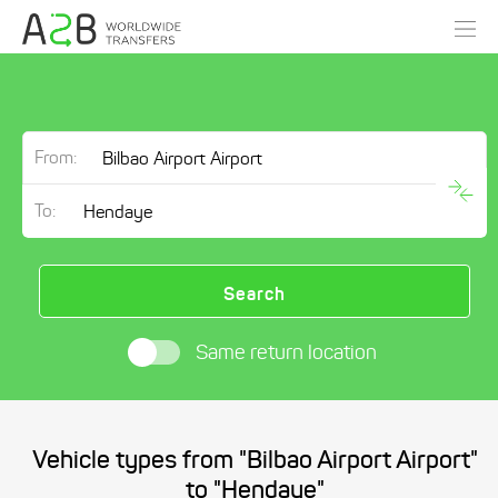
From:
To:
Search
Same return location
Vehicle types from "Bilbao Airport Airport"
to "Hendaye"