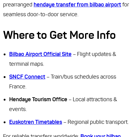
prearranged
hendaye transfer from bilbao airport
for
seamless door-to-door service.
Where to Get More Info
Bilbao Airport Official Site
– Flight updates &
terminal maps.
SNCF Connect
– Train/bus schedules across
France.
Hendaye Tourism Office
– Local attractions &
events.
Euskotren Timetables
– Regional public transport.
For reliable transfers worldwide:
Book your bilbao