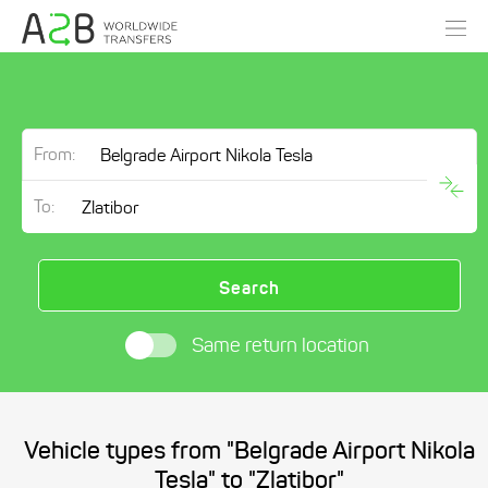
From:
To:
Search
Same return location
Vehicle types from "Belgrade Airport Nikola
Tesla" to "Zlatibor"