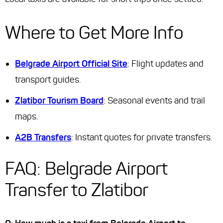
Where to Get More Info
Belgrade Airport Official Site
: Flight updates and
transport guides.
Zlatibor Tourism Board
: Seasonal events and trail
maps.
A2B Transfers
: Instant quotes for private transfers.
FAQ: Belgrade Airport
Transfer to Zlatibor