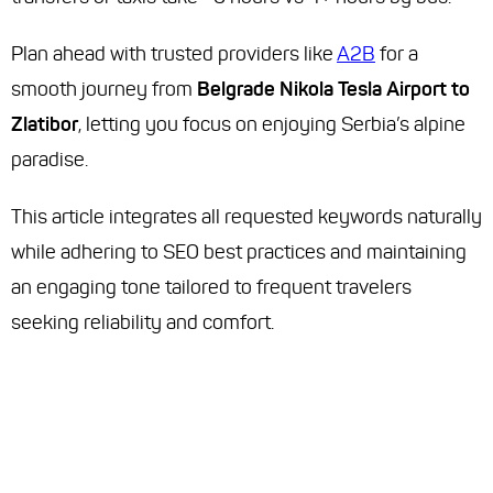
Plan ahead with trusted providers like
A2B
for a
smooth journey from
Belgrade Nikola Tesla Airport to
Zlatibor
, letting you focus on enjoying Serbia’s alpine
paradise.
This article integrates all requested keywords naturally
while adhering to SEO best practices and maintaining
an engaging tone tailored to frequent travelers
seeking reliability and comfort.