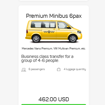
Premium Minibus 6pax
Mercedes Viano Premium, VW Multivan Premium, etc.
Business class transfer for a
group of 4-6 people.
6 passengers
4 luggage quantity
462.00 USD