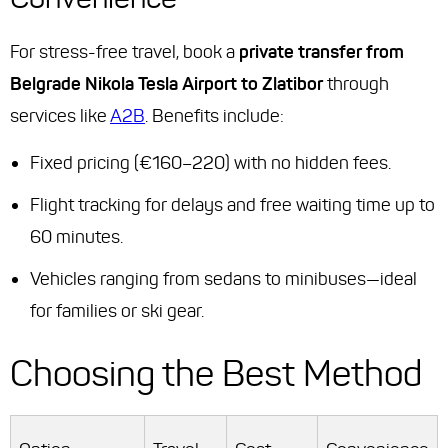
For stress-free travel, book a
private transfer from
Belgrade Nikola Tesla Airport to Zlatibor
through
services like
A2B
. Benefits include:
Fixed pricing (€160–220) with no hidden fees.
Flight tracking for delays and free waiting time up to
60 minutes.
Vehicles ranging from sedans to minibuses—ideal
for families or ski gear.
Choosing the Best Method