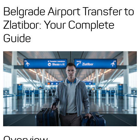
Belgrade Airport Transfer to
Zlatibor: Your Complete
Guide