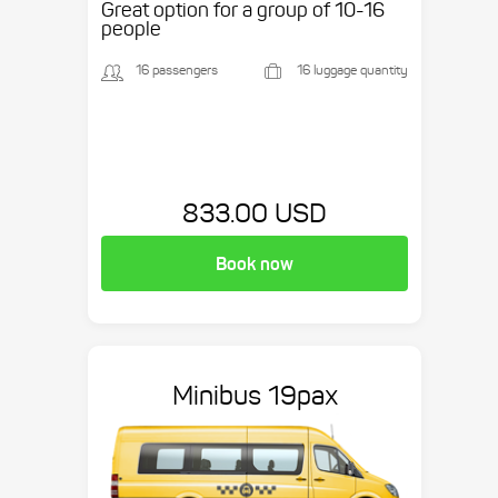
Great option for a group of 10-16
people
16 passengers
16 luggage quantity
833.00 USD
Book now
Minibus 19pax