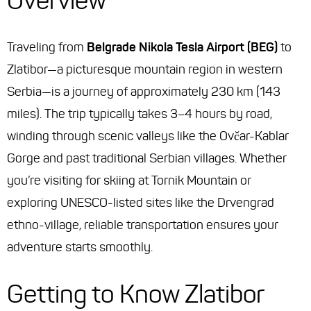
Overview
Traveling from
Belgrade Nikola Tesla Airport (BEG)
to
Zlatibor—a picturesque mountain region in western
Serbia—is a journey of approximately 230 km (143
miles). The trip typically takes 3–4 hours by road,
winding through scenic valleys like the Ovčar-Kablar
Gorge and past traditional Serbian villages. Whether
you’re visiting for skiing at Tornik Mountain or
exploring UNESCO-listed sites like the Drvengrad
ethno-village, reliable transportation ensures your
adventure starts smoothly.
Getting to Know Zlatibor