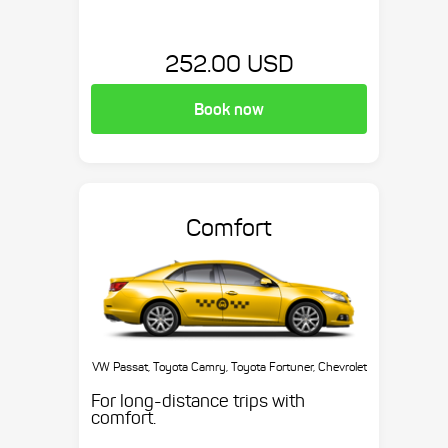
252.00 USD
Book now
Comfort
VW Passat, Toyota Camry, Toyota Fortuner, Chevrolet
Suburban, etc.
For long-distance trips with
comfort.