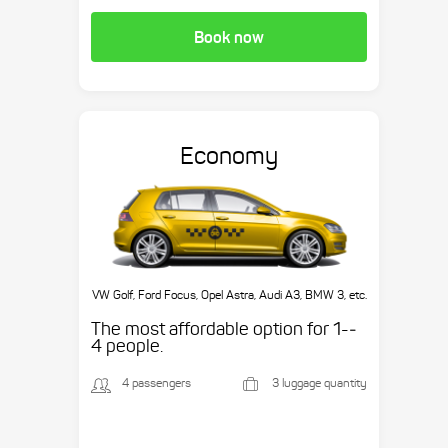
Book now
Economy
VW Golf, Ford Focus, Opel Astra, Audi A3, BMW 3, etc.
The most affordable option for 1-­
4 people.
4 passengers
3 luggage quantity