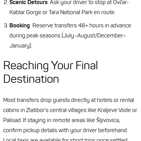
Scenic Detours
: Ask your driver to stop at Ovčar-
Kablar Gorge or Tara National Park en route.
Booking
: Reserve transfers 48+ hours in advance
during peak seasons (July–August/December–
January).
Reaching Your Final
Destination
Most transfers drop guests directly at hotels or rental
cabins in Zlatibor’s central villages like Kraljeve Vode or
Palisad. If staying in remote areas like Šljivovica,
confirm pickup details with your driver beforehand.
Local taxis are available for short trips once settled.