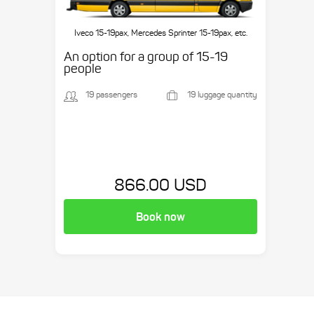
Iveco 15-19pax, Mercedes Sprinter 15-19pax, etc.
An option for a group of 15-19
people
19 passengers
19 luggage quantity
866.00 USD
Book now