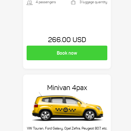
4 passengers
3 luggage quantity
266.00 USD
Book now
Minivan 4pax
VW Touran, Ford Galaxy, Opel Zefira, Peugeot 807, etc.