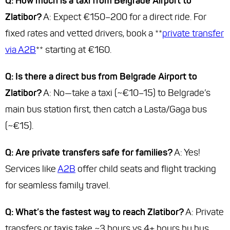
Q: How much is a taxi from Belgrade Airport to
Zlatibor?
A: Expect €150–200 for a direct ride. For
fixed rates and vetted drivers, book a **
private transfer
via A2B
** starting at €160.
Q: Is there a direct bus from Belgrade Airport to
Zlatibor?
A: No—take a taxi (~€10–15) to Belgrade’s
main bus station first, then catch a Lasta/Gaga bus
(~€15).
Q: Are private transfers safe for families?
A: Yes!
Services like
A2B
offer child seats and flight tracking
for seamless family travel.
Q: What’s the fastest way to reach Zlatibor?
A: Private
transfers or taxis take ~3 hours vs 4+ hours by bus.