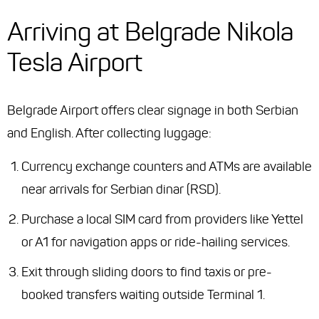
Arriving at Belgrade Nikola
Tesla Airport
Belgrade Airport offers clear signage in both Serbian
and English. After collecting luggage:
Currency exchange counters and ATMs are available
near arrivals for Serbian dinar (RSD).
Purchase a local SIM card from providers like Yettel
or A1 for navigation apps or ride-hailing services.
Exit through sliding doors to find taxis or pre-
booked transfers waiting outside Terminal 1.