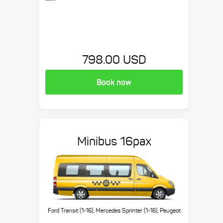
798.00 USD
Book now
Minibus 16pax
Ford Transit (1-16), Mercedes Sprinter (1-16), Peugeot
Boxer (1-16), etc.