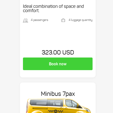
Ideal combination of space and
comfort.
4 passengers
4 luggage quantity
323.00 USD
Book now
Minibus 7pax