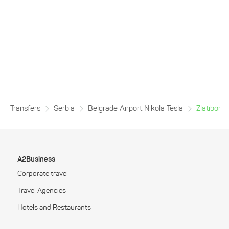
Transfers
Serbia
Belgrade Airport Nikola Tesla
Zlatibor
A2Business
Corporate travel
Travel Agencies
Hotels and Restaurants