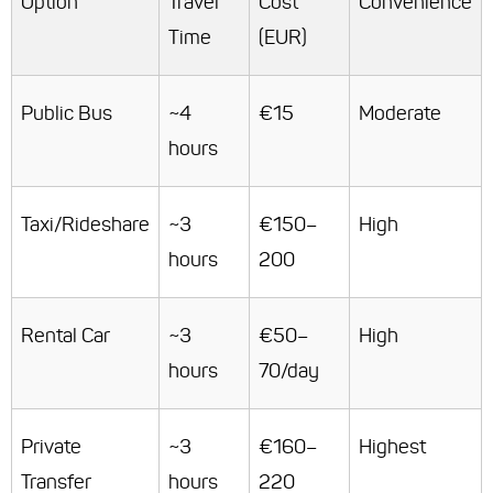
Option
Travel
Cost
Convenience
Time
(EUR)
Public Bus
~4
€15
Moderate
hours
Taxi/Rideshare
~3
€150–
High
hours
200
Rental Car
~3
€50–
High
hours
70/day
Private
~3
€160–
Highest
Transfer
hours
220