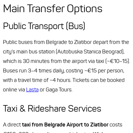
Main Transfer Options
Public Transport (Bus)
Public buses from Belgrade to Zlatibor depart from the
city’s main bus station (
Autobuska Stanica Beograd
),
which is 30 minutes from the airport via taxi (~€10–15).
Buses run 3–4 times daily, costing ~€15 per person,
with a travel time of ~4 hours. Tickets can be booked
online via
Lasta
or Gaga Tours.
Taxi & Rideshare Services
A direct
taxi from Belgrade Airport to Zlatibor
costs