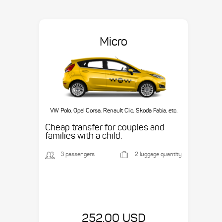
Micro
VW Polo, Opel Corsa, Renault Clio, Skoda Fabia, etc.
Cheap transfer for couples and
families with a child.
3 passengers
2 luggage quantity
252.00 USD