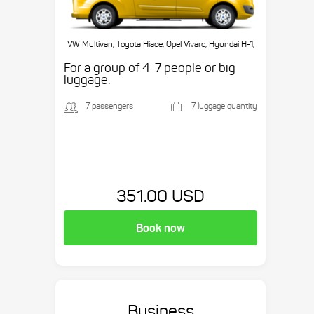
VW Multivan, Toyota Hiace, Opel Vivaro, Hyundai H-1,
etc.
For a group of 4-7 people or big
luggage.
7 passengers
7 luggage quantity
351.00 USD
Book now
Business