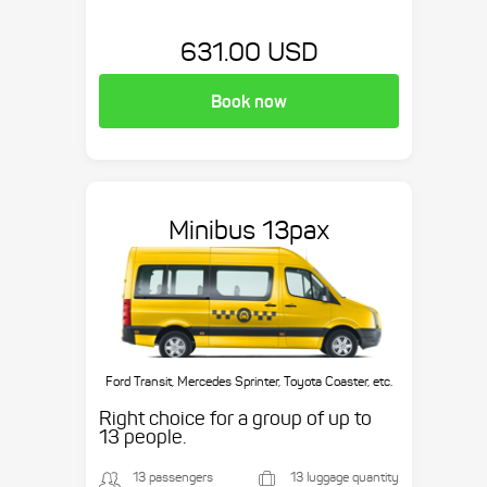
631.00 USD
Book now
Minibus 13pax
Ford Transit, Mercedes Sprinter, Toyota Coaster, etc.
Right choice for a group of up to
13 people.
13 passengers
13 luggage quantity