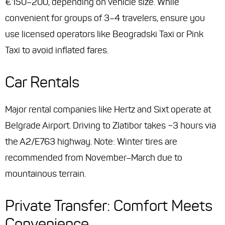
€150–200, depending on vehicle size. While
convenient for groups of 3–4 travelers, ensure you
use licensed operators like Beogradski Taxi or Pink
Taxi to avoid inflated fares.
Car Rentals
Major rental companies like Hertz and Sixt operate at
Belgrade Airport. Driving to Zlatibor takes ~3 hours via
the A2/E763 highway. Note: Winter tires are
recommended from November–March due to
mountainous terrain.
Private Transfer: Comfort Meets
Convenience