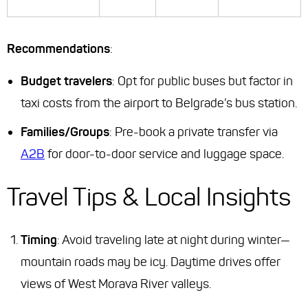
Recommendations
:
Budget travelers
: Opt for public buses but factor in
taxi costs from the airport to Belgrade’s bus station.
Families/Groups
: Pre-book a private transfer via
A2B
for door-to-door service and luggage space.
Travel Tips & Local Insights
Timing
: Avoid traveling late at night during winter—
mountain roads may be icy. Daytime drives offer
views of West Morava River valleys.