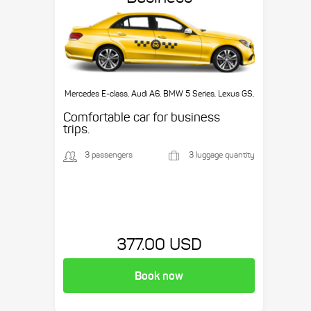
Mercedes E-class, Audi A6, BMW 5 Series, Lexus GS,
etc.
Comfortable car for business
trips.
3 passengers
3 luggage quantity
377.00 USD
Book now