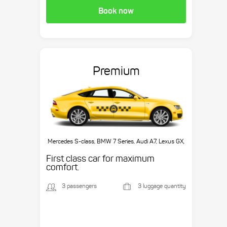
Book now
Premium
Mercedes S-class, BMW 7 Series, Audi A7, Lexus GX,
etc.
First class car for maximum
comfort.
3 passengers
3 luggage quantity