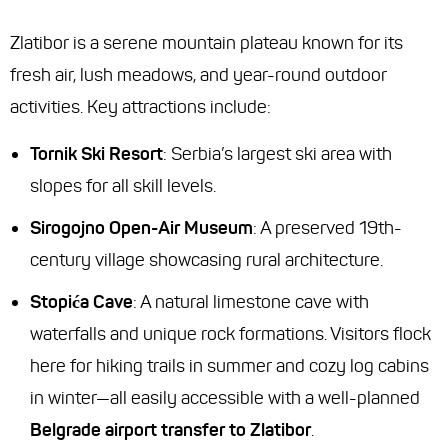
Zlatibor is a serene mountain plateau known for its
fresh air, lush meadows, and year-round outdoor
activities. Key attractions include:
Tornik Ski Resort
: Serbia’s largest ski area with
slopes for all skill levels.
Sirogojno Open-Air Museum
: A preserved 19th-
century village showcasing rural architecture.
Stopića Cave
: A natural limestone cave with
waterfalls and unique rock formations. Visitors flock
here for hiking trails in summer and cozy log cabins
in winter—all easily accessible with a well-planned
Belgrade airport transfer to Zlatibor
.